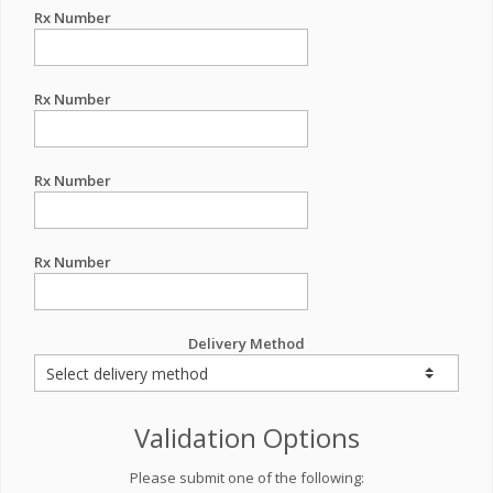
Rx Number
Rx Number
Rx Number
Rx Number
Delivery Method
Validation Options
Please submit one of the following: