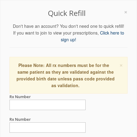
×
Quick Refill
Don't have an account? You don't need one to quick refill!
If you want to join to view your prescriptions,
Click here to
sign up!
×
Please Note: All rx numbers must be for the
same patient as they are validated against the
provided birth date unless pass code provided
as validation.
Rx Number
Rx Number