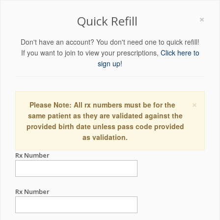
×
Quick Refill
Don't have an account? You don't need one to quick refill!
If you want to join to view your prescriptions,
Click here to
sign up!
×
Please Note: All rx numbers must be for the
same patient as they are validated against the
provided birth date unless pass code provided
as validation.
Rx Number
Rx Number