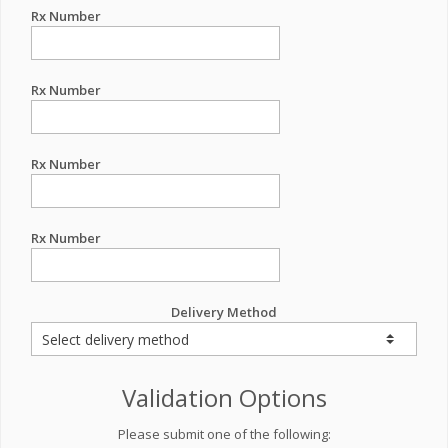
Rx Number
Rx Number
Rx Number
Rx Number
Delivery Method
Validation Options
Please submit one of the following: