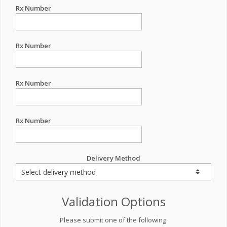
Rx Number
Rx Number
Rx Number
Rx Number
Delivery Method
Validation Options
Please submit one of the following: