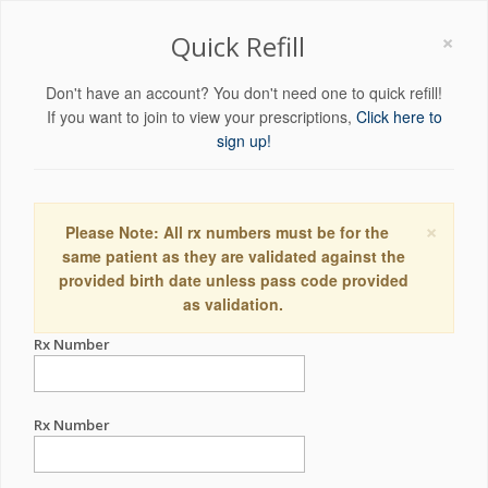
×
Quick Refill
Don't have an account? You don't need one to quick refill!
If you want to join to view your prescriptions,
Click here to
sign up!
×
Please Note: All rx numbers must be for the
same patient as they are validated against the
provided birth date unless pass code provided
as validation.
Rx Number
Rx Number