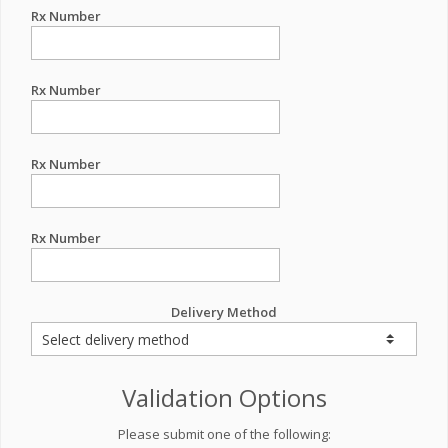
Rx Number
Rx Number
Rx Number
Rx Number
Delivery Method
Validation Options
Please submit one of the following: