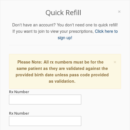
×
Quick Refill
Don't have an account? You don't need one to quick refill!
If you want to join to view your prescriptions,
Click here to
sign up!
×
Please Note: All rx numbers must be for the
same patient as they are validated against the
provided birth date unless pass code provided
as validation.
Rx Number
Rx Number