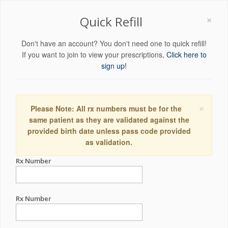
×
Quick Refill
Don't have an account? You don't need one to quick refill!
If you want to join to view your prescriptions,
Click here to
sign up!
×
Please Note: All rx numbers must be for the
same patient as they are validated against the
provided birth date unless pass code provided
as validation.
Rx Number
Rx Number