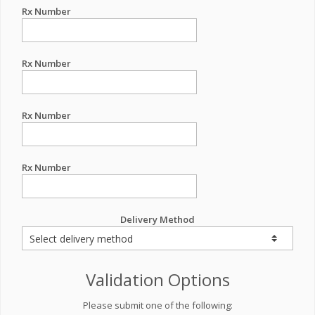
Rx Number
Rx Number
Rx Number
Rx Number
Delivery Method
Validation Options
Please submit one of the following: