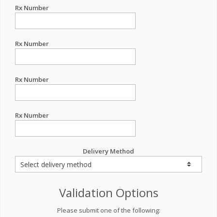
Rx Number
Rx Number
Rx Number
Rx Number
Delivery Method
Validation Options
Please submit one of the following: