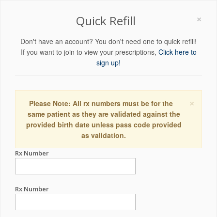
×
Quick Refill
Don't have an account? You don't need one to quick refill!
If you want to join to view your prescriptions,
Click here to
sign up!
×
Please Note: All rx numbers must be for the
same patient as they are validated against the
provided birth date unless pass code provided
as validation.
Rx Number
Rx Number