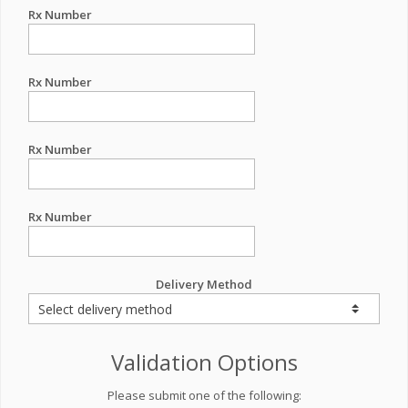
Rx Number
Rx Number
Rx Number
Rx Number
Delivery Method
Validation Options
Please submit one of the following: