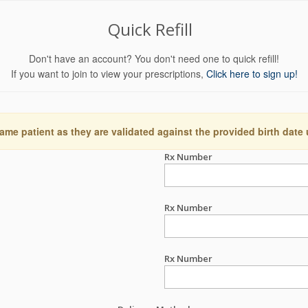
Quick Refill
Don't have an account? You don't need one to quick refill!
If you want to join to view your prescriptions,
Click here to sign up!
ame patient as they are validated against the provided birth date
Rx Number
Rx Number
Rx Number