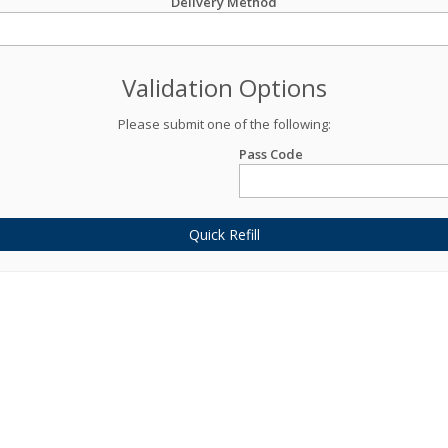
Delivery Method
Validation Options
Please submit one of the following:
Pass Code
Quick Refill