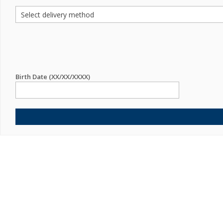
Birth Date (XX/XX/XXXX)