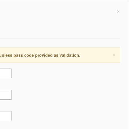
×
×
 unless pass code provided as validation.