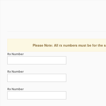
Please Note: All rx numbers must be for the s
Rx Number
Rx Number
Rx Number