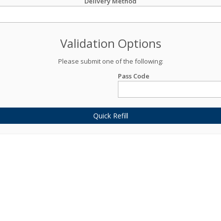
Delivery Method
Validation Options
Please submit one of the following:
Pass Code
Quick Refill