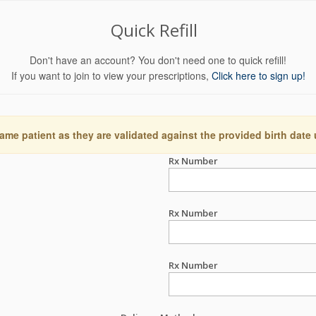
Quick Refill
Don't have an account? You don't need one to quick refill!
If you want to join to view your prescriptions,
Click here to sign up!
ame patient as they are validated against the provided birth date
Rx Number
Rx Number
Rx Number