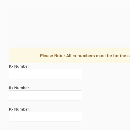
Please Note: All rx numbers must be for the s
Rx Number
Rx Number
Rx Number