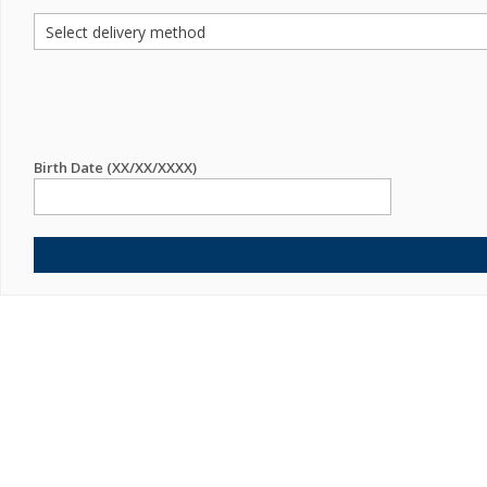
Birth Date (XX/XX/XXXX)