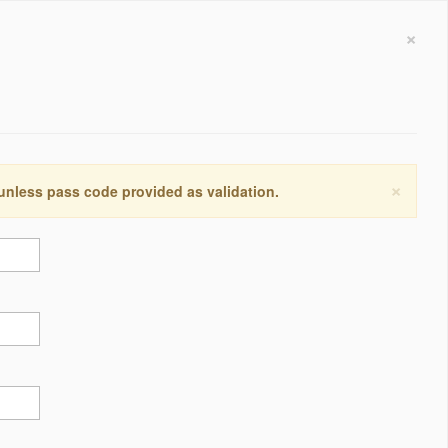
×
×
 unless pass code provided as validation.