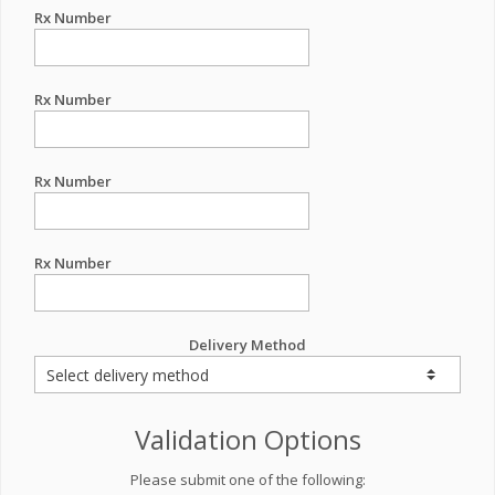
Rx Number
Rx Number
Rx Number
Rx Number
Delivery Method
Validation Options
Please submit one of the following: