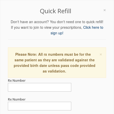
×
Quick Refill
Don't have an account? You don't need one to quick refill!
If you want to join to view your prescriptions,
Click here to
sign up!
×
Please Note: All rx numbers must be for the
same patient as they are validated against the
provided birth date unless pass code provided
as validation.
Rx Number
Rx Number