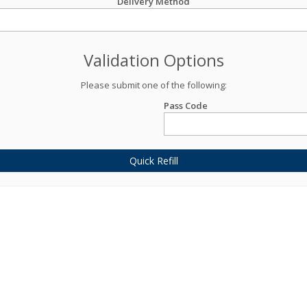
Delivery Method
Validation Options
Please submit one of the following:
Pass Code
Quick Refill