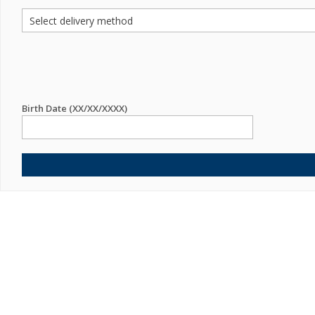
Birth Date (XX/XX/XXXX)