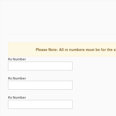
Please Note: All rx numbers must be for the s
Rx Number
Rx Number
Rx Number