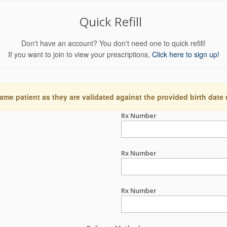
Quick Refill
Don't have an account? You don't need one to quick refill!
If you want to join to view your prescriptions,
Click here to sign up!
ame patient as they are validated against the provided birth date
Rx Number
Rx Number
Rx Number