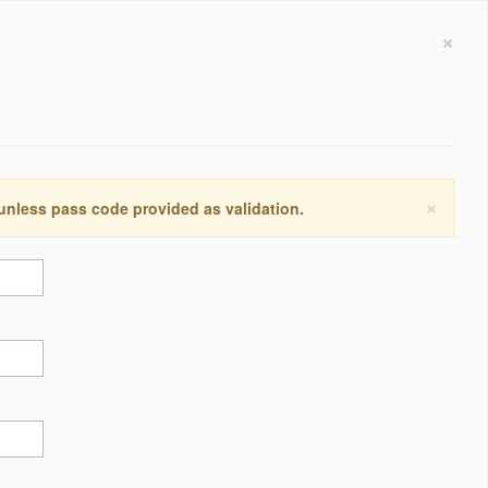
×
×
 unless pass code provided as validation.