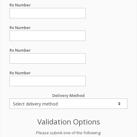
Rx Number
Rx Number
Rx Number
Rx Number
Delivery Method
Validation Options
Please submit one of the following: