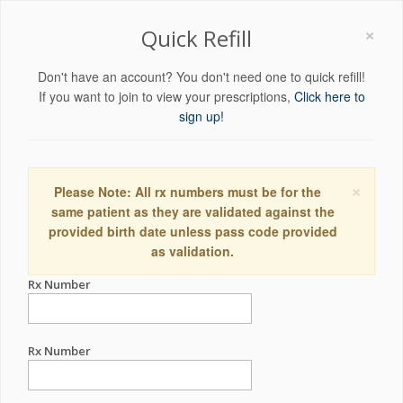
×
Quick Refill
Don't have an account? You don't need one to quick refill!
If you want to join to view your prescriptions,
Click here to
sign up!
×
Please Note: All rx numbers must be for the
same patient as they are validated against the
provided birth date unless pass code provided
as validation.
Rx Number
Rx Number