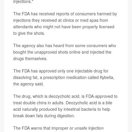
injections."
The FDA has received reports of consumers harmed by
injections they received at clinics or med spas from
attendants who might not have been properly licensed
to give the shots.
The agency also has heard from some consumers who
bought the unapproved shots online and injected the
drugs themselves.
The FDA has approved only one injectable drug for
dissolving fat, a prescription medication called Kybella,
the agency said.
The drug, which is deozycholic acid, is FDA-approved to
treat double chins in adults. Deozycholic acid is a bile
acid naturally produced by intestinal bacteria to help
break down fats during digestion.
The FDA warns that improper or unsafe injection