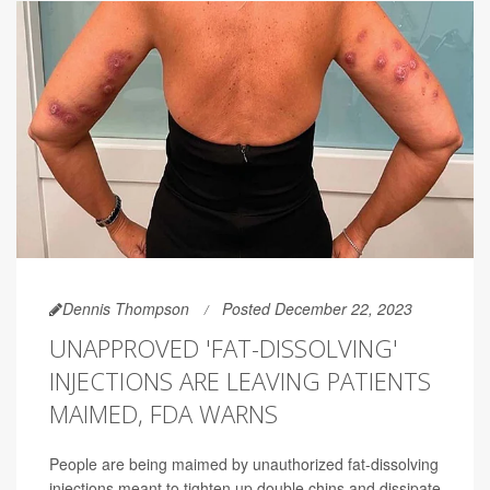
Dennis Thompson
Posted December 22, 2023
UNAPPROVED 'FAT-DISSOLVING'
INJECTIONS ARE LEAVING PATIENTS
MAIMED, FDA WARNS
People are being maimed by unauthorized fat-dissolving
injections meant to tighten up double chins and dissipate