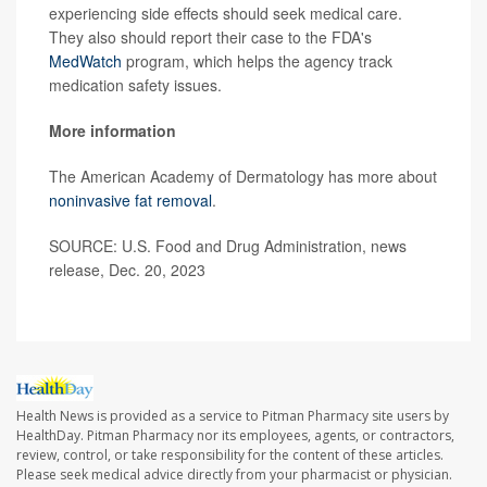
experiencing side effects should seek medical care.
They also should report their case to the FDA's
MedWatch
program, which helps the agency track
medication safety issues.
More information
The American Academy of Dermatology has more about
noninvasive fat removal
.
SOURCE: U.S. Food and Drug Administration, news
release, Dec. 20, 2023
Health News is provided as a service to Pitman Pharmacy site users by
HealthDay. Pitman Pharmacy nor its employees, agents, or contractors,
review, control, or take responsibility for the content of these articles.
Please seek medical advice directly from your pharmacist or physician.