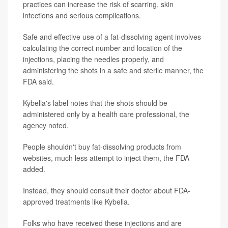
practices can increase the risk of scarring, skin
infections and serious complications.
Safe and effective use of a fat-dissolving agent involves
calculating the correct number and location of the
injections, placing the needles properly, and
administering the shots in a safe and sterile manner, the
FDA said.
Kybella's label notes that the shots should be
administered only by a health care professional, the
agency noted.
People shouldn't buy fat-dissolving products from
websites, much less attempt to inject them, the FDA
added.
Instead, they should consult their doctor about FDA-
approved treatments like Kybella.
Folks who have received these injections and are