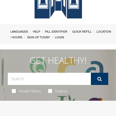
LANGUAGES
HELP
PILL IDENTIFIER
QUICK REFILL
LOCATION
/ HOURS
SIGN UP TODAY!
LOGIN
GET HEALTHY!
Health News
Videos