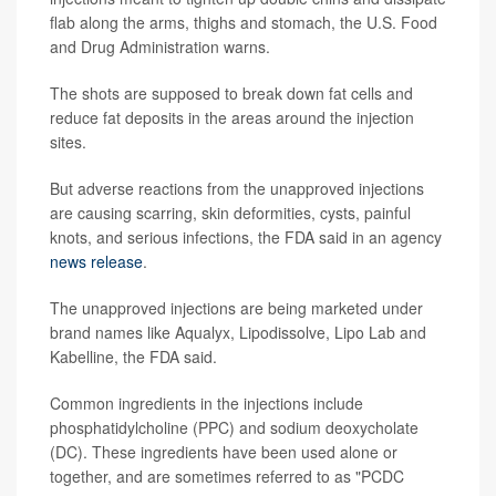
flab along the arms, thighs and stomach, the U.S. Food
and Drug Administration warns.
The shots are supposed to break down fat cells and
reduce fat deposits in the areas around the injection
sites.
But adverse reactions from the unapproved injections
are causing scarring, skin deformities, cysts, painful
knots, and serious infections, the FDA said in an agency
news release
.
The unapproved injections are being marketed under
brand names like Aqualyx, Lipodissolve, Lipo Lab and
Kabelline, the FDA said.
Common ingredients in the injections include
phosphatidylcholine (PPC) and sodium deoxycholate
(DC). These ingredients have been used alone or
together, and are sometimes referred to as "PCDC