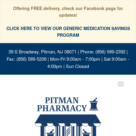
Offering FREE delivery, check our Facebook page for
updates!
CLICK HERE TO VIEW OUR GENERIC MEDICATION SAVINGS
PROGRAM
39 S Broadway, Pitman, NJ 08071
| Phone: (856) 589-2392 |
Fax: (856) 589-5206 | Mon-Fri 9:00am - 7:00pm | Sat 9:00am -
4:00pm | Sun Closed
Toggle
navigat