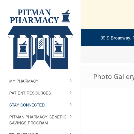
39 S Broadway, 
Photo Galler
MY PHARMACY
PATIENT RESOURCES
STAY CONNECTED
PITMAN PHARMACY GENERIC
SAVINGS PROGRAM