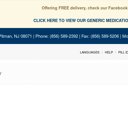
Offering FREE delivery, check our Facebook
CLICK HERE TO VIEW OUR GENERIC MEDICAT
Pitman, NJ 08071
| Phone: (856) 589-2392 | Fax: (856) 589-5206 | M
LANGUAGES
HELP
PILL 
y