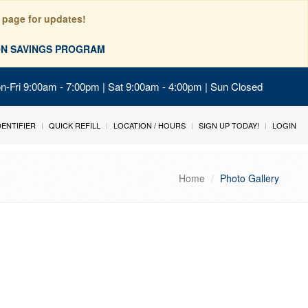
 page for updates!
ION SAVINGS PROGRAM
on-Fri 9:00am - 7:00pm | Sat 9:00am - 4:00pm | Sun Closed
IDENTIFIER
QUICK REFILL
LOCATION / HOURS
SIGN UP TODAY!
LOGIN
Home
Photo Gallery