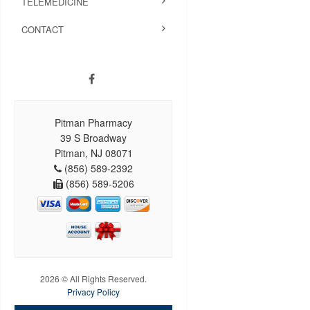
TELEMEDICINE
CONTACT
Pitman Pharmacy
39 S Broadway
Pitman, NJ 08071
(856) 589-2392
(856) 589-5206
2026 © All Rights Reserved.
Privacy Policy