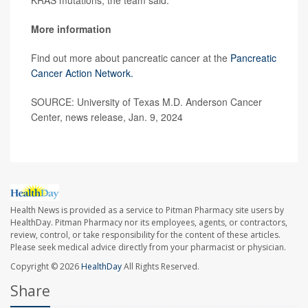
KRAS mutations, the team said.
More information
Find out more about pancreatic cancer at the
Pancreatic
Cancer Action Network.
SOURCE: University of Texas M.D. Anderson Cancer
Center, news release, Jan. 9, 2024
Health News is provided as a service to Pitman Pharmacy site users by
HealthDay. Pitman Pharmacy nor its employees, agents, or contractors,
review, control, or take responsibility for the content of these articles.
Please seek medical advice directly from your pharmacist or physician.
Copyright © 2026
HealthDay
All Rights Reserved.
Share