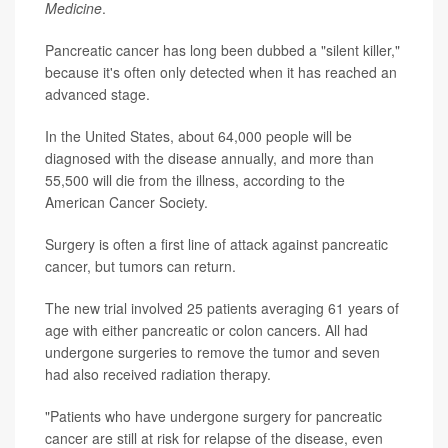
Medicine
.
Pancreatic cancer has long been dubbed a "silent killer,"
because it's often only detected when it has reached an
advanced stage.
In the United States, about 64,000 people will be
diagnosed with the disease annually, and more than
55,500 will die from the illness, according to the
American Cancer Society.
Surgery is often a first line of attack against pancreatic
cancer, but tumors can return.
The new trial involved 25 patients averaging 61 years of
age with either pancreatic or colon cancers. All had
undergone surgeries to remove the tumor and seven
had also received radiation therapy.
"Patients who have undergone surgery for pancreatic
cancer are still at risk for relapse of the disease, even