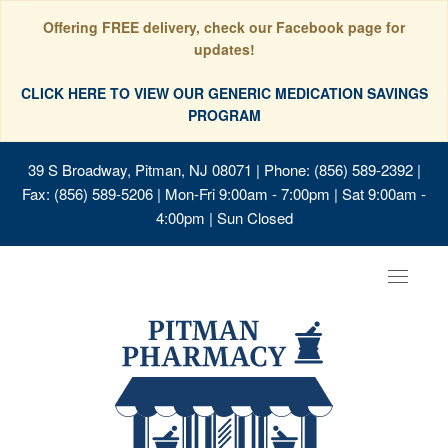
Offering FREE delivery, check our Facebook page for
updates!
CLICK HERE TO VIEW OUR GENERIC MEDICATION SAVINGS
PROGRAM
39 S Broadway, Pitman, NJ 08071
| Phone: (856) 589-2392 |
Fax: (856) 589-5206 | Mon-Fri 9:00am - 7:00pm | Sat 9:00am -
4:00pm | Sun Closed
Toggle
navigat