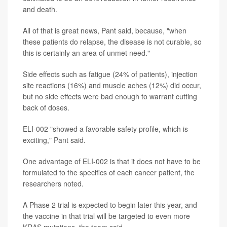
and death.
All of that is great news, Pant said, because, "when
these patients do relapse, the disease is not curable, so
this is certainly an area of unmet need."
Side effects such as fatigue (24% of patients), injection
site reactions (16%) and muscle aches (12%) did occur,
but no side effects were bad enough to warrant cutting
back of doses.
ELI-002 "showed a favorable safety profile, which is
exciting," Pant said.
One advantage of ELI-002 is that it does not have to be
formulated to the specifics of each cancer patient, the
researchers noted.
A Phase 2 trial is expected to begin later this year, and
the vaccine in that trial will be targeted to even more