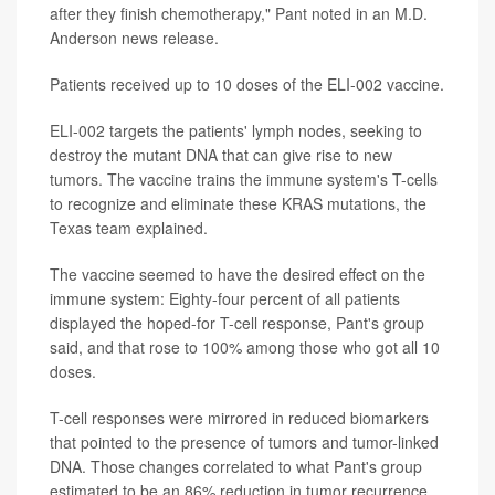
after they finish chemotherapy," Pant noted in an M.D.
Anderson news release.
Patients received up to 10 doses of the ELI-002 vaccine.
ELI-002 targets the patients' lymph nodes, seeking to
destroy the mutant DNA that can give rise to new
tumors. The vaccine trains the immune system's T-cells
to recognize and eliminate these KRAS mutations, the
Texas team explained.
The vaccine seemed to have the desired effect on the
immune system: Eighty-four percent of all patients
displayed the hoped-for T-cell response, Pant's group
said, and that rose to 100% among those who got all 10
doses.
T-cell responses were mirrored in reduced biomarkers
that pointed to the presence of tumors and tumor-linked
DNA. Those changes correlated to what Pant's group
estimated to be an 86% reduction in tumor recurrence