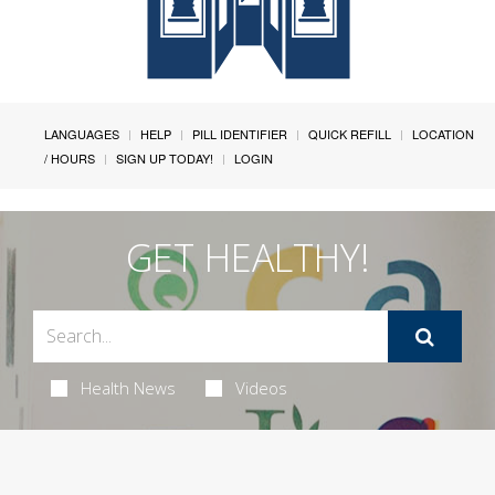
LANGUAGES
HELP
PILL IDENTIFIER
QUICK REFILL
LOCATION
/ HOURS
SIGN UP TODAY!
LOGIN
GET HEALTHY!
Health News
Videos