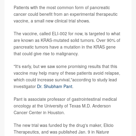
Patients with the most common form of pancreatic
cancer could benefit from an experimental therapeutic
vaccine, a small new clinical trial shows.
The vaccine, called ELI-002 for now, is targeted to what
are known as KRAS-mutated solid tumors. Over 90% of
pancreatic tumors have a mutation in the KRAS gene
that could give rise to malignancy.
"It's early, but we saw some promising results that this
vaccine may help many of these patients avoid relapse,
which could increase survival,"according to study lead
investigator
Dr. Shubham Pant
.
Pant is associate professor of gastrointestinal medical
oncology at the University of Texas M.D. Anderson
Cancer Center in Houston.
The new trial was funded by the drug's maker, Elicio
Therapeutics, and was published Jan. 9 in
Nature