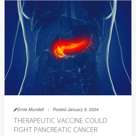
Ernie Mundell
Posted January 9, 2024
THERAPEUTIC VACCINE COULD
FIGHT PANCREATIC CANCER