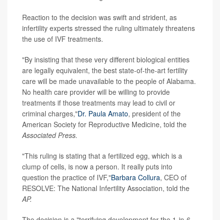
Reaction to the decision was swift and strident, as
infertility experts stressed the ruling ultimately threatens
the use of IVF treatments.
"By insisting that these very different biological entities
are legally equivalent, the best state-of-the-art fertility
care will be made unavailable to the people of Alabama.
No health care provider will be willing to provide
treatments if those treatments may lead to civil or
criminal charges,"
Dr. Paula Amato
, president of the
American Society for Reproductive Medicine, told the
Associated Press.
"This ruling is stating that a fertilized egg, which is a
clump of cells, is now a person. It really puts into
question the practice of IVF,"
Barbara Collura
, CEO of
RESOLVE: The National Infertility Association, told the
AP.
The decision is a "terrifying development for the 1-in-6