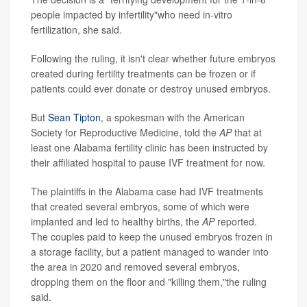
people impacted by infertility"who need in-vitro
fertilization, she said.
Following the ruling, it isn't clear whether future embryos
created during fertility treatments can be frozen or if
patients could ever donate or destroy unused embryos.
But
Sean Tipton
, a spokesman with the American
Society for Reproductive Medicine, told the
AP
that at
least one Alabama fertility clinic has been instructed by
their affiliated hospital to pause IVF treatment for now.
The plaintiffs in the Alabama case had IVF treatments
that created several embryos, some of which were
implanted and led to healthy births, the
AP
reported.
The couples paid to keep the unused embryos frozen in
a storage facility, but a patient managed to wander into
the area in 2020 and removed several embryos,
dropping them on the floor and "killing them,"the ruling
said.