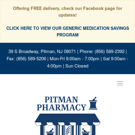
Offering FREE delivery, check our Facebook page for
updates!
CLICK HERE TO VIEW OUR GENERIC MEDICATION SAVINGS
PROGRAM
39 S Broadway, Pitman, NJ 08071
| Phone: (856) 589-2392 |
Fax: (856) 589-5206 | Mon-Fri 9:00am - 7:00pm | Sat 9:00am -
4:00pm | Sun Closed
Toggle
navigat