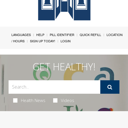
LANGUAGES
HELP
PILL IDENTIFIER
QUICK REFILL
LOCATION
/ HOURS
SIGN UP TODAY!
LOGIN
GET HEALTHY!
Health News
Videos