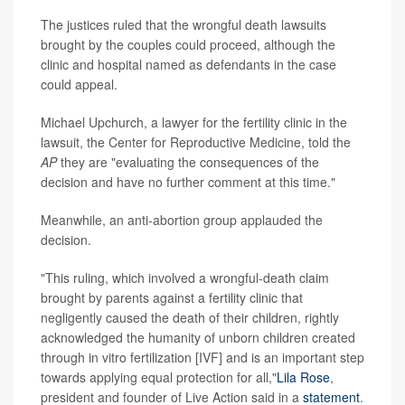
The justices ruled that the wrongful death lawsuits
brought by the couples could proceed, although the
clinic and hospital named as defendants in the case
could appeal.
Michael Upchurch, a lawyer for the fertility clinic in the
lawsuit, the Center for Reproductive Medicine, told the
AP
they are "evaluating the consequences of the
decision and have no further comment at this time."
Meanwhile, an anti-abortion group applauded the
decision.
"This ruling, which involved a wrongful-death claim
brought by parents against a fertility clinic that
negligently caused the death of their children, rightly
acknowledged the humanity of unborn children created
through in vitro fertilization [IVF] and is an important step
towards applying equal protection for all,"
Lila Rose
,
president and founder of Live Action said in a
statement
.