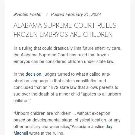
Robin Foster
Posted February 21, 2024
ALABAMA SUPREME COURT RULES
FROZEN EMBRYOS ARE CHILDREN
In a ruling that could drastically limit future infertility care,
the Alabama Supreme Court has ruled that frozen
embryos can be considered children under state law.
In the
decision
, judges turned to what it called anti-
abortion language in that state's constitution and
concluded that an 1872 state law that allows parents to
sue over the death of a minor child "applies to all unborn
children."
"Unborn children are 'children' ... without exception
based on developmental stage, physical location, or any
other ancillary characteristics,"Associate Justice
Jay
Mitchell
wrote in the ruling.