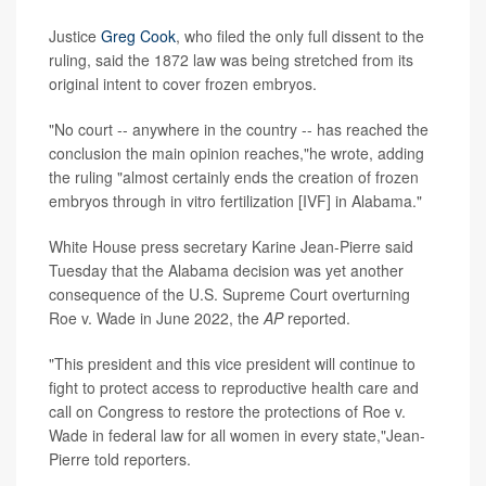
Justice
Greg Cook
, who filed the only full dissent to the
ruling, said the 1872 law was being stretched from its
original intent to cover frozen embryos.
"No court -- anywhere in the country -- has reached the
conclusion the main opinion reaches,"he wrote, adding
the ruling "almost certainly ends the creation of frozen
embryos through in vitro fertilization [IVF] in Alabama."
White House press secretary Karine Jean-Pierre said
Tuesday that the Alabama decision was yet another
consequence of the U.S. Supreme Court overturning
Roe v. Wade in June 2022, the
AP
reported.
"This president and this vice president will continue to
fight to protect access to reproductive health care and
call on Congress to restore the protections of Roe v.
Wade in federal law for all women in every state,"Jean-
Pierre told reporters.