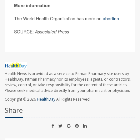
More information
The World Health Organization has more on
abortion
.
SOURCE:
Associated Press
Health News is provided as a service to Pitman Pharmacy site users by
HealthDay. Pitman Pharmacy nor its employees, agents, or contractors,
review, control, or take responsibility for the content of these articles.
Please seek medical advice directly from your pharmacist or physician.
Copyright © 2026
HealthDay
All Rights Reserved.
Share