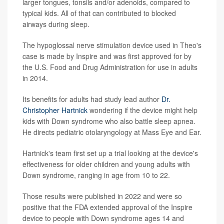
larger tongues, tonsils and/or adenoids, compared to
typical kids. All of that can contributed to blocked
airways during sleep.
The hypoglossal nerve stimulation device used in Theo's
case is made by Inspire and was first approved for by
the U.S. Food and Drug Administration for use in adults
in 2014.
Its benefits for adults had study lead author
Dr.
Christopher Hartnick
wondering if the device might help
kids with Down syndrome who also battle sleep apnea.
He directs pediatric otolaryngology at Mass Eye and Ear.
Hartnick's team first set up a trial looking at the device's
effectiveness for older children and young adults with
Down syndrome, ranging in age from 10 to 22.
Those results were published in 2022 and were so
positive that the FDA extended approval of the Inspire
device to people with Down syndrome ages 14 and