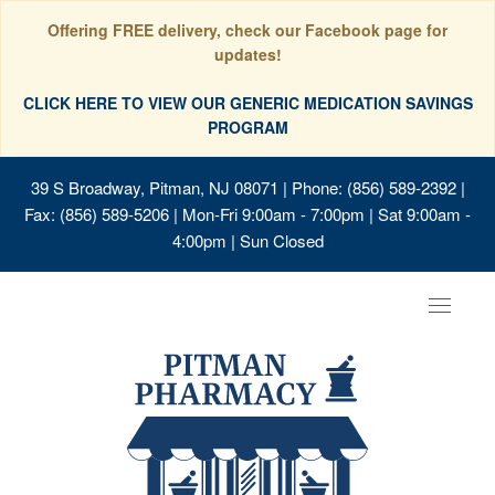
Offering FREE delivery, check our Facebook page for
updates!
CLICK HERE TO VIEW OUR GENERIC MEDICATION SAVINGS
PROGRAM
39 S Broadway, Pitman, NJ 08071
| Phone: (856) 589-2392 |
Fax: (856) 589-5206 | Mon-Fri 9:00am - 7:00pm | Sat 9:00am -
4:00pm | Sun Closed
Toggle
navigat