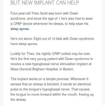
BUT NEW IMPLANT CAN HELP
Four-year-old Theo Scott was born with Down
syndrome, and since the age of 1 he's also had to wear
a CPAP device whenever he sleeps, to help ease his
sleep apnea
.
He's not alone: Eight out of 10 kids with Down syndrome
have sleep apnea.
Luckily for Theo, his nightly CPAP ordeal may be over.
He's the first very young patient with Down syndrome to
receive a new hypoglossal nerve stimulation implant at
Mass General Brigham Hospital, in Boston.
The implant works on a simple premise: Whenever it
senses that an airway is blocked, it sends an electrical
pulse to the tongue's hypoglossal nerve. That causes
the tongue to move forward within the mouth, freeing up
the airway.