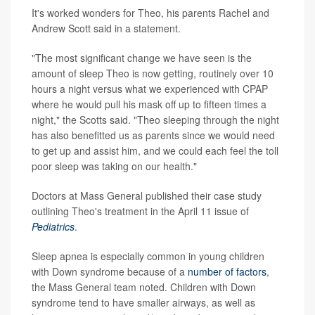
It's worked wonders for Theo, his parents Rachel and
Andrew Scott said in a statement.
"The most significant change we have seen is the
amount of sleep Theo is now getting, routinely over 10
hours a night versus what we experienced with CPAP
where he would pull his mask off up to fifteen times a
night," the Scotts said. "Theo sleeping through the night
has also benefitted us as parents since we would need
to get up and assist him, and we could each feel the toll
poor sleep was taking on our health."
Doctors at Mass General published their case study
outlining Theo's treatment in the April 11 issue of
Pediatrics
.
Sleep apnea is especially common in young children
with Down syndrome because of a
number of factors
,
the Mass General team noted. Children with Down
syndrome tend to have smaller airways, as well as