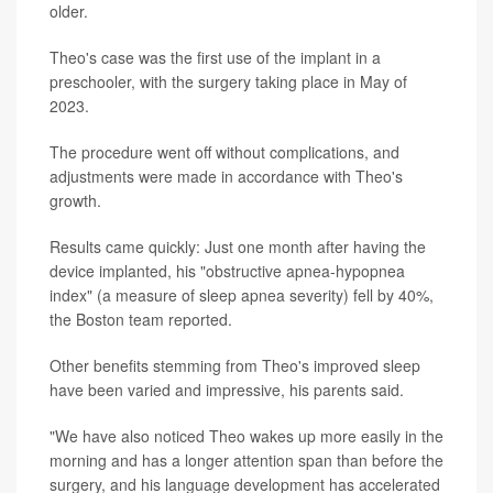
older.
Theo's case was the first use of the implant in a
preschooler, with the surgery taking place in May of
2023.
The procedure went off without complications, and
adjustments were made in accordance with Theo's
growth.
Results came quickly: Just one month after having the
device implanted, his "obstructive apnea-hypopnea
index" (a measure of sleep apnea severity) fell by 40%,
the Boston team reported.
Other benefits stemming from Theo's improved sleep
have been varied and impressive, his parents said.
"We have also noticed Theo wakes up more easily in the
morning and has a longer attention span than before the
surgery, and his language development has accelerated