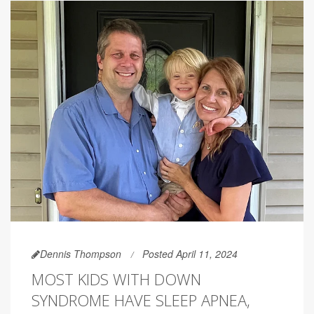
Dennis Thompson
Posted April 11, 2024
MOST KIDS WITH DOWN
SYNDROME HAVE SLEEP APNEA,