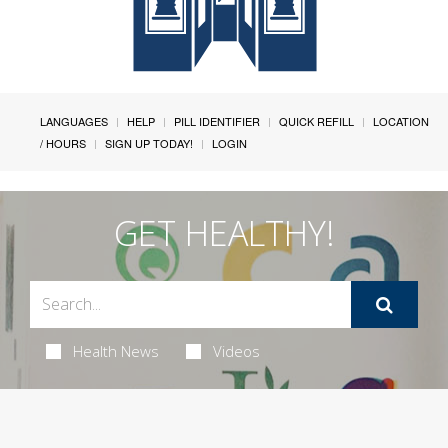
LANGUAGES
HELP
PILL IDENTIFIER
QUICK REFILL
LOCATION
/ HOURS
SIGN UP TODAY!
LOGIN
GET HEALTHY!
Health News
Videos