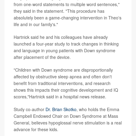
from one-word statements to multiple word sentences,"
they said in the statement. "This procedure has
absolutely been a game-changing intervention in Theo's
life and in our family's."
Hartnick said he and his colleagues have already
launched a four-year study to track changes in thinking
and language in young patients with Down syndrome
after placement of the device.
"Children with Down syndrome are disproportionally
affected by obstructive sleep apnea and often don't
benefit from traditional interventions, and research
shows this impacts their cognitive development and IQ
scores,"Hartnick said in a hospital news release.
Study co-author
Dr. Brian Skotko
, who holds the Emma
Campbell Endowed Chair on Down Syndrome at Mass
General, believes hypoglossal nerve stimulation is a real
advance for these kids.