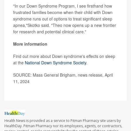
"In our Down Syndrome Program, I see firsthand how
frustrated families become when their child with Down
syndrome runs out of options to treat significant sleep
apnea,"Skotko said. "Theo now opens up a new frontier
for research and potential clinical care."
More information
Find out more about Down syndrome's effects on sleep
at the
National Down Syndrome Society
.
SOURCE: Mass General Brigham, news release, April
11, 2024
Health News is provided as a service to Pitman Pharmacy site users by
HealthDay. Pitman Pharmacy nor its employees, agents, or contractors,