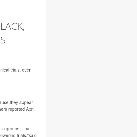
LACK,
'S
ical trials, even
ecause they appear
hers reported April
hnic groups. That
wering trials,"said