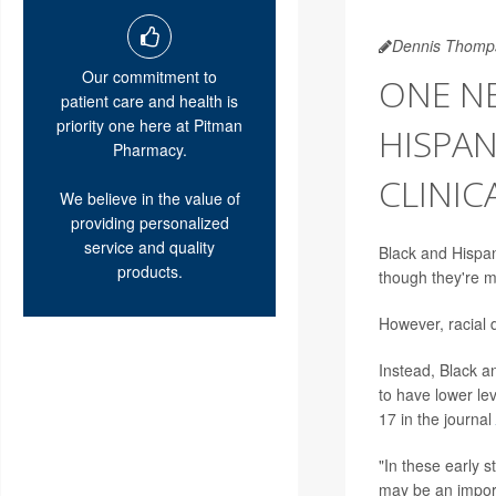
Dennis Thomp
Our commitment to
ONE NE
patient care and health is
priority one here at Pitman
HISPAN
Pharmacy.
CLINIC
We believe in the value of
providing personalized
service and quality
Black and Hispani
products.
though they're m
However, racial d
Instead, Black a
to have lower lev
17 in the journal
"In these early s
may be an import