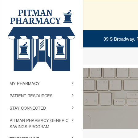
39 S Broadway, 
MY PHARMACY
PATIENT RESOURCES
STAY CONNECTED
PITMAN PHARMACY GENERIC
SAVINGS PROGRAM