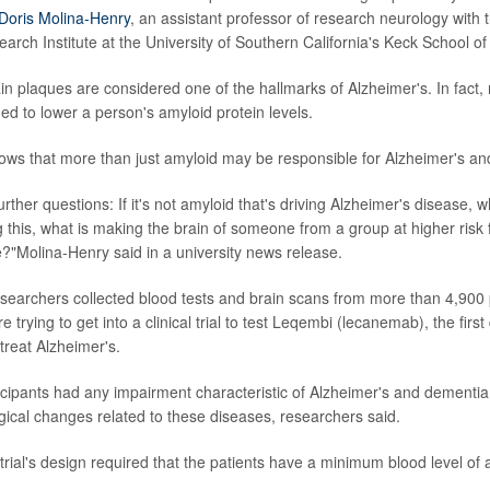
Doris Molina-Henry
, an assistant professor of research neurology with 
arch Institute at the University of Southern California's Keck School of
in plaques are considered one of the hallmarks of Alzheimer's. In fact,
ed to lower a person's amyloid protein levels.
hows that more than just amyloid may be responsible for Alzheimer's an
rther questions: If it's not amyloid that's driving Alzheimer's disease, wha
ng this, what is making the brain of someone from a group at higher ris
?"Molina-Henry said in a university news release.
researchers collected blood tests and brain scans from more than 4,900 
 trying to get into a clinical trial to test Leqembi (lecanemab), the first
treat Alzheimer's.
icipants had any impairment characteristic of Alzheimer's and dementia
ical changes related to these diseases, researchers said.
e trial's design required that the patients have a minimum blood level of 