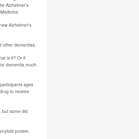
the Alzheimer's
 Medicine.
 new Alzheimer's
d other dementias.
t is it? Or if
k for dementia much
participants ages
 drug to receive
, but some did
amyloid protein.