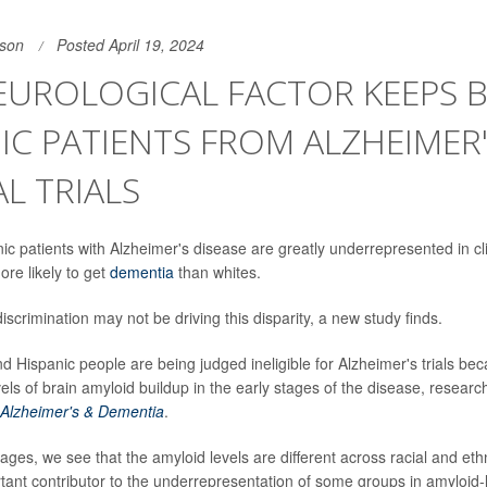
son
Posted April 19, 2024
UROLOGICAL FACTOR KEEPS B
IC PATIENTS FROM ALZHEIMER
AL TRIALS
c patients with Alzheimer's disease are greatly underrepresented in clin
ore likely to get
dementia
than whites.
iscrimination may not be driving this disparity, a new study finds.
nd Hispanic people are being judged ineligible for Alzheimer's trials b
els of brain amyloid buildup in the early stages of the disease, researc
Alzheimer's & Dementia
.
tages, we see that the amyloid levels are different across racial and et
ant contributor to the underrepresentation of some groups in amyloid-lo