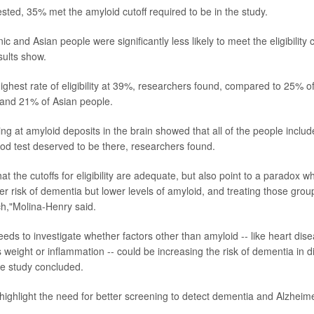
ested, 35% met the amyloid cutoff required to be in the study.
c and Asian people were significantly less likely to meet the eligibility cr
sults show.
ighest rate of eligibility at 39%, researchers found, compared to 25% o
 and 21% of Asian people.
ng at amyloid deposits in the brain showed that all of the people included
od test deserved to be there, researchers found.
at the cutoffs for eligibility are adequate, but also point to a paradox
r risk of dementia but lower levels of amyloid, and treating those gro
ch,"Molina-Henry said.
ds to investigate whether factors other than amyloid -- like heart dise
weight or inflammation -- could be increasing the risk of dementia in di
he study concluded.
 highlight the need for better screening to detect dementia and Alzheime