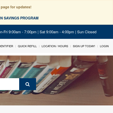
 page for updates!
ION SAVINGS PROGRAM
on-Fri 9:00am - 7:00pm | Sat 9:00am - 4:00pm | Sun Closed
IDENTIFIER
QUICK REFILL
LOCATION / HOURS
SIGN UP TODAY!
LOGIN
Y!