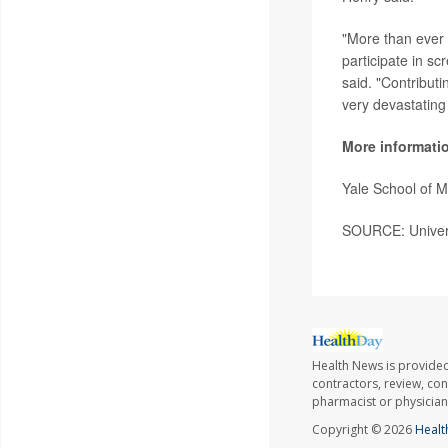
"More than ever -
participate in scr
said. "Contributi
very devastating
More informati
Yale School of 
SOURCE: Universi
Health News is provided
contractors, review, con
pharmacist or physician
Copyright © 2026
Healt