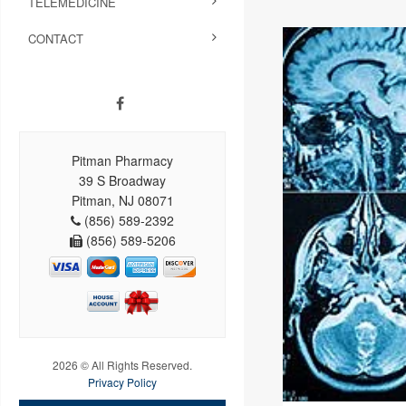
TELEMEDICINE
CONTACT
Pitman Pharmacy
39 S Broadway
Pitman, NJ 08071
(856) 589-2392
(856) 589-5206
2026 © All Rights Reserved.
Privacy Policy