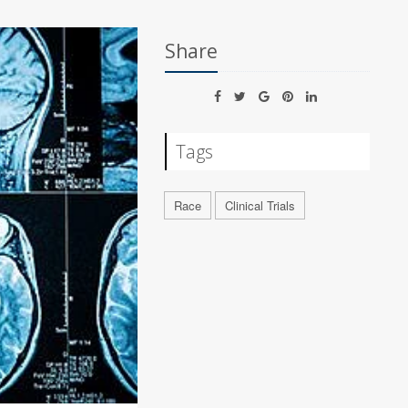
Share
Tags
Race
Clinical Trials