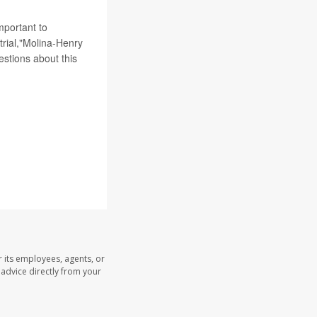
mportant to
 trial,"Molina-Henry
estions about this
 its employees, agents, or
l advice directly from your