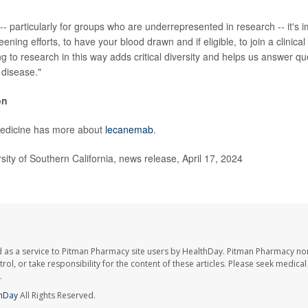
- particularly for groups who are underrepresented in research -- it's i
eening efforts, to have your blood drawn and if eligible, to join a clinical
ng to research in this way adds critical diversity and helps us answer qu
 disease."
on
Medicine has more about
lecanemab
.
ty of Southern California, news release, April 17, 2024
 as a service to Pitman Pharmacy site users by HealthDay. Pitman Pharmacy nor
trol, or take responsibility for the content of these articles. Please seek medica
.
hDay
All Rights Reserved.