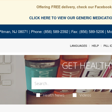
Offering FREE delivery, check our Facebook
CLICK HERE TO VIEW OUR GENERIC MEDICAT
Pitman, NJ 08071
| Phone: (856) 589-2392 | Fax: (856) 589-5206 | M
LANGUAGES
HELP
PILL 
GET HEALTH
Health News
Videos