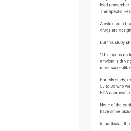
lead researcher
Therapeutic Rese
Amyloid beta bra
drugs are design
But this study s
"This opens up fu
amyloid is drivi
more susceptible
For this study, 
55 to 80 who were
FDA approval to 
None of the part
have some biolog
In particular, th