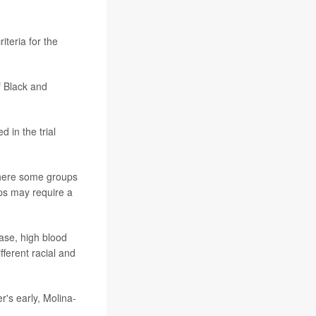
iteria for the
f Black and
 in the trial
 where some groups
ups may require a
ase, high blood
fferent racial and
r's early, Molina-