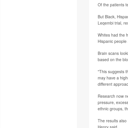
Of the patients t
But Black, Hispani
Leqembi trial, re
Whites had the h
Hispanic people
Brain scans looki
based on the blo
"This suggests th
may have a highe
different approa
Research now nee
pressure, excess 
ethnic groups, t
The results also
Henry said.