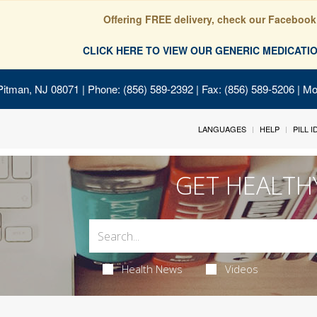
Offering FREE delivery, check our Facebook
CLICK HERE TO VIEW OUR GENERIC MEDICAT
Pitman, NJ 08071
| Phone: (856) 589-2392 | Fax: (856) 589-5206 | M
LANGUAGES
HELP
PILL 
GET HEALTH
Health News
Videos