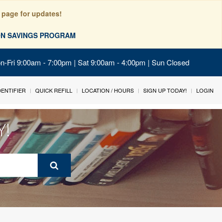
 page for updates!
ION SAVINGS PROGRAM
on-Fri 9:00am - 7:00pm | Sat 9:00am - 4:00pm | Sun Closed
IDENTIFIER
QUICK REFILL
LOCATION / HOURS
SIGN UP TODAY!
LOGIN
Y!