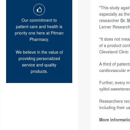
"This study agai
especially as th
Our commitment to
researcher
Dr. 
patient care and health is
Lerner Research 
priority one here at Pitman
"It does not mean
Pharmacy.
of a product cont
Cleveland Clinic
We believe in the value of
providing personalized
A third of patien
service and quality
cardiovascular e
products.
Further, every m
xylitol-sweetene
Researchers recom
including their us
More informati