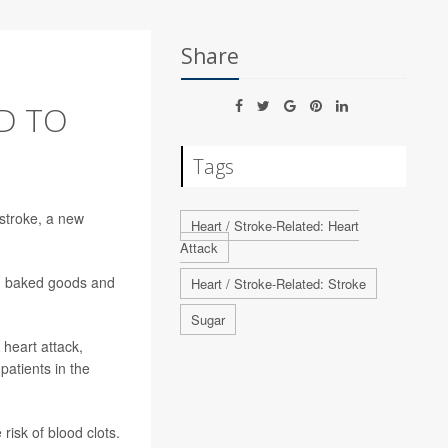
Share
ED TO
Tags
stroke, a new
Heart / Stroke-Related: Heart
Attack
m, baked goods and
Heart / Stroke-Related: Stroke
Sugar
 heart attack,
patients in the
 risk of blood clots.