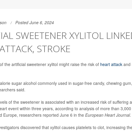
son
Posted June 6, 2024
CIAL SWEETENER XYLITOL LINK
ATTACK, STROKE
 the artificial sweetener xylitol might raise the risk of
heart attack
and 
o-calorie sugar alcohol commonly used in sugar-free candy, chewing gu
earchers said.
vels of the sweetener is associated with an increased risk of suffering a
eart event within three years, according to analysis of more than 3,000 
d Europe, researchers reported June 6 in the
European Heart Journal
.
vestigators discovered that xylitol causes platelets to clot, increasing the