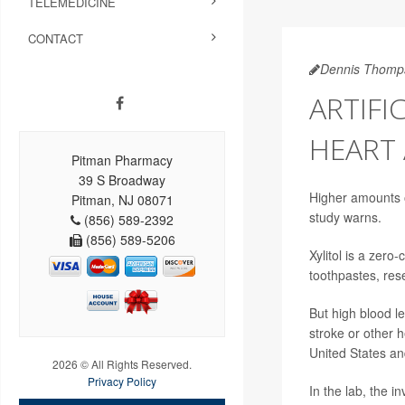
TELEMEDICINE
CONTACT
Dennis Thomp
ARTIFI
HEART 
Pitman Pharmacy
39 S Broadway
Higher amounts of
Pitman, NJ 08071
study warns.
(856) 589-2392
(856) 589-5206
Xylitol is a zer
toothpastes, res
But high blood le
stroke or other h
United States an
2026 © All Rights Reserved.
Privacy Policy
In the lab, the in