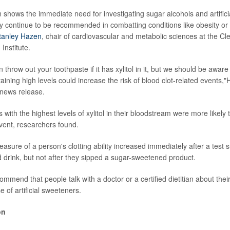
n shows the immediate need for investigating sugar alcohols and artific
ey continue to be recommended in combatting conditions like obesity or 
Stanley Hazen
, chair of cardiovascular and metabolic sciences at the Cle
Institute.
 throw out your toothpaste if it has xylitol in it, but we should be awar
aining high levels could increase the risk of blood clot-related events,
 news release.
ts with the highest levels of xylitol in their bloodstream were more likely
vent, researchers found.
easure of a person's clotting ability increased immediately after a test
d drink, but not after they sipped a sugar-sweetened product.
mend that people talk with a doctor or a certified dietitian about thei
e of artificial sweeteners.
on