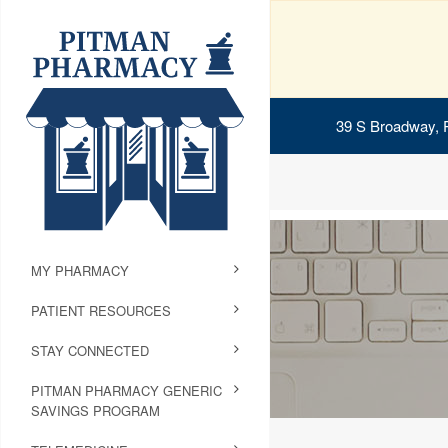
39 S Broadway, 
MY PHARMACY
PATIENT RESOURCES
STAY CONNECTED
PITMAN PHARMACY GENERIC
SAVINGS PROGRAM