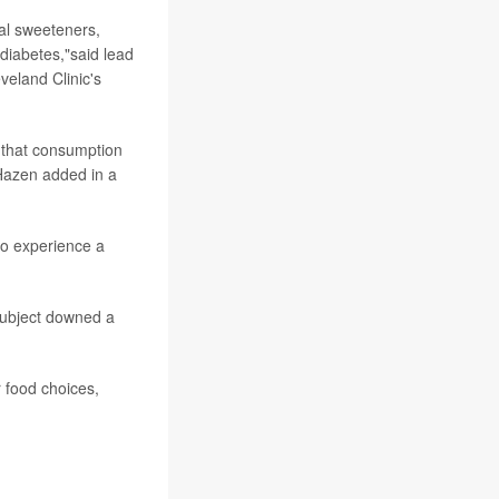
ial sweeteners,
diabetes,"said lead
veland Clinic's
e that consumption
"Hazen added in a
 to experience a
 subject downed a
r food choices,