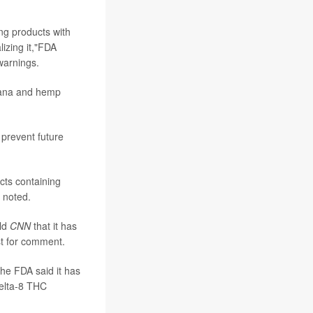
ng products with
izing it,"FDA
warnings.
juana and hemp
 prevent future
cts containing
 noted.
old
CNN
that it has
st for comment.
the FDA said it has
delta-8 THC