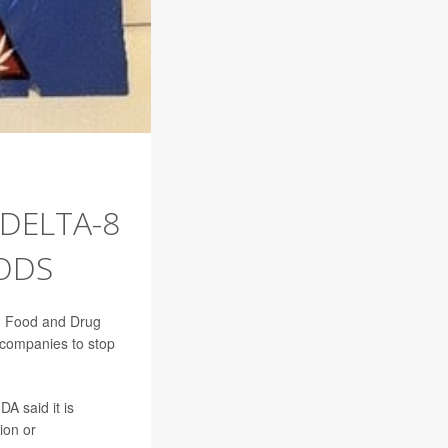
 DELTA-8
ODS
.S. Food and Drug
 companies to stop
A said it is
ion or