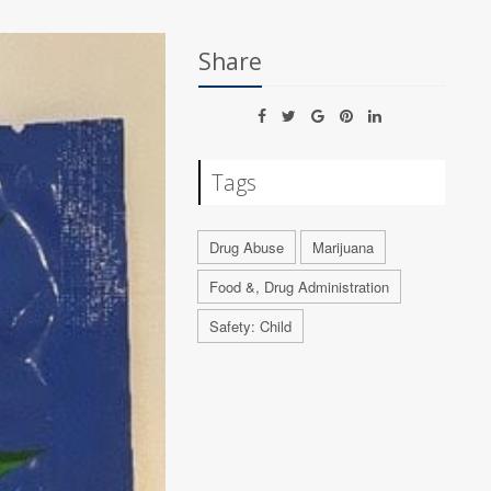
Share
Tags
Drug Abuse
Marijuana
Food &, Drug Administration
Safety: Child