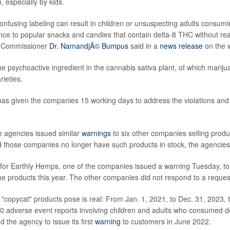
 especially by kids.
onfusing labeling can result in children or unsuspecting adults consumi
ce to popular snacks and candies that contain delta-8 THC without real
y Commissioner
Dr. NamandjÃ© Bumpus
said in a
news release
on the 
he psychoactive ingredient in the cannabis sativa plant, of which mari
rieties.
has given the companies 15 working days to address the violations and
 agencies issued similar
warnings
to six other companies selling produ
 those companies no longer have such products in stock, the agencies
for Earthly Hemps, one of the companies issued a warning Tuesday, t
the products this year. The other companies did not respond to a reque
 "copycat" products pose is real: From Jan. 1, 2021, to Dec. 31, 2023, 
0 adverse event reports involving children and adults who consumed 
d the agency to issue its first
warning
to customers in June 2022.