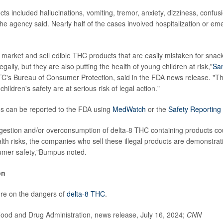
ts included hallucinations, vomiting, tremor, anxiety, dizziness, confus
he agency said. Nearly half of the cases involved hospitalization or e
market and sell edible THC products that are easily mistaken for snac
legally, but they are also putting the health of young children at risk,"
Sa
FTC's Bureau of Consumer Protection, said in the FDA news release. "Tho
f children's safety are at serious risk of legal action."
ns can be reported to the FDA using
MedWatch
or the
Safety Reporting 
ngestion and/or overconsumption of delta-8 THC containing products co
lth risks, the companies who sell these illegal products are demonstra
sumer safety,"Bumpus noted.
on
e on the dangers of
delta-8 THC
.
od and Drug Administration, news release, July 16, 2024;
CNN