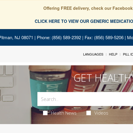
Offering FREE delivery, check our Facebook
CLICK HERE TO VIEW OUR GENERIC MEDICAT
Pitman, NJ 08071
| Phone: (856) 589-2392 | Fax: (856) 589-5206 | M
LANGUAGES
HELP
PILL 
GET HEALTH
Health News
Videos