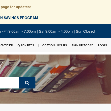
 page for updates!
ION SAVINGS PROGRAM
on-Fri 9:00am - 7:00pm | Sat 9:00am - 4:00pm | Sun Closed
IDENTIFIER
QUICK REFILL
LOCATION / HOURS
SIGN UP TODAY!
LOGIN
Y!