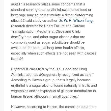
â€œThis research raises some concerns that a
standard serving of an erythritol-sweetened food or
beverage may acutely stimulate a direct clot-forming
effect,â€ said study co-author
Dr. W. H. Wilson Tang
,
research director for Heart Failure and Cardiac
Transplantation Medicine at Cleveland Clinic.
â€œErythritol and other sugar alcohols that are
commonly used as sugar substitutes should be
evaluated for potential long-term health effects,
especially when such effects are not seen with glucose
itself.â€
Erythritol is classified by the U.S. Food and Drug
Administration as â€œgenerally recognized as safe."
According to Hazen's group, that's largely because
erythritol is a sugar alcohol found naturally in fruits and
vegetables and "a byproduct of glucose metabolism in
human tissue, although in small quantities."
However, according to Hazen, the combined data from