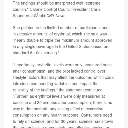
The findings should be interpreted with "extreme
caution," Calorie Control Council President Carla
Saunders â€Žtold
CBS News.
She pointed to the limited number of participants and
"excessive amount" of erythritol, which she said was
"nearly double to triple the maximum amount approved
in any single beverage in the United States based on
standard 8-16oz serving."
"Importantly, erythritol levels were only measured once
after consumption, and the pilot lacked control over
lifestyle factors that may affect the outcome, which could
introduce confounding variables and impact the
reliability of the findings," the statement continued.
"Further, as erythritol levels were only measured at
baseline and 30 minutes after consumption, there is no
way to demonstrate any lasting effect of excessive
consumption on any health outcome. Consumers need
to rely on science, and for 30 years, science has shown
that erythritol is a proven safe and effective choice for