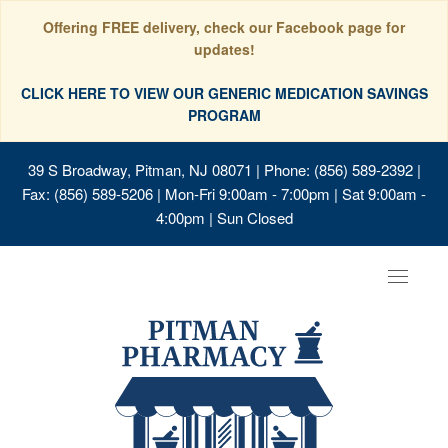
Offering FREE delivery, check our Facebook page for
updates!
CLICK HERE TO VIEW OUR GENERIC MEDICATION SAVINGS
PROGRAM
39 S Broadway, Pitman, NJ 08071
| Phone: (856) 589-2392 |
Fax: (856) 589-5206 | Mon-Fri 9:00am - 7:00pm | Sat 9:00am -
4:00pm | Sun Closed
Toggle
navigat