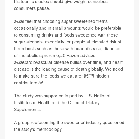
his team's studies should give weight-conscious
consumers pause.
â€œI feel that choosing sugar-sweetened treats
occasionally and in small amounts would be preferable
to consuming drinks and foods sweetened with these
sugar alcohols, especially for people at elevated risk of
thrombosis such as those with heart disease, diabetes
or metabolic syndrome,â€ Hazen advised.
â€œCardiovascular disease builds over time, and heart
disease is the leading cause of death globally. We need
to make sure the foods we eat arenâ€™t hidden
contributors.â€
The study was supported in part by U.S. National
Institutes of Health and the Office of Dietary
Supplements.
A group representing the sweetener industry questioned
the study's methodology.