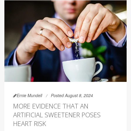
Ernie Mundell
Posted August 8, 2024
MORE EVIDENCE THAT AN
ARTIFICIAL SWEETENER POSES
HEART RISK