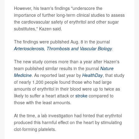
However, his team's findings "underscore the
importance of further long-term clinical studies to assess
the cardiovascular safety of erythritol and other sugar
substitutes," Kazen said.
The findings were published Aug. 8 in the journal
Arteriosclerosis, Thrombosis and Vascular Biology
.
The new study comes more than a year after Hazen's
team published similar results in the journal
Nature
Medicine
. As reported last year by
HealthDay
, that study
of nearly 1,200 people found those who had large
amounts of erythritol in their blood were up to twice as
likely to suffer a heart attack or
stroke
compared to
those with the least amounts.
At the time, a lab investigation had hinted that erythritol
produced this harmful effect on the heart by stimulating
clot-forming platelets.