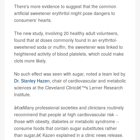
There's more evidence to suggest that the common
artificial sweetener erythritol might pose dangers to
consumers' hearts.
The new study, involving 20 healthy adult volunteers,
found that at doses commonly found in an erythritol-
sweetened soda or muffin, the sweetener was linked to
heightened activity of blood platelets, which could make
clots more likely.
No such effect was seen with sugar, noted a team led by
Dr. Stanley Hazen
, chair of cardiovascular and metabolic
sciences at the Cleveland Clinicâ€™s Lerner Research
Institute.
â€œMany professional societies and clinicians routinely
recommend that people at high cardiovascular risk --
those with obesity, diabetes or metabolic syndrome --
consume foods that contain sugar substitutes rather
than sugar,â€ Kazen explained in a clinic news release.