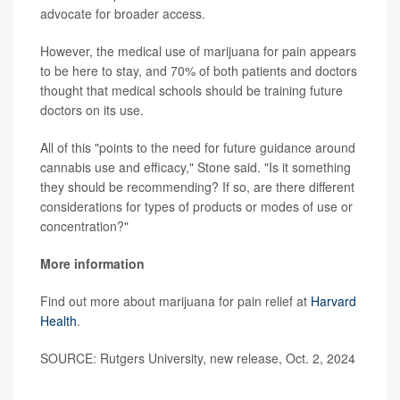
advocate for broader access.
However, the medical use of marijuana for pain appears
to be here to stay, and 70% of both patients and doctors
thought that medical schools should be training future
doctors on its use.
All of this "points to the need for future guidance around
cannabis use and efficacy," Stone said. "Is it something
they should be recommending? If so, are there different
considerations for types of products or modes of use or
concentration?"
More information
Find out more about marijuana for pain relief at
Harvard
Health
.
SOURCE: Rutgers University, new release, Oct. 2, 2024