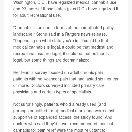
Washington, D.C., have legalized medical cannabis use
and 23 more of those states (plus D.C.) have legalized it
for adult recreational use.
"Cannabis is unique in terms of the complicated policy
landscape," Stone said in a Rutgers news release.
"Depending on what state you're in, it could be that
medical cannabis is legal, it could be that medical and
recreational use are legal, it could be that neither is
legal, but some things are decriminalized."
Her team's survey focused on adult chronic pain
patients with non-cancer pain that had lasted six months
or more. Doctors surveyed included primary care
physicians and certain types of specialists.
Not surprisingly, patients who'd already used (and
perhaps benefited from) medical marijuana were most
supportive of expanded access, the study found. And
doctors who said they'd never recommended medical
cannabis for pain relief were the most reluctant to