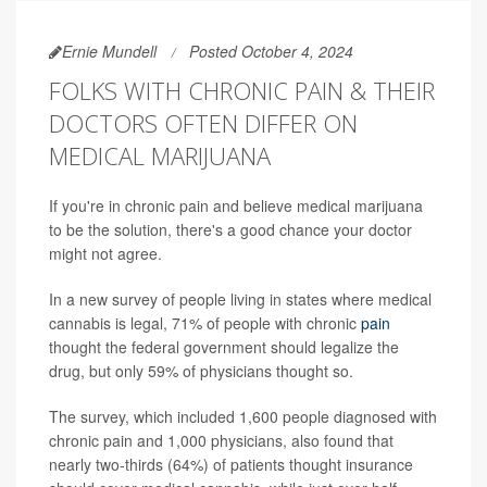
Ernie Mundell
Posted October 4, 2024
FOLKS WITH CHRONIC PAIN & THEIR
DOCTORS OFTEN DIFFER ON
MEDICAL MARIJUANA
If you're in chronic pain and believe medical marijuana
to be the solution, there's a good chance your doctor
might not agree.
In a new survey of people living in states where medical
cannabis is legal, 71% of people with chronic
pain
thought the federal government should legalize the
drug, but only 59% of physicians thought so.
The survey, which included 1,600 people diagnosed with
chronic pain and 1,000 physicians, also found that
nearly two-thirds (64%) of patients thought insurance