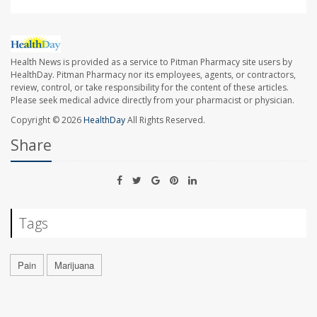
Health News is provided as a service to Pitman Pharmacy site users by
HealthDay. Pitman Pharmacy nor its employees, agents, or contractors,
review, control, or take responsibility for the content of these articles.
Please seek medical advice directly from your pharmacist or physician.
Copyright © 2026
HealthDay
All Rights Reserved.
Share
Tags
Pain
Marijuana