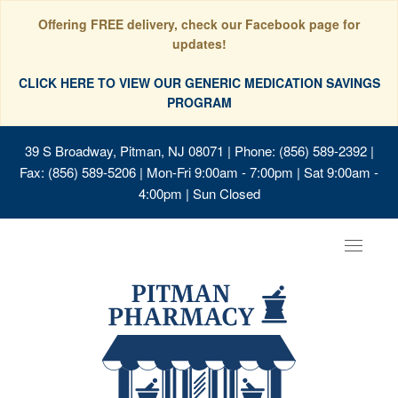
Offering FREE delivery, check our Facebook page for
updates!
CLICK HERE TO VIEW OUR GENERIC MEDICATION SAVINGS
PROGRAM
39 S Broadway, Pitman, NJ 08071
| Phone: (856) 589-2392 |
Fax: (856) 589-5206 | Mon-Fri 9:00am - 7:00pm | Sat 9:00am -
4:00pm | Sun Closed
Toggle
navigat