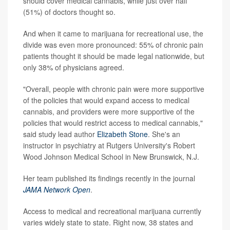
should cover medical cannabis, while just over half
(51%) of doctors thought so.
And when it came to marijuana for recreational use, the
divide was even more pronounced: 55% of chronic pain
patients thought it should be made legal nationwide, but
only 38% of physicians agreed.
"Overall, people with chronic pain were more supportive
of the policies that would expand access to medical
cannabis, and providers were more supportive of the
policies that would restrict access to medical cannabis,"
said study lead author
Elizabeth Stone
. She's an
instructor in psychiatry at Rutgers University's Robert
Wood Johnson Medical School in New Brunswick, N.J.
Her team published its findings recently in the journal
JAMA Network Open
.
Access to medical and recreational marijuana currently
varies widely state to state. Right now, 38 states and