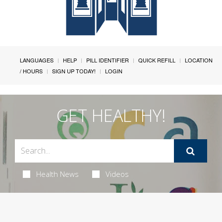
LANGUAGES
HELP
PILL IDENTIFIER
QUICK REFILL
LOCATION
/ HOURS
SIGN UP TODAY!
LOGIN
GET HEALTHY!
Health News
Videos