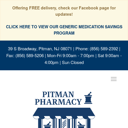
Offering FREE delivery, check our Facebook page for
updates!
CLICK HERE TO VIEW OUR GENERIC MEDICATION SAVINGS
PROGRAM
39 S Broadway, Pitman, NJ 08071
| Phone: (856) 589-2392 |
Fax: (856) 589-5206 | Mon-Fri 9:00am - 7:00pm | Sat 9:00am -
4:00pm | Sun Closed
Toggle
navigat