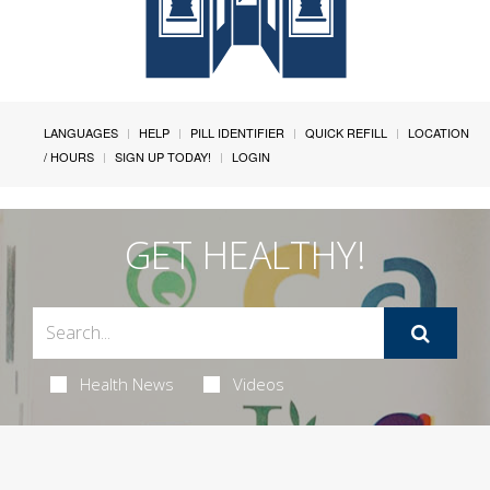
LANGUAGES
HELP
PILL IDENTIFIER
QUICK REFILL
LOCATION
/ HOURS
SIGN UP TODAY!
LOGIN
GET HEALTHY!
Health News
Videos