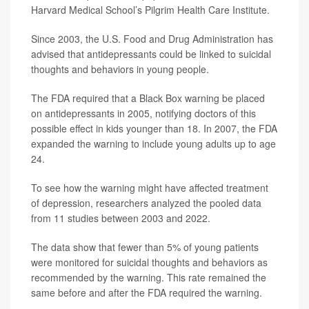
Harvard Medical School’s Pilgrim Health Care Institute.
Since 2003, the U.S. Food and Drug Administration has
advised that antidepressants could be linked to suicidal
thoughts and behaviors in young people.
The FDA required that a Black Box warning be placed
on antidepressants in 2005, notifying doctors of this
possible effect in kids younger than 18. In 2007, the FDA
expanded the warning to include young adults up to age
24.
To see how the warning might have affected treatment
of depression, researchers analyzed the pooled data
from 11 studies between 2003 and 2022.
The data show that fewer than 5% of young patients
were monitored for suicidal thoughts and behaviors as
recommended by the warning. This rate remained the
same before and after the FDA required the warning.