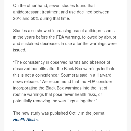
On the other hand, seven studies found that
antidepressant treatment and use declined between
20% and 50% during that time.
Studies also showed increasing use of antidepressants
in the years before the FDA warning, followed by abrupt
and sustained decreases in use after the warnings were
issued.
“The consistency in observed harms and absence of
observed benefits after the Black Box warnings indicate
this is not a coincidence,” Soumerai said in a Harvard
news release. “We recommend that the FDA consider
incorporating the Black Box warnings into the list of
routine warnings that pose fewer health risks, or
potentially removing the warnings altogether.”
The new study was published Oct. 7 in the journal
Health Affairs
.