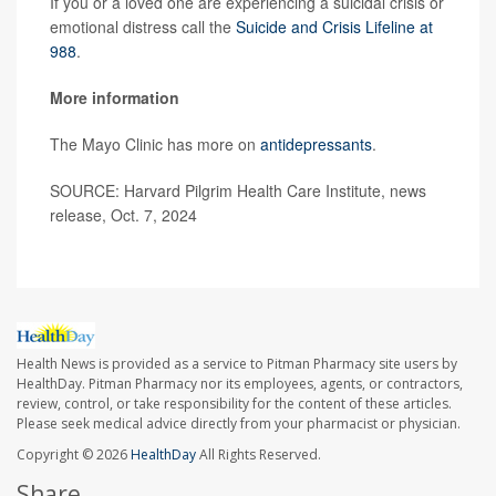
If you or a loved one are experiencing a suicidal crisis or
emotional distress call the
Suicide and Crisis Lifeline at
988
.
More information
The Mayo Clinic has more on
antidepressants
.
SOURCE: Harvard Pilgrim Health Care Institute, news
release, Oct. 7, 2024
Health News is provided as a service to Pitman Pharmacy site users by
HealthDay. Pitman Pharmacy nor its employees, agents, or contractors,
review, control, or take responsibility for the content of these articles.
Please seek medical advice directly from your pharmacist or physician.
Copyright © 2026
HealthDay
All Rights Reserved.
Share