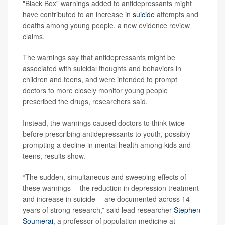
"Black Box” warnings added to antidepressants might
have contributed to an increase in
suicide
attempts and
deaths among young people, a new evidence review
claims.
The warnings say that antidepressants might be
associated with suicidal thoughts and behaviors in
children and teens, and were intended to prompt
doctors to more closely monitor young people
prescribed the drugs, researchers said.
Instead, the warnings caused doctors to think twice
before prescribing antidepressants to youth, possibly
prompting a decline in mental health among kids and
teens, results show.
“The sudden, simultaneous and sweeping effects of
these warnings -- the reduction in depression treatment
and increase in suicide -- are documented across 14
years of strong research,” said lead researcher
Stephen
Soumerai
, a professor of population medicine at