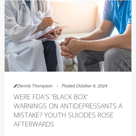
Dennis Thompson
Posted October 8, 2024
WERE FDA'S 'BLACK BOX'
WARNINGS ON ANTIDEPRESSANTS A
MISTAKE? YOUTH SUICIDES ROSE
AFTERWARDS