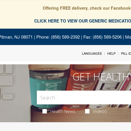
Offering FREE delivery, check our Facebook
CLICK HERE TO VIEW OUR GENERIC MEDICAT
Pitman, NJ 08071
| Phone: (856) 589-2392 | Fax: (856) 589-5206 | M
LANGUAGES
HELP
PILL 
GET HEALTH
Health News
Videos