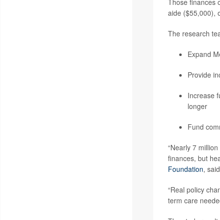
Those finances c
aide ($55,000), 
The research team
Expand Med
Provide inc
Increase f
longer
Fund commu
“Nearly 7 million
finances, but he
Foundation
, sai
“Real policy cha
term care needed