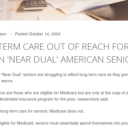
son
Posted October 14, 2024
ERM CARE OUT OF REACH FOR
N 'NEAR DUAL' AMERICAN SENI
n “Near Dual” seniors are struggling to afford long-term care as they g
y warns.
rs are those who are eligible for Medicare but are only at the cusp of eli
deral/state insurance program for the poor, researchers said.
long-term care for seniors; Medicare does not.
igible for Medicaid, seniors must essentially spend themselves into pov