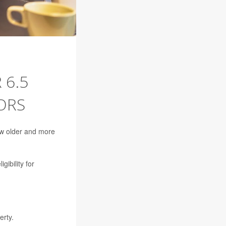
 6.5
ORS
row older and more
gibility for
erty.