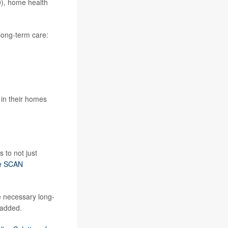
0), home health
 long-term care:
 in their homes
s to not just
e SCAN
e necessary long-
 added.