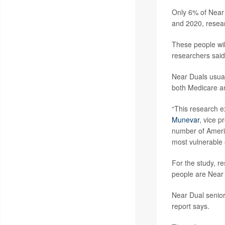
Only 6% of Near 
and 2020, resea
These people wil
researchers said
Near Duals usual
both Medicare a
“This research e
Munevar
, vice p
number of Americ
most vulnerable o
For the study, r
people are Near 
Near Dual senior
report says.