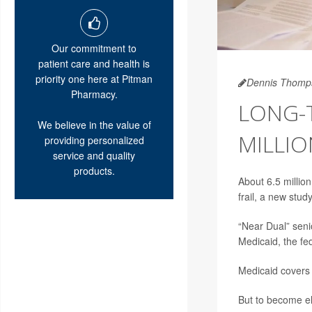
Our commitment to
patient care and health is
priority one here at Pitman
Dennis Thomp
Pharmacy.
LONG-T
We believe in the value of
MILLIO
providing personalized
service and quality
products.
About 6.5 millio
frail, a new stud
“Near Dual” senio
Medicaid, the fe
Medicaid covers 
But to become el