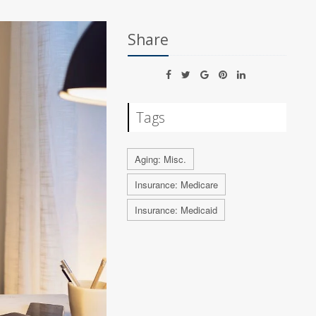
Share
Tags
Aging: Misc.
Insurance: Medicare
Insurance: Medicaid