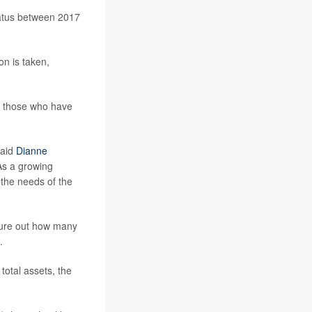
status between 2017
on is taken,
as those who have
said
Dianne
“As a growing
the needs of the
igure out how many
.
otal assets, the