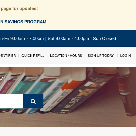
 page for updates!
ION SAVINGS PROGRAM
on-Fri 9:00am - 7:00pm | Sat 9:00am - 4:00pm | Sun Closed
IDENTIFIER
QUICK REFILL
LOCATION / HOURS
SIGN UP TODAY!
LOGIN
Y!