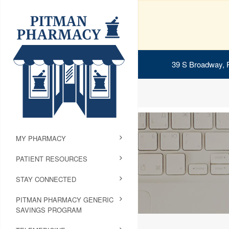
39 S Broadway, 
MY PHARMACY
PATIENT RESOURCES
STAY CONNECTED
PITMAN PHARMACY GENERIC
SAVINGS PROGRAM