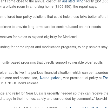
an’t come close to the annual cost of an
assisted living
facility ($51,60
or a private room in a nursing home ($105,850), the report says.
 offered four policy solutions that could help these folks better afford
icare to provide long-term care for seniors based on their needs
entives for states to expand eligibility for Medicaid
unding for home repair and modification programs, to help seniors stay
nity-based programs that directly support vulnerable older adults
 older adults live in a perilous financial situation, which can be hazardou
alth care and access, too,”
Narda Ipakchi,
vice president of policy at
Th
d in a NORC news release.
nge and relief for Near Duals is urgently needed so they can receive th
 to age in their homes, safely and surrounded by community,” Ipakchi