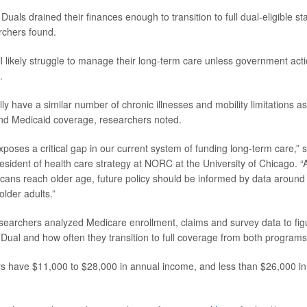
Duals drained their finances enough to transition to full dual-eligible 
rchers found.
l likely struggle to manage their long-term care unless government acti
.
ly have a similar number of chronic illnesses and mobility limitations 
nd Medicaid coverage, researchers noted.
xposes a critical gap in our current system of funding long-term care,” 
resident of health care strategy at NORC at the University of Chicago. 
ans reach older age, future policy should be informed by data around 
lder adults.”
esearchers analyzed Medicare enrollment, claims and survey data to f
Dual and how often they transition to full coverage from both programs
s have $11,000 to $28,000 in annual income, and less than $26,000 in t