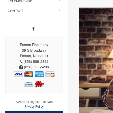
TELEMEDICINE
CONTACT
Pitman Pharmacy
39 S Broadway
Pitman, NJ 08071
(856) 589-2392
(856) 589-5206
2026 © All Rights Reserved.
Privacy Policy