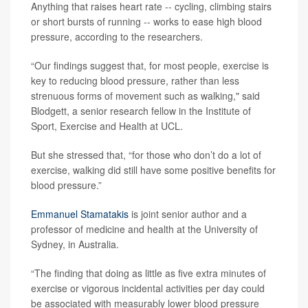
Anything that raises heart rate -- cycling, climbing stairs
or short bursts of running -- works to ease high blood
pressure, according to the researchers.
“Our findings suggest that, for most people, exercise is
key to reducing blood pressure, rather than less
strenuous forms of movement such as walking," said
Blodgett, a senior research fellow in the Institute of
Sport, Exercise and Health at UCL.
But she stressed that, “for those who don’t do a lot of
exercise, walking did still have some positive benefits for
blood pressure.”
Emmanuel Stamatakis
is joint senior author and a
professor of medicine and health at the University of
Sydney, in Australia.
“The finding that doing as little as five extra minutes of
exercise or vigorous incidental activities per day could
be associated with measurably lower blood pressure