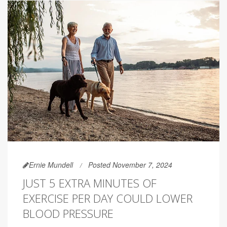
Ernie Mundell
Posted November 7, 2024
JUST 5 EXTRA MINUTES OF
EXERCISE PER DAY COULD LOWER
BLOOD PRESSURE