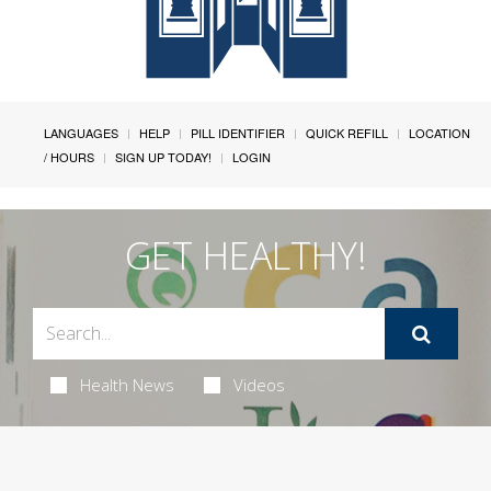
LANGUAGES
HELP
PILL IDENTIFIER
QUICK REFILL
LOCATION
/ HOURS
SIGN UP TODAY!
LOGIN
GET HEALTHY!
Health News
Videos