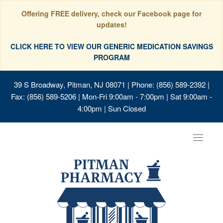
Offering FREE delivery, check our Facebook page for
updates!
CLICK HERE TO VIEW OUR GENERIC MEDICATION SAVINGS
PROGRAM
39 S Broadway, Pitman, NJ 08071
| Phone: (856) 589-2392 |
Fax: (856) 589-5206 | Mon-Fri 9:00am - 7:00pm | Sat 9:00am -
4:00pm | Sun Closed
Toggle
navigat