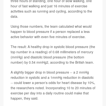
three hours of standing, one hour of slow walking, one
hour of fast walking and just 16 minutes of exercise
activities such as running and cycling, according to the
data.
Using those numbers, the team calculated what would
happen to blood pressure if a person replaced a less
active behavior with even five minutes of exercise.
The result: A healthy drop in systolic blood pressure (the
top number in a reading) of 0.68 millimeters of mercury
(mmHg) and diastolic blood pressure (the bottom
number) by 0.54 mmHg2, according to the British team.
A slightly bigger drop in blood pressure -- a 2 mmHg
reduction in systolic and a 1mmHg reduction in diastolic
-- could lower a person's odds for heart disease by 10%,
the researchers noted. Incorporating 10 to 20 minutes of
exercise per day into a daily routine could make that
happen, they said.