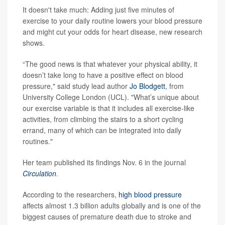
It doesn't take much: Adding just five minutes of
exercise to your daily routine lowers your blood pressure
and might cut your odds for heart disease, new research
shows.
“The good news is that whatever your physical ability, it
doesn’t take long to have a positive effect on blood
pressure," said study lead author
Jo Blodgett
, from
University College London (UCL). "What’s unique about
our exercise variable is that it includes all exercise-like
activities, from climbing the stairs to a short cycling
errand, many of which can be integrated into daily
routines."
Her team published its findings Nov. 6 in the journal
Circulation
.
According to the researchers,
high blood pressure
affects almost 1.3 billion adults globally and is one of the
biggest causes of premature death due to stroke and