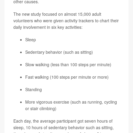
other causes.
The new study focused on almost 15,000 adult
volunteers who were given activity trackers to chart their
daily involvement in six key activities:
Sleep
Sedentary behavior (such as sitting)
Slow walking (less than 100 steps per minute)
Fast walking (100 steps per minute or more)
Standing
More vigorous exercise (such as running, cycling
or stair climbing)
Each day, the average participant got seven hours of
sleep, 10 hours of sedentary behavior such as sitting,