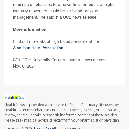
readings emphasizes how powerful short bouts of higher
intensity movement could be for blood pressure
management," he said in a UCL news release.
More information
Find out more about high blood pressure at the
American Heart Association
.
SOURCE: University College London, news release,
Nov. 6, 2024
Health News is provided as a service to Pitman Pharmacy site users by
HealthDay. Pitman Pharmacy nor its employees, agents, or contractors,
review, control, or take responsibility for the content of these articles.
Please seek medical advice directly from your pharmacist or physician.
Copyright © 2026
HealthDay
All Rights Reserved.