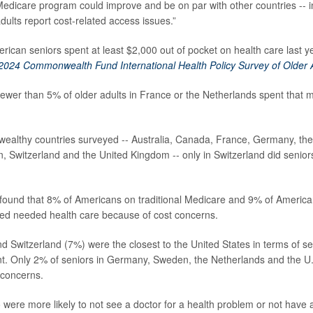
edicare program could improve and be on par with other countries -- i
dults report cost-related access issues.”
rican seniors spent at least $2,000 out of pocket on health care last y
2024 Commonwealth Fund International Health Policy Survey of Older 
ewer than 5% of older adults in France or the Netherlands spent that 
 wealthy countries surveyed -- Australia, Canada, France, Germany, th
 Switzerland and the United Kingdom -- only in Switzerland did senio
.
found that 8% of Americans on traditional Medicare and 9% of Americ
ed needed health care because of cost concerns.
nd Switzerland (7%) were the closest to the United States in terms of s
t. Only 2% of seniors in Germany, Sweden, the Netherlands and the U.
 concerns.
 were more likely to not see a doctor for a health problem or not have a 