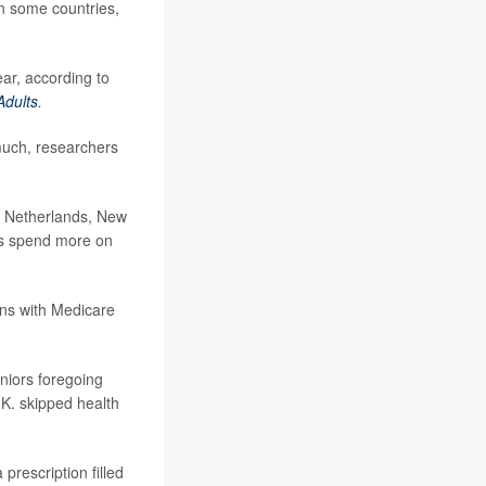
n some countries,
ear, according to
Adults
.
much, researchers
e Netherlands, New
rs spend more on
ans with Medicare
eniors foregoing
K. skipped health
prescription filled