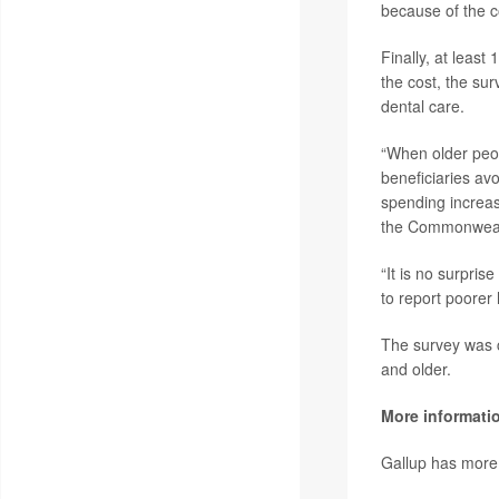
because of the c
Finally, at least
the cost, the su
dental care.
“When older peopl
beneficiaries avo
spending increas
the Commonweal
“It is no surpris
to report poorer
The survey was 
and older.
More informati
Gallup has mor