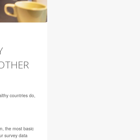
Y
 OTHER
althy countries do,
m, the most basic
ur survey data