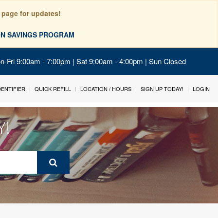
 page for updates!
ION SAVINGS PROGRAM
on-Fri 9:00am - 7:00pm | Sat 9:00am - 4:00pm | Sun Closed
IDENTIFIER
QUICK REFILL
LOCATION / HOURS
SIGN UP TODAY!
LOGIN
Y!