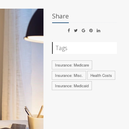
Share
Tags
Insurance: Medicare
Insurance: Misc.
Health Costs
Insurance: Medicaid