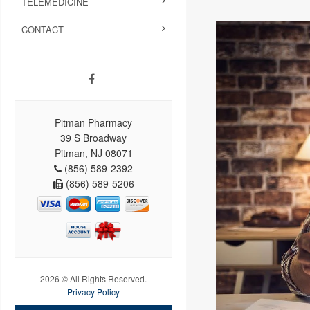
TELEMEDICINE
CONTACT
Pitman Pharmacy
39 S Broadway
Pitman, NJ 08071
(856) 589-2392
(856) 589-5206
2026 © All Rights Reserved.
Privacy Policy