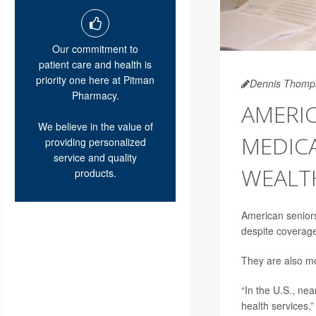
Our commitment to
patient care and health is
priority one here at Pitman
Dennis Thomp
Pharmacy.
AMERIC
We believe in the value of
MEDICA
providing personalized
service and quality
WEALT
products.
American seniors 
despite coverage
They are also mo
“In the U.S., ne
health services,