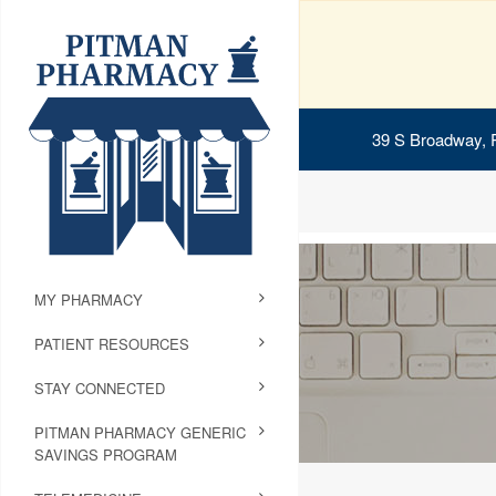
39 S Broadway, 
MY PHARMACY
PATIENT RESOURCES
STAY CONNECTED
PITMAN PHARMACY GENERIC
SAVINGS PROGRAM