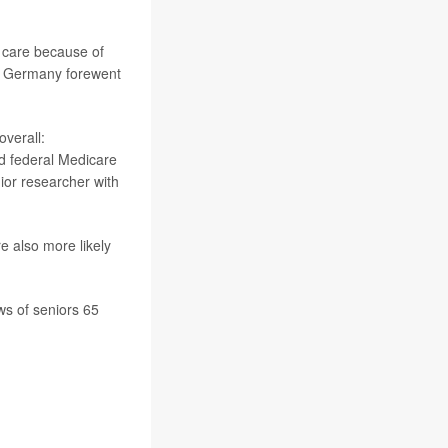
l care because of
or Germany forewent
overall:
nd federal Medicare
nior researcher with
re also more likely
s of seniors 65