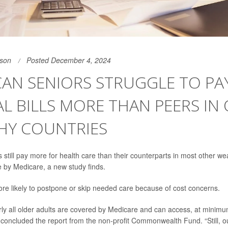
son
Posted December 4, 2024
AN SENIORS STRUGGLE TO PA
L BILLS MORE THAN PEERS IN
HY COUNTRIES
still pay more for health care than their counterparts in most other we
 by Medicare, a new study finds.
re likely to postpone or skip needed care because of cost concerns.
arly all older adults are covered by Medicare and can access, at minimu
” concluded the report from the non-profit Commonwealth Fund. “Still, o