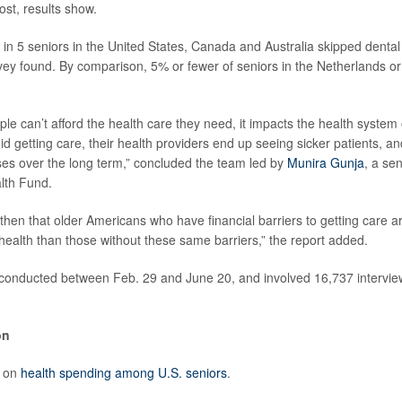
ost, results show.
 1 in 5 seniors in the United States, Canada and Australia skipped denta
rvey found. By comparison, 5% or fewer of seniors in the Netherlands 
e can’t afford the health care they need, it impacts the health system 
id getting care, their health providers end up seeing sicker patients, a
es over the long term,” concluded the team led by
Munira Gunja
, a se
th Fund.
e then that older Americans who have financial barriers to getting care a
 health than those without these same barriers,” the report added.
conducted between Feb. 29 and June 20, and involved 16,737 interview
on
e on
health spending among U.S. seniors
.