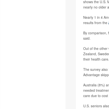
shows the U.S. M
nearly no older a
Nearly 1 in 4 Ame
results from the
By comparison, f
said.
Out of the other
Zealand, Sweden,
their health care
The survey also 
Advantage skipp
Australia (8%) a
needed treatmen
care due to cost
U.S. seniors also