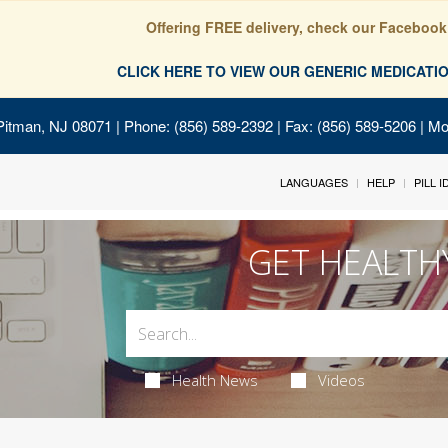
Offering FREE delivery, check our Facebook
CLICK HERE TO VIEW OUR GENERIC MEDICAT
Pitman, NJ 08071
| Phone: (856) 589-2392 | Fax: (856) 589-5206 | M
LANGUAGES
HELP
PILL 
GET HEALTH
Health News
Videos