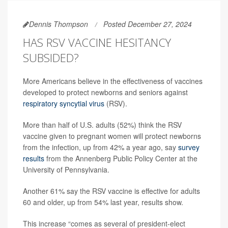
Dennis Thompson
Posted December 27, 2024
HAS RSV VACCINE HESITANCY
SUBSIDED?
More Americans believe in the effectiveness of vaccines
developed to protect newborns and seniors against
respiratory syncytial virus
(RSV).
More than half of U.S. adults (52%) think the RSV
vaccine given to pregnant women will protect newborns
from the infection, up from 42% a year ago, say
survey
results
from the Annenberg Public Policy Center at the
University of Pennsylvania.
Another 61% say the RSV vaccine is effective for adults
60 and older, up from 54% last year, results show.
This increase “comes as several of president-elect