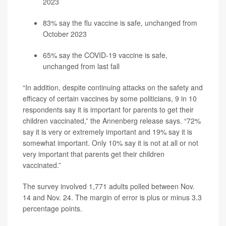
2023
83% say the flu vaccine is safe, unchanged from
October 2023
65% say the COVID-19 vaccine is safe,
unchanged from last fall
“In addition, despite continuing attacks on the safety and
efficacy of certain vaccines by some politicians, 9 in 10
respondents say it is important for parents to get their
children vaccinated,” the Annenberg release says. “72%
say it is very or extremely important and 19% say it is
somewhat important. Only 10% say it is not at all or not
very important that parents get their children
vaccinated.”
The survey involved 1,771 adults polled between Nov.
14 and Nov. 24. The margin of error is plus or minus 3.3
percentage points.