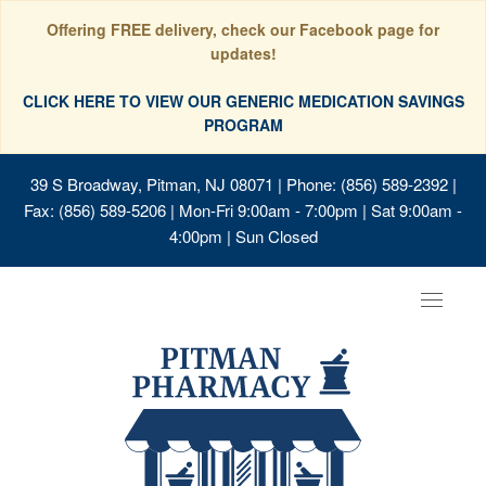
Offering FREE delivery, check our Facebook page for
updates!
CLICK HERE TO VIEW OUR GENERIC MEDICATION SAVINGS
PROGRAM
39 S Broadway, Pitman, NJ 08071
| Phone: (856) 589-2392 |
Fax: (856) 589-5206 | Mon-Fri 9:00am - 7:00pm | Sat 9:00am -
4:00pm | Sun Closed
Toggle
navigat