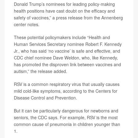
Donald Trump’s nominees for leading policy-making
health positions have cast doubt on the efficacy and
safety of vaccines,” a press release from the Annenberg
center notes.
These potential policymakers include “Health and
Human Services Secretary nominee Robert F. Kennedy
Jr., who has said ‘no vaccine’ is safe and effective, and
CDC chief nominee Dave Weldon, who, like Kennedy,
has promoted the disproven link between vaccines and
autism,” the release added.
RSV is a common respiratory virus that usually causes
mild cold-like symptoms, according to the Centers for
Disease Control and Prevention.
But it can be particularly dangerous for newborns and
seniors, the CDC says. For example, RSV is the most
common cause of pneumonia in children younger than
1.