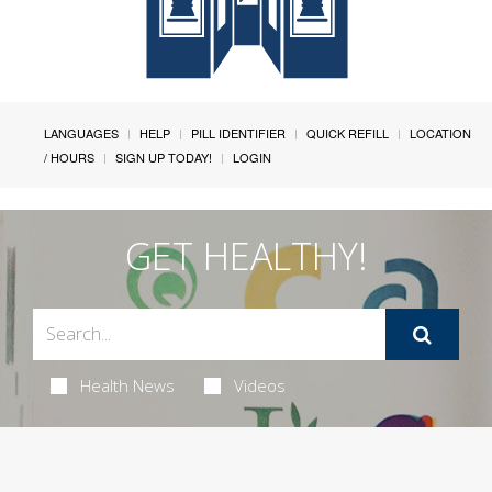
LANGUAGES
HELP
PILL IDENTIFIER
QUICK REFILL
LOCATION
/ HOURS
SIGN UP TODAY!
LOGIN
GET HEALTHY!
Health News
Videos