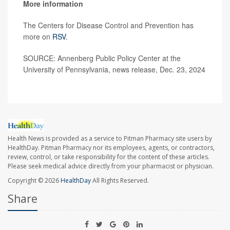
More information
The Centers for Disease Control and Prevention has
more on
RSV
.
SOURCE: Annenberg Public Policy Center at the
University of Pennsylvania, news release, Dec. 23, 2024
Health News is provided as a service to Pitman Pharmacy site users by
HealthDay. Pitman Pharmacy nor its employees, agents, or contractors,
review, control, or take responsibility for the content of these articles.
Please seek medical advice directly from your pharmacist or physician.
Copyright © 2026
HealthDay
All Rights Reserved.
Share