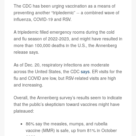
The CDC has been urging vaccination as a means of
preventing another “tripledemic” -- a combined wave of
influenza, COVID-19 and RSV.
A tripledemic filled emergency rooms during the cold
and flu season of 2022-2023, and might have resulted in
more than 100,000 deaths in the U.S., the Annenberg
release says.
As of Dec. 20, respiratory infections are moderate
across the United States, the CDC
says
. ER visits for the
flu and COVID are low, but RSV-related visits are high
and increasing.
Overall, the Annenberg survey’s results seem to indicate
that the public’s skepticism toward vaccines might have
plateaued:
86% say the measles, mumps, and rubella
vaccine (MMR) is safe, up from 81% in October