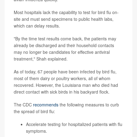
Most hospitals lack the capability to test for bird flu on-
site and must send specimens to public health labs,
which can delay results.
"By the time test results come back, the patients may
already be discharged and their household contacts
may no longer be candidates for effective antiviral
treatment," Shah explained.
As of today, 67 people have been infected by bird flu,
most of them dairy or poultry workers, all of whom
recovered. However, the Louisiana man who died had
direct contact with sick birds in his backyard flock.
The CDC
recommends
the following measures to curb
the spread of bird flu:
Accelerate testing for hospitalized patients with flu
symptoms.