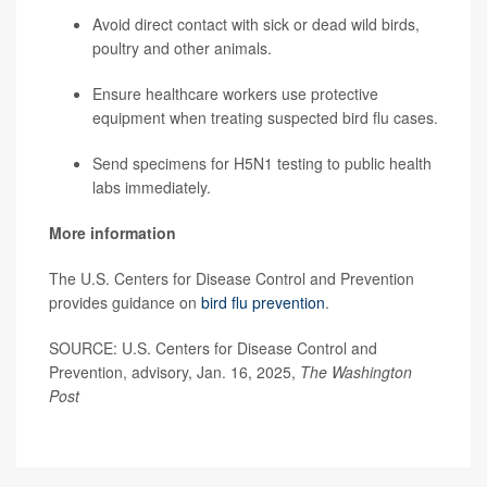
Avoid direct contact with sick or dead wild birds,
poultry and other animals.
Ensure healthcare workers use protective
equipment when treating suspected bird flu cases.
Send specimens for H5N1 testing to public health
labs immediately.
More information
The U.S. Centers for Disease Control and Prevention
provides guidance on
bird flu prevention
.
SOURCE: U.S. Centers for Disease Control and
Prevention, advisory, Jan. 16, 2025,
The Washington
Post