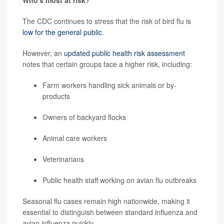
Who's most at risk?
The CDC continues to stress that the risk of bird flu is
low for the general public
.
However, an
updated public health risk assessment
notes that certain groups face a higher risk, including:
Farm workers handling sick animals or by-
products
Owners of backyard flocks
Animal care workers
Veterinarians
Public health staff working on avian flu outbreaks
Seasonal flu cases remain high nationwide, making it
essential to distinguish between standard influenza and
avian influenza quickly.