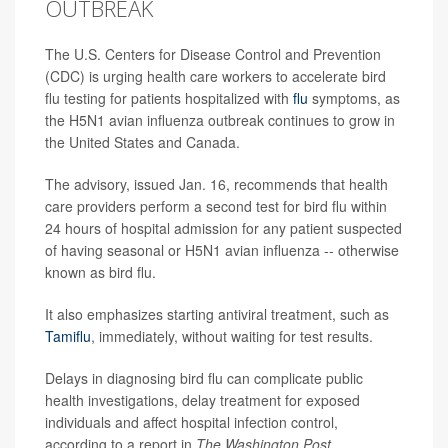
OUTBREAK
The U.S. Centers for Disease Control and Prevention
(CDC) is urging health care workers to accelerate bird
flu testing for patients hospitalized with
flu
symptoms, as
the H5N1 avian influenza outbreak continues to grow in
the United States and Canada.
The advisory, issued Jan. 16, recommends that health
care providers perform a second test for bird flu within
24 hours of hospital admission for any patient suspected
of having seasonal or H5N1 avian influenza -- otherwise
known as bird flu.
It also emphasizes starting antiviral treatment, such as
Tamiflu
, immediately, without waiting for test results.
Delays in diagnosing bird flu can complicate public
health investigations, delay treatment for exposed
individuals and affect hospital infection control,
according to a report in
The Washington Post
.