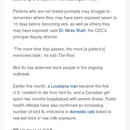
Patients who are not tested promptly may struggle to
remember where they may have been exposed seven to
10 days before becoming sick, as well as others they
may have exposed, said
Dr. Nirav Shah
, the CDC’s
principal deputy director
.
“The more time that passes, the more [a patient’s]
memories fade,” he told
The Post.
Bird flu has sickened more people in the ongoing
outbreak.
Earlier this month, a
Louisiana man
became the first
U.S. resident to die from bird flu, and a Canadian girl
spent two months hospitalized with severe illness. Public
health officials have also confirmed an increasing
number of bird flu infections in
domestic cats
linked to
raw pet food or raw milk exposure.