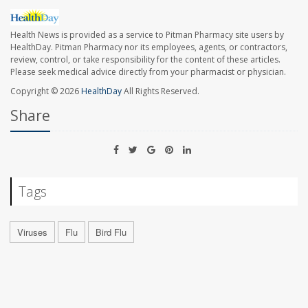
Health News is provided as a service to Pitman Pharmacy site users by
HealthDay. Pitman Pharmacy nor its employees, agents, or contractors,
review, control, or take responsibility for the content of these articles.
Please seek medical advice directly from your pharmacist or physician.
Copyright © 2026
HealthDay
All Rights Reserved.
Share
Tags
Viruses
Flu
Bird Flu