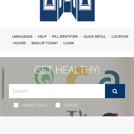
LANGUAGES
HELP
PILL IDENTIFIER
QUICK REFILL
LOCATION
/ HOURS
SIGN UP TODAY!
LOGIN
GET HEALTHY!
Health News
Videos