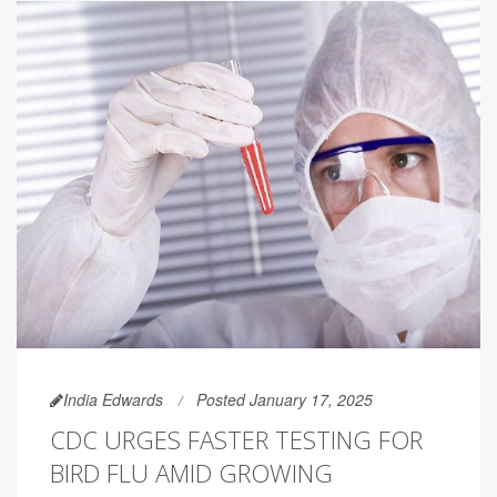
India Edwards
Posted January 17, 2025
CDC URGES FASTER TESTING FOR
BIRD FLU AMID GROWING