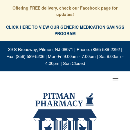
Offering FREE delivery, check our Facebook page for
updates!
CLICK HERE TO VIEW OUR GENERIC MEDICATION SAVINGS
PROGRAM
39 S Broadway, Pitman, NJ 08071
| Phone: (856) 589-2392 |
Fax: (856) 589-5206 | Mon-Fri 9:00am - 7:00pm | Sat 9:00am -
4:00pm | Sun Closed
Toggle
navigat