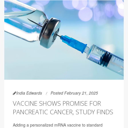
India Edwards
Posted February 21, 2025
VACCINE SHOWS PROMISE FOR
PANCREATIC CANCER, STUDY FINDS
Adding a personalized mRNA vaccine to standard