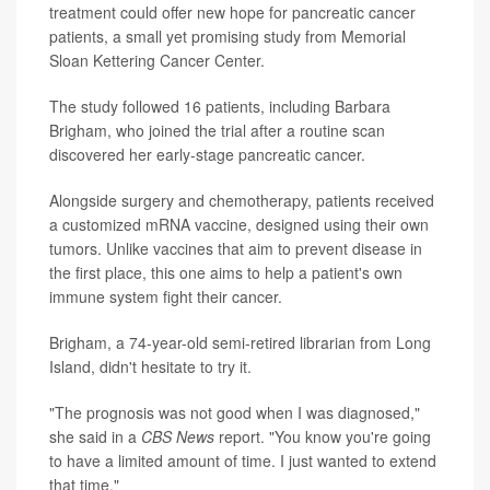
treatment could offer new hope for pancreatic cancer
patients, a small yet promising study from Memorial
Sloan Kettering Cancer Center.
The study followed 16 patients, including Barbara
Brigham, who joined the trial after a routine scan
discovered her early-stage pancreatic cancer.
Alongside surgery and chemotherapy, patients received
a customized mRNA vaccine, designed using their own
tumors. Unlike vaccines that aim to prevent disease in
the first place, this one aims to help a patient's own
immune system fight their cancer.
Brigham, a 74-year-old semi-retired librarian from Long
Island, didn't hesitate to try it.
"The prognosis was not good when I was diagnosed,"
she said in a
CBS News
report. "You know you're going
to have a limited amount of time. I just wanted to extend
that time."