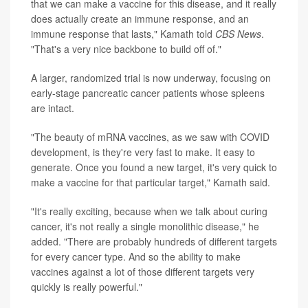
that we can make a vaccine for this disease, and it really
does actually create an immune response, and an
immune response that lasts," Kamath told
CBS News
.
"That's a very nice backbone to build off of."
A larger, randomized trial is now underway, focusing on
early-stage pancreatic cancer patients whose spleens
are intact.
"The beauty of mRNA vaccines, as we saw with COVID
development, is they're very fast to make. It easy to
generate. Once you found a new target, it's very quick to
make a vaccine for that particular target," Kamath said.
"It's really exciting, because when we talk about curing
cancer, it's not really a single monolithic disease," he
added. "There are probably hundreds of different targets
for every cancer type. And so the ability to make
vaccines against a lot of those different targets very
quickly is really powerful."