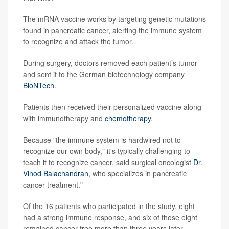
The mRNA vaccine works by targeting genetic mutations
found in pancreatic cancer, alerting the immune system
to recognize and attack the tumor.
During surgery, doctors removed each patient’s tumor
and sent it to the German biotechnology company
BioNTech
.
Patients then received their personalized vaccine along
with immunotherapy and
chemotherapy
.
Because "the immune system is hardwired not to
recognize our own body," it's typically challenging to
teach it to recognize cancer, said surgical oncologist
Dr.
Vinod Balachandran
, who specializes in pancreatic
cancer treatment."
Of the 16 patients who participated in the study, eight
had a strong immune response, and six of those eight
remained cancer-free more than three years later,