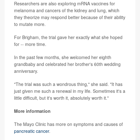
Researchers are also exploring mRNA vaccines for
melanoma and cancers of the kidney and lung, which
they theorize may respond better because of their ability
to mutate more.
For Brigham, the trial gave her exactly what she hoped
for -- more time.
In the past few months, she welcomed her eighth
grandbaby and celebrated her brother's 60th wedding
anniversary.
"The trial was such a wondrous thing," she said. "It has
just given me such a renewal in my life. Sometimes it's a
little difficult, but it's worth it, absolutely worth it."
More information
The Mayo Clinic has more on symptoms and causes of
pancreatic cancer
.