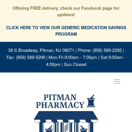
Offering FREE delivery, check our Facebook page for
updates!
CLICK HERE TO VIEW OUR GENERIC MEDICATION SAVINGS
PROGRAM
39 S Broadway, Pitman, NJ 08071
| Phone: (856) 589-2392 |
Fax: (856) 589-5206 | Mon-Fri 9:00am - 7:00pm | Sat 9:00am -
4:00pm | Sun Closed
Toggle
navigat