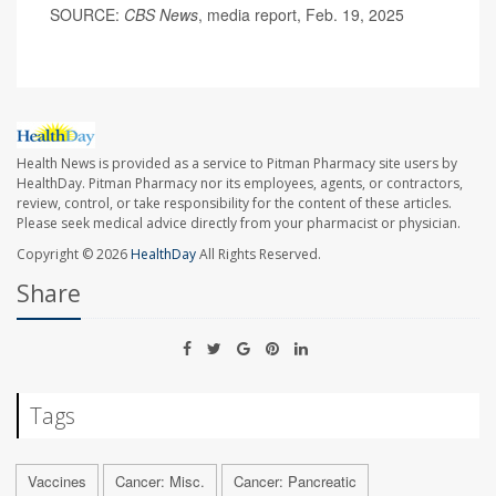
SOURCE:
CBS News
, media report, Feb. 19, 2025
Health News is provided as a service to Pitman Pharmacy site users by
HealthDay. Pitman Pharmacy nor its employees, agents, or contractors,
review, control, or take responsibility for the content of these articles.
Please seek medical advice directly from your pharmacist or physician.
Copyright © 2026
HealthDay
All Rights Reserved.
Share
Tags
Vaccines
Cancer: Misc.
Cancer: Pancreatic