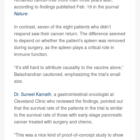
according to findings published Feb. 19 in the journal
Nature
.
In contrast, seven of the eight patients who didn’t
respond saw their cancer return. The difference seemed
to depend on whether the patient’s spleen was removed
during surgery, as the spleen plays a critical role in
immune function.
“It’s still hard to attribute causality to the vaccine alone,”
Balachandran cautioned, emphasizing the trial’s small
size.
Dr. Suneel Kamath
, a gastrointestinal oncologist at
Cleveland Clinic who reviewed the findings, pointed out
that the survival rate of the patients in the trial is similar
to the survival rate of those with early-stage pancreatic
cancer treated with surgery and chemo.
"This was a nice kind of proof-of-concept study to show