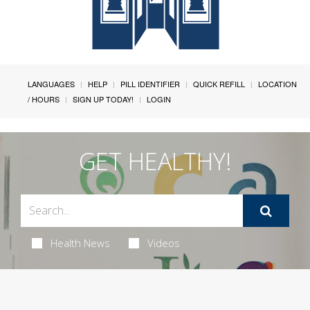
LANGUAGES
HELP
PILL IDENTIFIER
QUICK REFILL
LOCATION
/ HOURS
SIGN UP TODAY!
LOGIN
GET HEALTHY!
Health News
Videos