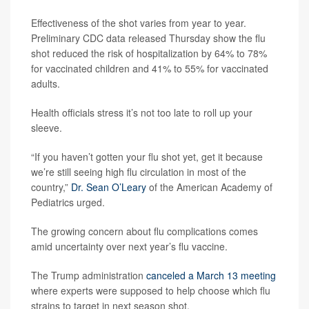
Effectiveness of the shot varies from year to year.
Preliminary CDC data released Thursday show the flu
shot reduced the risk of hospitalization by 64% to 78%
for vaccinated children and 41% to 55% for vaccinated
adults.
Health officials stress it’s not too late to roll up your
sleeve.
“If you haven’t gotten your flu shot yet, get it because
we’re still seeing high flu circulation in most of the
country,”
Dr. Sean O’Leary
of the American Academy of
Pediatrics urged.
The growing concern about flu complications comes
amid uncertainty over next year’s flu vaccine.
The Trump administration
canceled a March 13 meeting
where experts were supposed to help choose which flu
strains to target in next season shot.