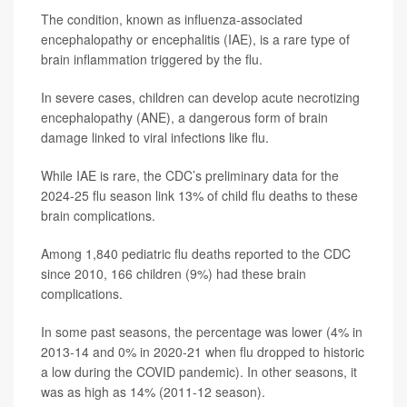
The condition, known as influenza-associated
encephalopathy or encephalitis (IAE), is a rare type of
brain inflammation triggered by the flu.
In severe cases, children can develop acute necrotizing
encephalopathy (ANE), a dangerous form of brain
damage linked to viral infections like flu.
While IAE is rare, the CDC’s preliminary data for the
2024-25 flu season link 13% of child flu deaths to these
brain complications.
Among 1,840 pediatric flu deaths reported to the CDC
since 2010, 166 children (9%) had these brain
complications.
In some past seasons, the percentage was lower (4% in
2013-14 and 0% in 2020-21 when flu dropped to historic
a low during the COVID pandemic). In other seasons, it
was as high as 14% (2011-12 season).