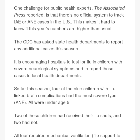
One challenge for public health experts,
The Associated
Press
reported, is that there’s no official system to track
IAE or ANE cases in the U.S.. This makes it hard to
know if this year’s numbers are higher than usual.
The CDC has asked state health departments to report
any additional cases this season.
It is encouraging hospitals to test for flu in children with
severe neurological symptoms and to report those
cases to local health departments.
So far this season, four of the nine children with flu-
linked brain complications had the most severe type
(ANE). All were under age 5.
Two of these children had received their flu shots, and
two had not.
All four required mechanical ventilation (life support to