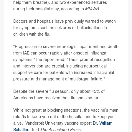
help them breathe), and two experienced seizures
during their hospital stay, according to
MMWR
.
Doctors and hospitals have previously warned to watch
for symptoms such as seizures or hallucinations in
children with the flu.
"Progression to severe neurologic impairment and death
from IAE can occur rapidly after onset of influenza
symptoms," the report read. "Thus, prompt recognition
and intervention are crucial, including neurocritical
supportive care for patients with increased intracranial
pressure and management of multiorgan failure."
Despite the severe flu season, only about 45% of
Americans have received their flu shots so far.
While not great at blocking infections, the vaccine’s main
role “is to keep you out of the hospital and to keep you
alive,” Vanderbilt University vaccine expert
Dr. William
Schaffner
told
The Associated Press
.