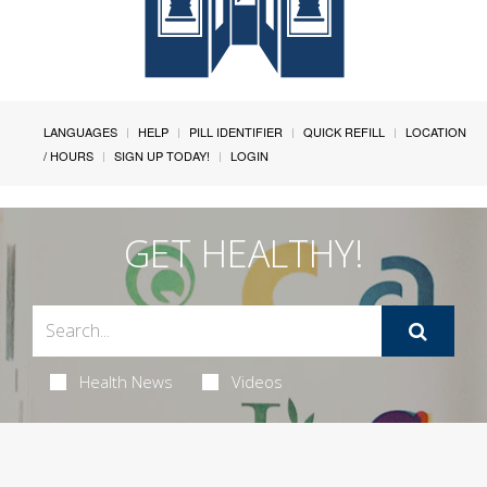
LANGUAGES
HELP
PILL IDENTIFIER
QUICK REFILL
LOCATION
/ HOURS
SIGN UP TODAY!
LOGIN
GET HEALTHY!
Health News
Videos