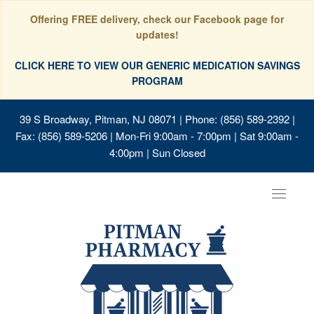
Offering FREE delivery, check our Facebook page for
updates!
CLICK HERE TO VIEW OUR GENERIC MEDICATION SAVINGS
PROGRAM
39 S Broadway, Pitman, NJ 08071
| Phone: (856) 589-2392 |
Fax: (856) 589-5206 | Mon-Fri 9:00am - 7:00pm | Sat 9:00am -
4:00pm | Sun Closed
Toggle
navigat