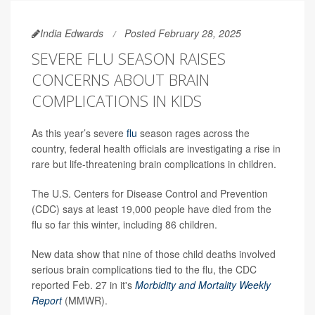
India Edwards
Posted February 28, 2025
SEVERE FLU SEASON RAISES
CONCERNS ABOUT BRAIN
COMPLICATIONS IN KIDS
As this year’s severe
flu
season rages across the
country, federal health officials are investigating a rise in
rare but life-threatening brain complications in children.
The U.S. Centers for Disease Control and Prevention
(CDC) says at least 19,000 people have died from the
flu so far this winter, including 86 children.
New data show that nine of those child deaths involved
serious brain complications tied to the flu, the CDC
reported Feb. 27 in it's
Morbidity and Mortality Weekly
Report
(MMWR).