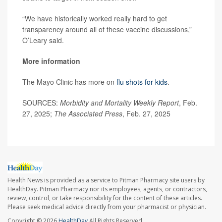
“We have historically worked really hard to get
transparency around all of these vaccine discussions,”
O’Leary said.
More information
The Mayo Clinic has more on
flu shots for kids
.
SOURCES:
Morbidity and Mortality Weekly Report
, Feb.
27, 2025;
The Associated Press
, Feb. 27, 2025
Health News is provided as a service to Pitman Pharmacy site users by
HealthDay. Pitman Pharmacy nor its employees, agents, or contractors,
review, control, or take responsibility for the content of these articles.
Please seek medical advice directly from your pharmacist or physician.
Copyright © 2026
HealthDay
All Rights Reserved.