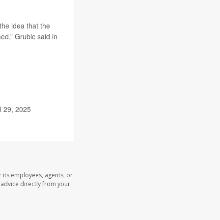
he idea that the
d,” Grubic said in
il 29, 2025
 its employees, agents, or
l advice directly from your