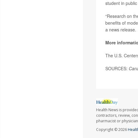
student in public
“Research on the
benefits of mod
a news release.
More informati
The U.S. Center
SOURCES:
Cana
Health News is provided
contractors, review, con
pharmacist or physician
Copyright © 2026
Healt