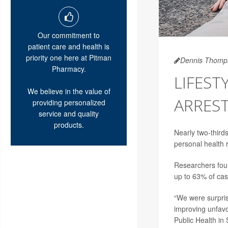
Our commitment to
patient care and health is
priority one here at Pitman
Dennis Thomp
Pharmacy.
LIFEST
We believe in the value of
ARRES
providing personalized
service and quality
products.
Nearly two-third
personal health 
Researchers foun
up to 63% of cas
“We were surpri
improving unfavo
Public Health in