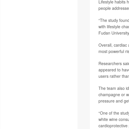
Lifestyle habits 
people addressed
“The study found
with lifestyle c
Fudan University
Overall, cardiac
most powerful ri
Researchers said
appeared to have
users rather than
The team also id
champagne or whi
pressure and get
“One of the stud
white wine consu
cardioprotective