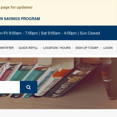
 page for updates!
ION SAVINGS PROGRAM
on-Fri 9:00am - 7:00pm | Sat 9:00am - 4:00pm | Sun Closed
IDENTIFIER
QUICK REFILL
LOCATION / HOURS
SIGN UP TODAY!
LOGIN
Y!