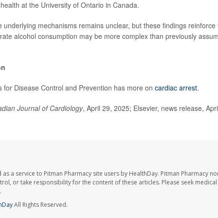
 health at the University of Ontario in Canada.
 underlying mechanisms remains unclear, but these findings reinforce t
erate alcohol consumption may be more complex than previously assume
on
s for Disease Control and Prevention has more on
cardiac arrest
.
dian Journal of Cardiology
, April 29, 2025; Elsevier, news release, Apr
 as a service to Pitman Pharmacy site users by HealthDay. Pitman Pharmacy nor
trol, or take responsibility for the content of these articles. Please seek medica
.
hDay
All Rights Reserved.