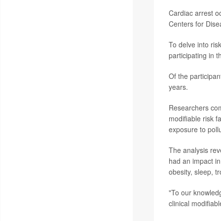
Cardiac arrest o
Centers for Dise
To delve into ri
participating in
Of the participa
years.
Researchers comp
modifiable risk f
exposure to poll
The analysis reve
had an impact in
obesity, sleep, t
"To our knowledg
clinical modifiab