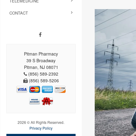
TELEMEDICINE
CONTACT
Pitman Pharmacy
39 S Broadway
Pitman, NJ 08071
(856) 589-2392
(856) 589-5206
2026 © All Rights Reserved.
Privacy Policy