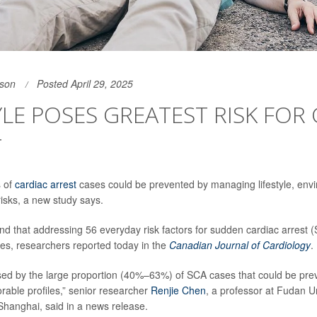
son
Posted April 29, 2025
YLE POSES GREATEST RISK FOR
T
s of
cardiac arrest
cases could be prevented by managing lifestyle, env
risks, a new study says.
d that addressing 56 everyday risk factors for sudden cardiac arrest 
es, researchers reported today in the
Canadian Journal of Cardiology
.
sed by the large proportion (40%–63%) of SCA cases that could be pre
rable profiles,” senior researcher
Renjie Chen
, a professor at Fudan Un
 Shanghai, said in a news release.