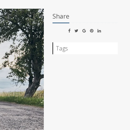
Share
Tags