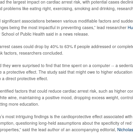
had the largest impact on cardiac arrest risk, with potential cases declin
 problems like eating right, exercising, smoking and drinking, researc
 significant associations between various modifiable factors and sudden
hanges being the most impactful in preventing cases,” lead researcher
Hu
 School of Public Health said in a news release.
 arrest cases could drop by 40% to 63% if people addressed or complet
sk factors, researchers concluded.
 they were surprised to find that time spent on a computer -- a sedenta
 a protective effect. The study said that might owe to higher educati
 a direct protective effect.
entified factors that could reduce cardiac arrest risk, such as higher c
te wine, maintaining a positive mood, dropping excess weight, control
ting more education.
y’s most intriguing findings is the cardioprotective effect associated w
mption, questioning long-held assumptions about the specificity of red 
 properties,” said the lead author of an accompanying editorial,
Nichola