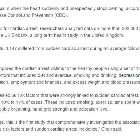
ccurs when the heart suddenly and unexpectedly stops beating, accordi
ase Control and Prevention (CDC).
sks for cardiac arrest, researchers analyzed data on more than 502,000
 the UK Biobank, a long-term health study in the United Kingdom.
nts, 3,147 suffered from sudden cardiac arrest during an average follow
ared the cardiac arrest victims to the healthy people using a set of 12
actors that included diet and exercise, smoking and drinking,
depressio
ution, employment and finances, and excess weight and blood pressure
aled 56 risk factors that were strongly linked to sudden cardiac arrest,
 10% to 17% of cases. These included smoking, exercise, time spent w
rouble breathing, hand grip strength and education level.
e, this is the first study that comprehensively investigated the associa
le risk factors and sudden cardiac arrest incidence,” Chen said.