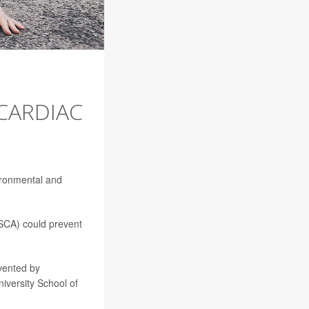
 CARDIAC
ironmental and
(SCA) could prevent
vented by
iversity School of