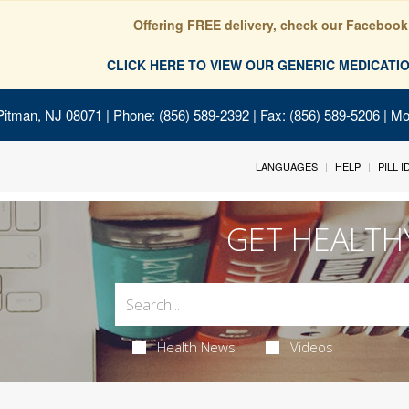
Offering FREE delivery, check our Facebook
CLICK HERE TO VIEW OUR GENERIC MEDICAT
Pitman, NJ 08071
| Phone: (856) 589-2392 | Fax: (856) 589-5206 | M
LANGUAGES
HELP
PILL 
GET HEALTH
Health News
Videos