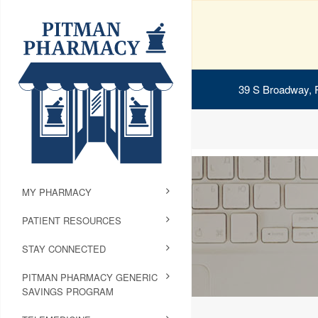
39 S Broadway, 
MY PHARMACY
PATIENT RESOURCES
STAY CONNECTED
PITMAN PHARMACY GENERIC
SAVINGS PROGRAM