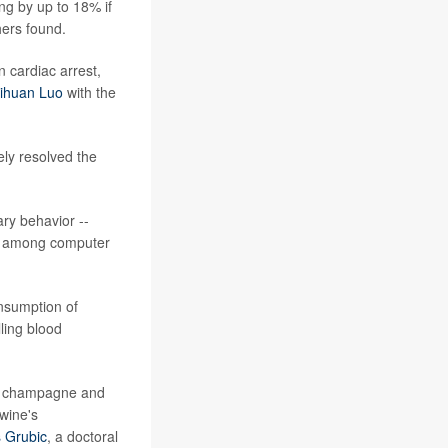
ing by up to 18% if
hers found.
 cardiac arrest,
ihuan Luo
with the
ely resolved the
ry behavior --
on among computer
onsumption of
ling blood
ith champagne and
wine's
s Grubic
, a doctoral