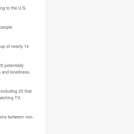
ng to the U.S.
 people
-up of nearly 14
5 potentially
n
and loneliness,
.
 including 25 that
atching TV,
tions between non-