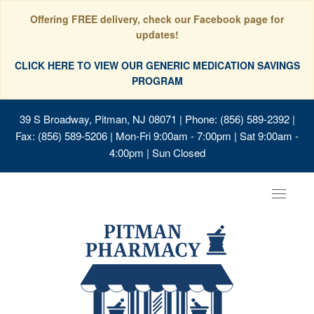
Offering FREE delivery, check our Facebook page for
updates!
CLICK HERE TO VIEW OUR GENERIC MEDICATION SAVINGS
PROGRAM
39 S Broadway, Pitman, NJ 08071
| Phone: (856) 589-2392 |
Fax: (856) 589-5206 | Mon-Fri 9:00am - 7:00pm | Sat 9:00am -
4:00pm | Sun Closed
Toggle
navigat