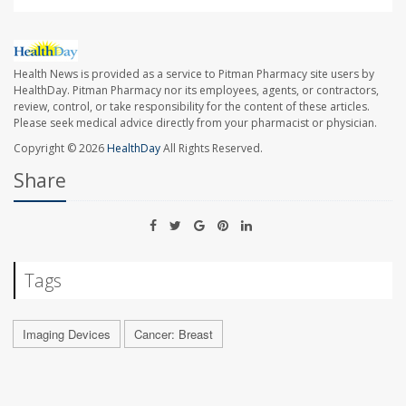
Health News is provided as a service to Pitman Pharmacy site users by
HealthDay. Pitman Pharmacy nor its employees, agents, or contractors,
review, control, or take responsibility for the content of these articles.
Please seek medical advice directly from your pharmacist or physician.
Copyright © 2026
HealthDay
All Rights Reserved.
Share
Tags
Imaging Devices
Cancer: Breast