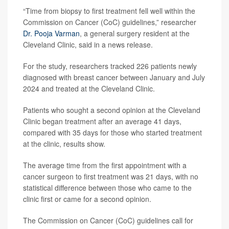
“Time from biopsy to first treatment fell well within the
Commission on Cancer (CoC) guidelines,” researcher
Dr. Pooja Varman
, a general surgery resident at the
Cleveland Clinic, said in a news release.
For the study, researchers tracked 226 patients newly
diagnosed with breast cancer between January and July
2024 and treated at the Cleveland Clinic.
Patients who sought a second opinion at the Cleveland
Clinic began treatment after an average 41 days,
compared with 35 days for those who started treatment
at the clinic, results show.
The average time from the first appointment with a
cancer surgeon to first treatment was 21 days, with no
statistical difference between those who came to the
clinic first or came for a second opinion.
The Commission on Cancer (CoC) guidelines call for