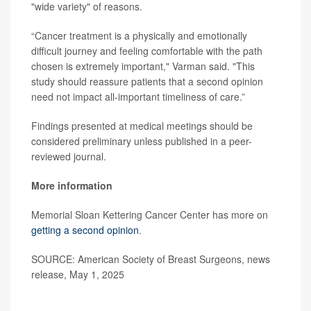
"wide variety" of reasons.
“Cancer treatment is a physically and emotionally
difficult journey and feeling comfortable with the path
chosen is extremely important," Varman said. "This
study should reassure patients that a second opinion
need not impact all-important timeliness of care.”
Findings presented at medical meetings should be
considered preliminary unless published in a peer-
reviewed journal.
More information
Memorial Sloan Kettering Cancer Center has more on
getting a second opinion
.
SOURCE: American Society of Breast Surgeons, news
release, May 1, 2025