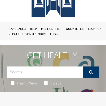
LANGUAGES
HELP
PILL IDENTIFIER
QUICK REFILL
LOCATION
/ HOURS
SIGN UP TODAY!
LOGIN
GET HEALTHY!
Health News
Videos