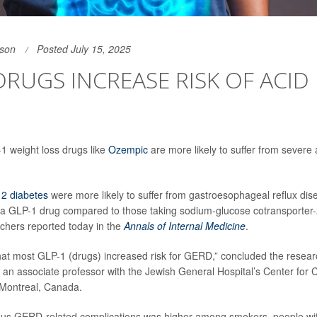
son
Posted July 15, 2025
DRUGS INCREASE RISK OF ACID 
1 weight loss drugs like
Ozempic
are more likely to suffer from severe 
 2 diabetes
were more likely to suffer from gastroesophageal reflux dis
 a GLP-1 drug compared to those taking sodium-glucose cotransporter
rchers reported today in the
Annals of Internal Medicine
.
at most GLP-1 (drugs) increased risk for GERD,” concluded the resear
, an associate professor with the Jewish General Hospital’s Center for Cl
 Montreal, Canada.
ious GERD-related complications was higher among smokers, people wit