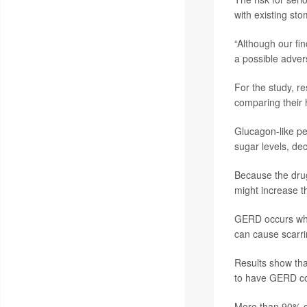
with existing st
“Although our fi
a possible adver
For the study, r
comparing their 
Glucagon-like pe
sugar levels, de
Because the drug
might increase th
GERD occurs when
can cause scarri
Results show th
to have GERD co
More than 90% o