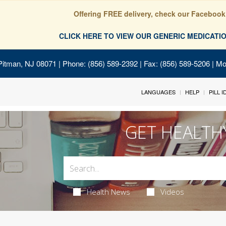
Offering FREE delivery, check our Facebook
CLICK HERE TO VIEW OUR GENERIC MEDICAT
Pitman, NJ 08071
| Phone: (856) 589-2392 | Fax: (856) 589-5206 | M
LANGUAGES
HELP
PILL 
GET HEALTH
Health News
Videos