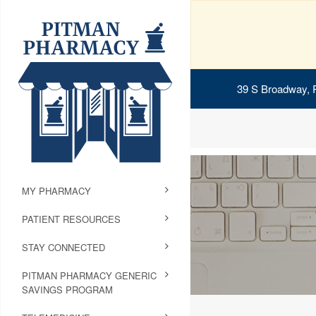
39 S Broadway, 
MY PHARMACY
PATIENT RESOURCES
STAY CONNECTED
PITMAN PHARMACY GENERIC
SAVINGS PROGRAM