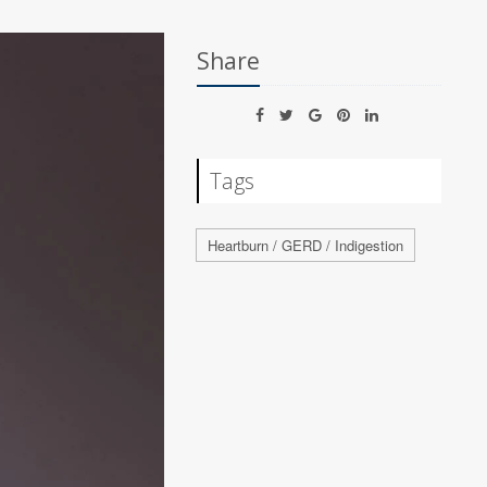
Share
Tags
Heartburn / GERD / Indigestion