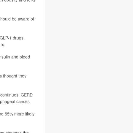
 should be aware of
 GLP-1 drugs,
rs.
nsulin and blood
s thought they
t continues, GERD
ophageal cancer.
nd 55% more likely
age changes the