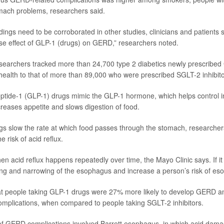
omach problems, researchers said.
ndings need to be corroborated in other studies, clinicians and patients
se effect of GLP-1 (drugs) on GERD,” researchers noted.
esearchers tracked more than 24,700 type 2 diabetics newly prescribed
health to that of more than 89,000 who were prescribed SGLT-2 inhibito
ptide-1 (GLP-1) drugs mimic the GLP-1 hormone, which helps control i
creases appetite and slows digestion of food.
s slow the rate at which food passes through the stomach, researcher
e risk of acid reflux.
 acid reflux happens repeatedly over time, the Mayo Clinic says. If i
ng and narrowing of the esophagus and increase a person’s risk of es
at people taking GLP-1 drugs were 27% more likely to develop GERD a
mplications, when compared to people taking SGLT-2 inhibitors.
f GERD complications involved Barrett esophagus, in which acid dam