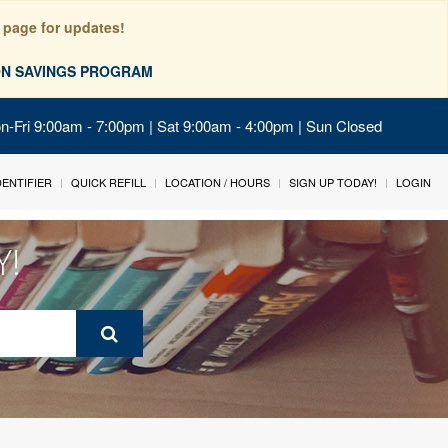
 page for updates!
ION SAVINGS PROGRAM
on-Fri 9:00am - 7:00pm | Sat 9:00am - 4:00pm | Sun Closed
IDENTIFIER
QUICK REFILL
LOCATION / HOURS
SIGN UP TODAY!
LOGIN
Y!