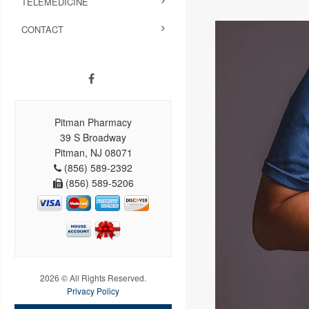
TELEMEDICINE
CONTACT
Pitman Pharmacy
39 S Broadway
Pitman, NJ 08071
(856) 589-2392
(856) 589-5206
2026 © All Rights Reserved.
Privacy Policy