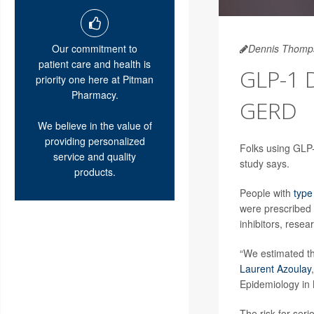
Our commitment to
Dennis Thomp
patient care and health is
GLP-1 
priority one here at Pitman
Pharmacy.
GERD
We believe in the value of
providing personalized
Folks using GLP-
service and quality
study says.
products.
People with
type
were prescribed
inhibitors, resea
“We estimated th
Laurent Azoulay
Epidemiology in
The risk for ser