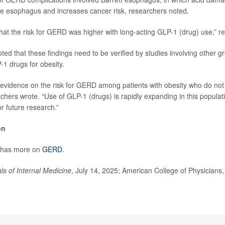
 the esophagus and increases cancer risk, researchers noted.
hat the risk for GERD was higher with long-acting GLP-1 (drug) use,” r
ed that these findings need to be verified by studies involving other g
-1 drugs for obesity.
d evidence on the risk for GERD among patients with obesity who do not
chers wrote. “Use of GLP-1 (drugs) is rapidly expanding in this populati
r future research.”
on
 has more on
GERD
.
ls of Internal Medicine
, July 14, 2025; American College of Physicians,