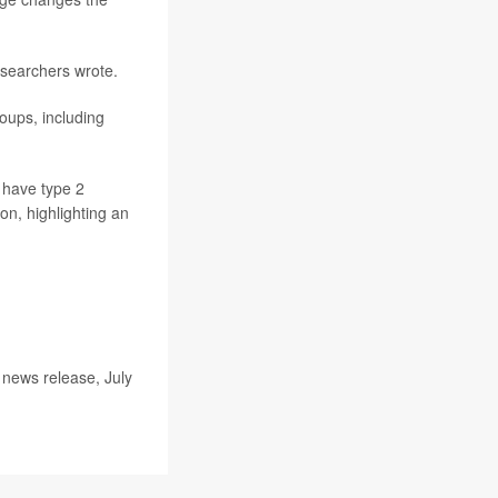
esearchers wrote.
roups, including
 have type 2
on, highlighting an
 news release, July