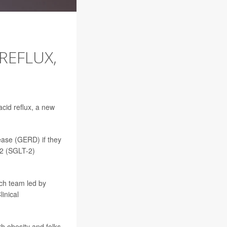
REFLUX,
acid reflux, a new
ease (GERD) if they
-2 (SGLT-2)
ch team led by
inical
h obesity and folks