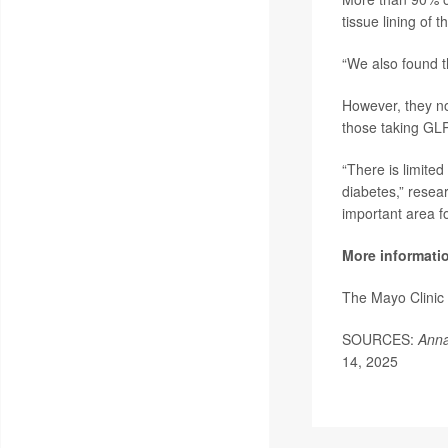
tissue lining of
“We also found t
However, they not
those taking GLP
“There is limite
diabetes,” resear
important area fo
More informati
The Mayo Clinic
SOURCES:
Anna
14, 2025