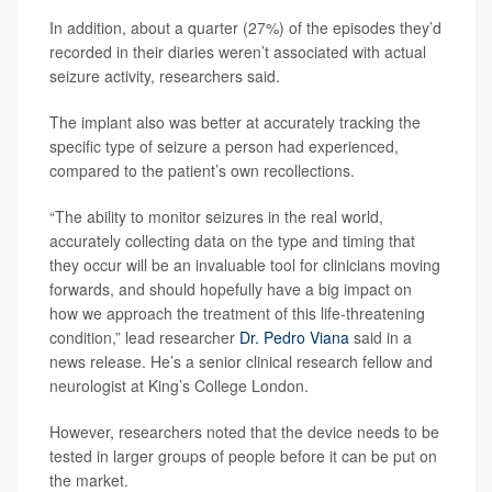
In addition, about a quarter (27%) of the episodes they’d
recorded in their diaries weren’t associated with actual
seizure activity, researchers said.
The implant also was better at accurately tracking the
specific type of seizure a person had experienced,
compared to the patient’s own recollections.
“The ability to monitor seizures in the real world,
accurately collecting data on the type and timing that
they occur will be an invaluable tool for clinicians moving
forwards, and should hopefully have a big impact on
how we approach the treatment of this life-threatening
condition,” lead researcher
Dr. Pedro Viana
said in a
news release. He’s a senior clinical research fellow and
neurologist at King’s College London.
However, researchers noted that the device needs to be
tested in larger groups of people before it can be put on
the market.