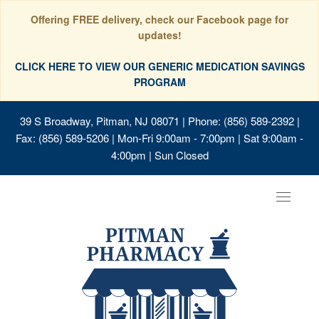
Offering FREE delivery, check our Facebook page for
updates!
CLICK HERE TO VIEW OUR GENERIC MEDICATION SAVINGS
PROGRAM
39 S Broadway, Pitman, NJ 08071
| Phone: (856) 589-2392 |
Fax: (856) 589-5206 | Mon-Fri 9:00am - 7:00pm | Sat 9:00am -
4:00pm | Sun Closed
Toggle
navigat