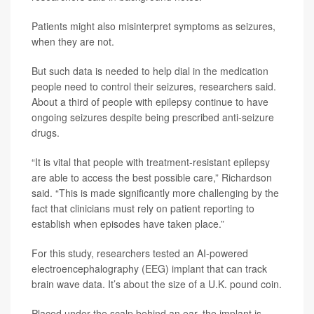
Patients might also misinterpret symptoms as seizures,
when they are not.
But such data is needed to help dial in the medication
people need to control their seizures, researchers said.
About a third of people with epilepsy continue to have
ongoing seizures despite being prescribed anti-seizure
drugs.
“It is vital that people with treatment-resistant epilepsy
are able to access the best possible care,” Richardson
said. “This is made significantly more challenging by the
fact that clinicians must rely on patient reporting to
establish when episodes have taken place.”
For this study, researchers tested an AI-powered
electroencephalography (EEG) implant that can track
brain wave data. It’s about the size of a U.K. pound coin.
Placed under the scalp behind an ear, the implant is