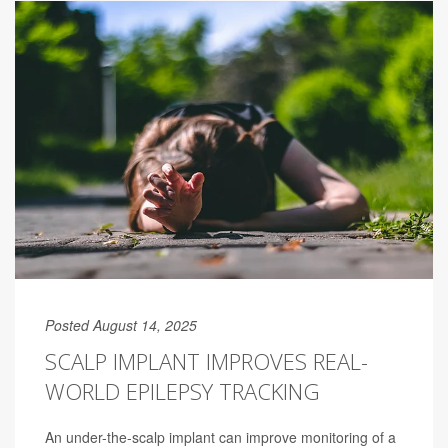
Posted August 14, 2025
SCALP IMPLANT IMPROVES REAL-
WORLD EPILEPSY TRACKING
An under-the-scalp implant can improve monitoring of a