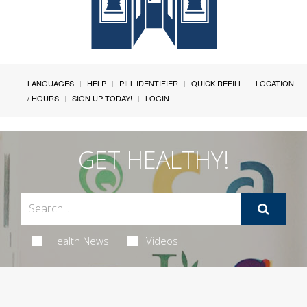
LANGUAGES
HELP
PILL IDENTIFIER
QUICK REFILL
LOCATION
/ HOURS
SIGN UP TODAY!
LOGIN
GET HEALTHY!
Health News
Videos