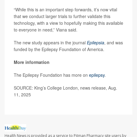
“While this is an important step forwards, it’s now vital
that we conduct larger trials to further validate this
technology, with a view to hopefully making this available
to everyone in need,” Viana said.
The new study appears in the journal
Epilepsia
, and was
funded by the Epilepsy Foundation of America.
More information
The Epilepsy Foundation has more on
epilepsy
.
SOURCE: King’s College London, news release, Aug.
11, 2025
Health News is provided as a service to Pitman Pharmacy site users by