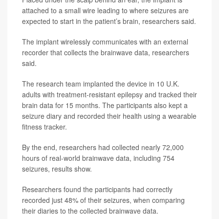
attached to a small wire leading to where seizures are
expected to start in the patient’s brain, researchers said.
The implant wirelessly communicates with an external
recorder that collects the brainwave data, researchers
said.
The research team implanted the device in 10 U.K.
adults with treatment-resistant epilepsy and tracked their
brain data for 15 months. The participants also kept a
seizure diary and recorded their health using a wearable
fitness tracker.
By the end, researchers had collected nearly 72,000
hours of real-world brainwave data, including 754
seizures, results show.
Researchers found the participants had correctly
recorded just 48% of their seizures, when comparing
their diaries to the collected brainwave data.