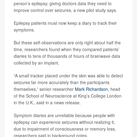
person’s epilepsy, giving doctors data they need to
improve control over seizures, a new pilot study says.
Epilepsy patients must now keep a diary to track their
symptoms.
But these self-observations are only right about half the
time, researchers found when they compared patients’
diaries to tens of thousands of hours of brainwave data
collected by an implant.
“A small tracker placed under the skin was able to detect
seizures far more accurately than the participants
themselves,” senior researcher
Mark Richardson
, head
of the School of Neuroscience at King’s College London
in the U.K., said in a news release.
Symptom diaries are unreliable because people with
epilepsy can experience seizures without realizing it,
due to impairment of consciousness or memory loss,
researchers said in background notes.