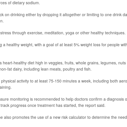
ces of dietary sodium.
ck on drinking either by dropping it altogether or limiting to one drink 
n.
tress through exercise, meditation, yoga or other healthy techniques.
g a healthy weight, with a goal of at least 5% weight loss for people wit
a heart-healthy diet high in veggies, fruits, whole grains, legumes, nut
non-fat dairy, including lean meats, poultry and fish.
 physical activity to at least 75-150 minutes a week, including both aer
aining.
ure monitoring is recommended to help doctors confirm a diagnosis o
 track progress once treatment has started, the report said.
e also promotes the use of a new risk calculator to determine the need