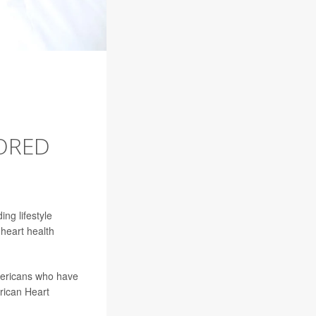
LORED
ding lifestyle
heart health
Americans who have
rican Heart