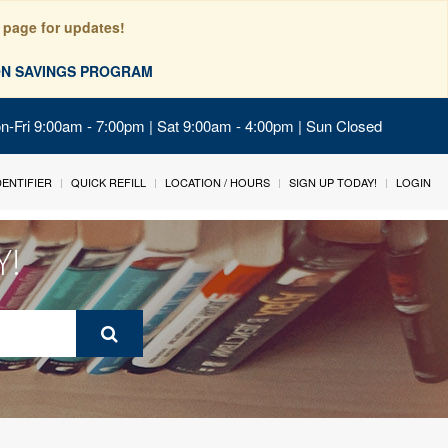
 page for updates!
ION SAVINGS PROGRAM
on-Fri 9:00am - 7:00pm | Sat 9:00am - 4:00pm | Sun Closed
IDENTIFIER
QUICK REFILL
LOCATION / HOURS
SIGN UP TODAY!
LOGIN
Y!