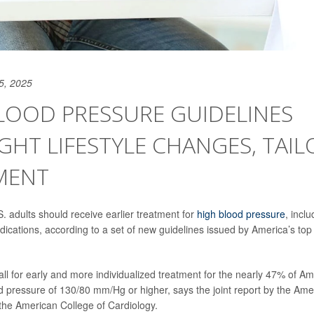
5, 2025
LOOD PRESSURE GUIDELINES
GHT LIFESTYLE CHANGES, TAI
MENT
S. adults should receive earlier treatment for
high blood pressure
, inclu
cations, according to a set of new guidelines issued by America’s top 
all for early and more individualized treatment for the nearly 47% of 
 pressure of 130/80 mm/Hg or higher, says the joint report by the Ame
the American College of Cardiology.