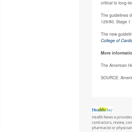
critical to long-
The guidelines d
129/80. Stage 1 
The new guidelin
College of Cardi
More informati
The American He
SOURCE: America
Health News is provided
contractors, review, con
pharmacist or physician