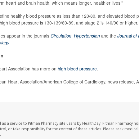
term heart and brain health, which means longer, healthier lives.”
efine healthy blood pressure as less than 120/80, and elevated blood 
high blood pressure is 130-139/80-89, and stage 2 is 140/90 or higher.
es appear in the journals
Circulation
,
Hypertension
and the
Journal of
ology
.
on
art Association has more on
high blood pressure
.
n Heart Association/American College of Cardiology, news release, A
 as a service to Pitman Pharmacy site users by HealthDay. Pitman Pharmacy nor
trol, or take responsibility for the content of these articles. Please seek medica
.