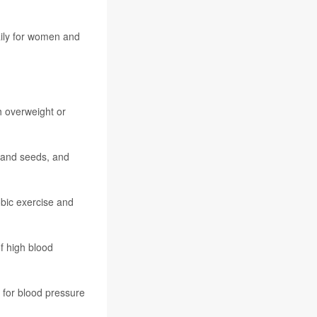
daily for women and
h overweight or
s and seeds, and
obic exercise and
f high blood
 for blood pressure