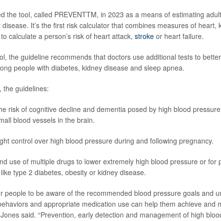
d the tool, called PREVENTTM, in 2023 as a means of estimating adult
t disease. It’s the first risk calculator that combines measures of heart,
to calculate a person’s risk of heart attack,
stroke
or heart failure.
ool, the guideline recommends that doctors use additional tests to bett
ong people with diabetes, kidney disease and sleep apnea.
, the guidelines:
the risk of cognitive decline and dementia posed by high blood pressur
ll blood vessels in the brain.
ght control over high blood pressure during and following pregnancy.
use of multiple drugs to lower extremely high blood pressure or for 
 like type 2 diabetes, obesity or kidney disease.
 for people to be aware of the recommended blood pressure goals and 
e behaviors and appropriate medication use can help them achieve and 
 Jones said. “Prevention, early detection and management of high bloo