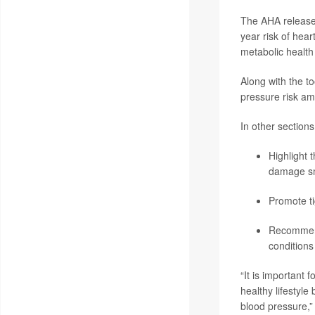
The AHA release
year risk of hear
metabolic health 
Along with the t
pressure risk am
In other sections
Highlight 
damage sma
Promote ti
Recommend 
conditions
“It is important
healthy lifestyl
blood pressure,”