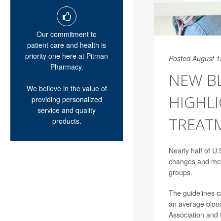
Our commitment to
patient care and health is
priority one here at Pitman
Posted August 1
Pharmacy.
NEW B
We believe in the value of
HIGHLI
providing personalized
service and quality
TREAT
products.
Nearly half of U.
changes and medi
groups.
The guidelines c
an average blood
Association and 