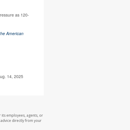
pressure as 120-
 the American
ug. 14, 2025
 its employees, agents, or
l advice directly from your