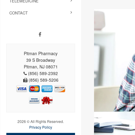
TELEMEDICINE
CONTACT
Pitman Pharmacy
39 S Broadway
Pitman, NJ 08071
(856) 589-2392
(856) 589-5206
2026 © All Rights Reserved.
Privacy Policy