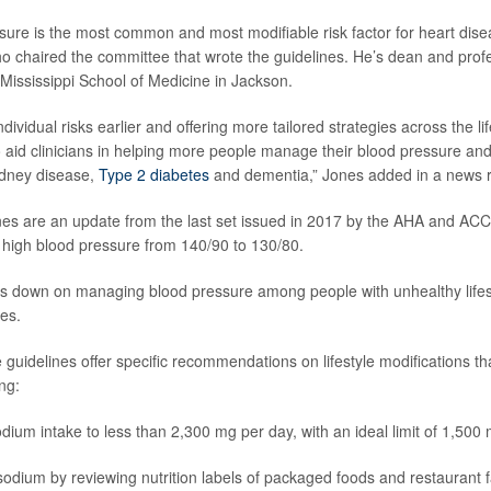
sure is the most common and most modifiable risk factor for heart dise
ho chaired the committee that wrote the guidelines. He’s dean and prof
 Mississippi School of Medicine in Jackson.
dividual risks earlier and offering more tailored strategies across the l
o aid clinicians in helping more people manage their blood pressure and 
idney disease,
Type 2 diabetes
and dementia,” Jones added in a news r
es are an update from the last set issued in 2017 by the AHA and ACC
r high blood pressure from 140/90 to 130/80.
lls down on managing blood pressure among people with unhealthy lifest
es.
 guidelines offer specific recommendations on lifestyle modifications th
ng:
odium intake to less than 2,300 mg per day, with an ideal limit of 1,500
odium by reviewing nutrition labels of packaged foods and restaurant f