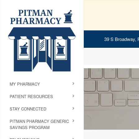
39 S Broadway, 
MY PHARMACY
PATIENT RESOURCES
STAY CONNECTED
PITMAN PHARMACY GENERIC
SAVINGS PROGRAM