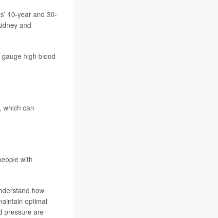
s’ 10-year and 30-
 kidney and
er gauge high blood
e, which can
people with
understand how
maintain optimal
d pressure are