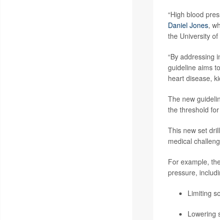
“High blood pres
Daniel Jones
, w
the University of
“By addressing in
guideline aims t
heart disease, k
The new guidelin
the threshold fo
This new set dri
medical challeng
For example, the
pressure, includi
Limiting s
Lowering s