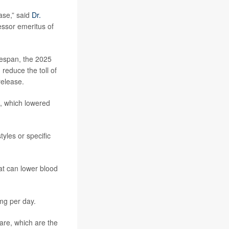
ase,” said
Dr.
essor emeritus of
ifespan, the 2025
reduce the toll of
elease.
, which lowered
yles or specific
at can lower blood
 mg per day.
are, which are the