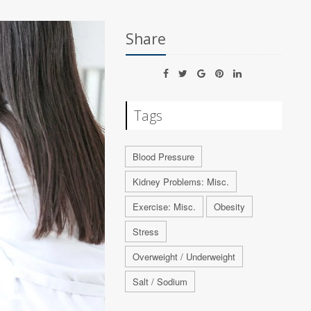
Share
Tags
Blood Pressure
Kidney Problems: Misc.
Exercise: Misc.
Obesity
Stress
Overweight / Underweight
Salt / Sodium