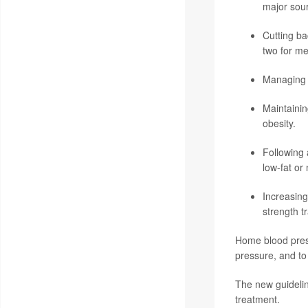
major sour
Cutting ba
two for me
Managing s
Maintainin
obesity.
Following 
low-fat or 
Increasing
strength tr
Home blood press
pressure, and to
The new guidelin
treatment.