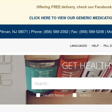
Offering FREE delivery, check our Facebook
CLICK HERE TO VIEW OUR GENERIC MEDICAT
Pitman, NJ 08071
| Phone: (856) 589-2392 | Fax: (856) 589-5206 | M
LANGUAGES
HELP
PILL 
GET HEALTH
Health News
Videos