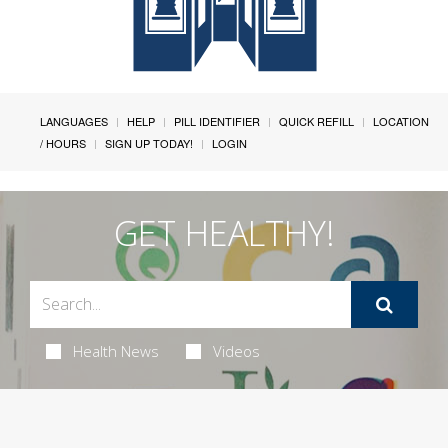
LANGUAGES
HELP
PILL IDENTIFIER
QUICK REFILL
LOCATION
/ HOURS
SIGN UP TODAY!
LOGIN
GET HEALTHY!
Health News
Videos