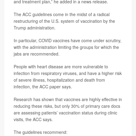
and treatment plan,” he added in a news release.
The ACC guidelines come in the midst of a radical
restructuring of the U.S. system of vaccination by the
Trump administration.
In particular, COVID vaccines have come under scrutiny,
with the administration limiting the groups for which the
jabs are recommended.
People with heart disease are more vulnerable to
infection from respiratory viruses, and have a higher risk
of severe illness, hospitalization and death from
infection, the ACC paper says.
Research has shown that vaccines are highly effective in
reducing these risks, but only 30% of primary care docs
are assessing patients’ vaccination status during clinic
visits, the ACC says.
The guidelines recommend: