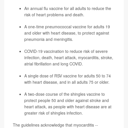
An annual flu vaccine for all adults to reduce the
risk of heart problems and death.
A one-time pneumococcal vaccine for adults 19
and older with heart disease, to protect against
pneumonia
and meningitis.
COVID-19 vaccination to reduce risk of severe
infection, death, heart attack, myocarditis,
stroke
,
atrial fibrillation and long COVID.
A single dose of RSV vaccine for adults 50 to 74
with heart disease, and in all adults 75 or older.
A two-dose course of the
shingles
vaccine to
protect people 50 and older against stroke and
heart attack, as people with heart disease are at
greater risk of shingles infection.
The guidelines acknowledge that myocarditis --