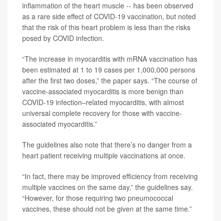
inflammation of the heart muscle -- has been observed
as a rare side effect of COVID-19 vaccination, but noted
that the risk of this heart problem is less than the risks
posed by COVID infection.
“The increase in myocarditis with mRNA vaccination has
been estimated at 1 to 19 cases per 1,000,000 persons
after the first two doses,” the paper says. “The course of
vaccine-associated myocarditis is more benign than
COVID-19 infection–related myocarditis, with almost
universal complete recovery for those with vaccine-
associated myocarditis.”
The guidelines also note that there’s no danger from a
heart patient receiving multiple vaccinations at once.
“In fact, there may be improved efficiency from receiving
multiple vaccines on the same day,” the guidelines say.
“However, for those requiring two pneumococcal
vaccines, these should not be given at the same time.”