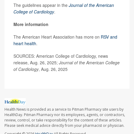
The guidelines appear in the
Journal of the American
College of Cardiology
.
More information
The American Heart Association has more on
RSV and
heart health
.
SOURCES: American College of Cardiology, news
release, Aug. 26, 2025;
Journal of the American College
of Cardiology
, Aug. 26, 2025
Health News is provided as a service to Pitman Pharmacy site users by
HealthDay. Pitman Pharmacy nor its employees, agents, or contractors,
review, control, or take responsibility for the content of these articles.
Please seek medical advice directly from your pharmacist or physician.
Copyright © 2026
HealthDay
All Rights Reserved.