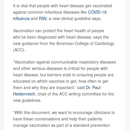
It is vital that people with heart disease get vaccinated
against common infectious diseases like
COVID-19
,
influenza
and
RSV
, a new clinical guideline says.
Vaccination can protect the heart health of people
who’ve been diagnosed with heart disease, says the
new guidance from the American College of Cardiology
(ACC).
“Vaccination against communicable respiratory diseases
and other serious diseases is critical for people with
heart disease, but barriers exist to ensuring people are
educated on which vaccines to get, how often to get
them and why they are important,” said
Dr. Paul
Heidenreich
, chair of the ACC writing committee for the
new guidelines.
“With this document, we want to encourage clinicians to
have these conversations and help their patients
manage vaccination as part of a standard prevention