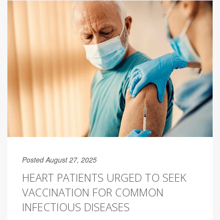
Posted August 27, 2025
HEART PATIENTS URGED TO SEEK
VACCINATION FOR COMMON
INFECTIOUS DISEASES