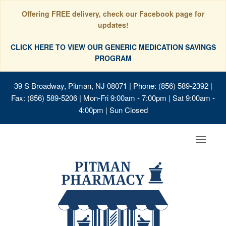
Offering FREE delivery, check our Facebook page for
updates!
CLICK HERE TO VIEW OUR GENERIC MEDICATION SAVINGS
PROGRAM
39 S Broadway, Pitman, NJ 08071
| Phone: (856) 589-2392 |
Fax: (856) 589-5206 | Mon-Fri 9:00am - 7:00pm | Sat 9:00am -
4:00pm | Sun Closed
Toggle
navigat