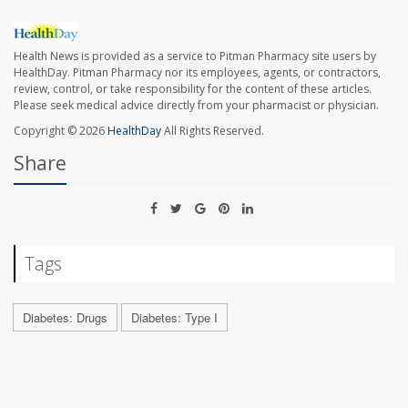
Health News is provided as a service to Pitman Pharmacy site users by
HealthDay. Pitman Pharmacy nor its employees, agents, or contractors,
review, control, or take responsibility for the content of these articles.
Please seek medical advice directly from your pharmacist or physician.
Copyright © 2026
HealthDay
All Rights Reserved.
Share
Tags
Diabetes: Drugs
Diabetes: Type I