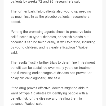
patients by weeks 72 and 96, researchers said.
The former baricitinib patients also wound up needing
as much insulin as the placebo patients, researchers
added.
“Among the promising agents shown to preserve beta
cell function in type 1 diabetes, baricitinib stands out
because it can be taken orally, is well tolerated, including
by young children, and is clearly efficacious,” Waibel
said.
The results “justify further trials to determine if treatment
benefit can be sustained over many years on treatment
and if treating earlier stages of disease can prevent or
delay clinical diagnosis,” she said.
If the drug proves effective, doctors might be able to
ward off type 1 diabetes by identifying people with a
genetic risk for the disease and treating them in
advance, Waibel said.