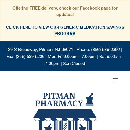
Offering FREE delivery, check our Facebook page for
updates!
CLICK HERE TO VIEW OUR GENERIC MEDICATION SAVINGS
PROGRAM
39 S Broadway, Pitman, NJ 08071
| Phone: (856) 589-2392 |
Fax: (856) 589-5206 | Mon-Fri 9:00am - 7:00pm | Sat 9:00am -
4:00pm | Sun Closed
Toggle
navigat