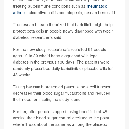
treating autoimmune conditions such as
rheumatoid
arthritis
, ulcerative colitis and alopecia, researchers said.
The research team theorized that baricitinib might help
protect beta cells in people newly diagnosed with type 1
diabetes, researchers said.
For the new study, researchers recruited 91 people
ages 10 to 30 who’d been diagnosed with type 1
diabetes in the previous 100 days. The patients were
randomly prescribed daily baricitinib or placebo pills for
48 weeks.
Taking baricitinib preserved patients’ beta cell function,
decreased their blood sugar fluctuations and reduced
their need for insulin, the study found.
Further, after people stopped taking baricitinib at 48
weeks, their blood sugar control declined to the point
where it was about the same as among the placebo