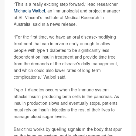
“This is a really exciting step forward,” lead researcher
Michaela Waibel
, an immunologist and project manager
at St. Vincent’s Institute of Medical Research in
Australia, said in a news release.
“For the first time, we have an oral disease-modifying
treatment that can intervene early enough to allow
people with type 1 diabetes to be significantly less
dependent on insulin treatment and provide time free
from the demands of the disease’s daily management,
and which could also lower rates of long-term
complications,” Waibel said.
Type 1 diabetes occurs when the immune system
attacks insulin-producing beta cells in the pancreas. As
insulin production slows and eventually stops, patients
must rely on insulin injections the rest of their lives to
manage blood sugar levels.
Baricitinib works by quelling signals in the body that spur
on the immune system, and is already approved for