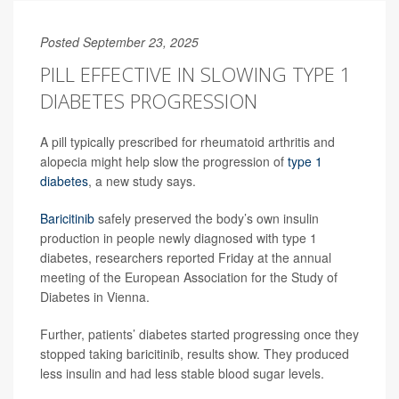
Posted September 23, 2025
PILL EFFECTIVE IN SLOWING TYPE 1
DIABETES PROGRESSION
A pill typically prescribed for rheumatoid arthritis and
alopecia might help slow the progression of
type 1
diabetes
, a new study says.
Baricitinib
safely preserved the body’s own insulin
production in people newly diagnosed with type 1
diabetes, researchers reported Friday at the annual
meeting of the European Association for the Study of
Diabetes in Vienna.
Further, patients’ diabetes started progressing once they
stopped taking baricitinib, results show. They produced
less insulin and had less stable blood sugar levels.