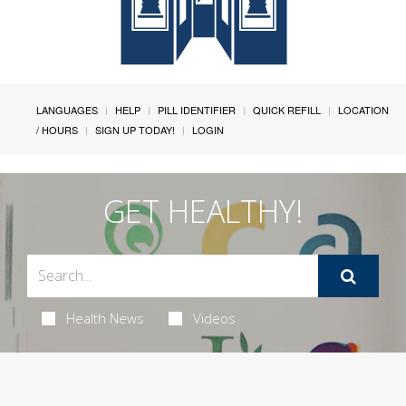
LANGUAGES
HELP
PILL IDENTIFIER
QUICK REFILL
LOCATION
/ HOURS
SIGN UP TODAY!
LOGIN
GET HEALTHY!
Health News
Videos