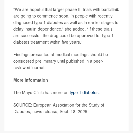
“We are hopeful that larger phase III trials with baricitinib
are going to commence soon, in people with recently
diagnosed type 1 diabetes as well as in earlier stages to
delay insulin dependence,” she added. “If these trials
are successful, the drug could be approved for type 1
diabetes treatment within five years.”
Findings presented at medical meetings should be
considered preliminary until published in a peer-
reviewed journal.
More information
The Mayo Clinic has more on
type 1 diabetes
.
SOURCE: European Association for the Study of
Diabetes, news release, Sept. 18, 2025