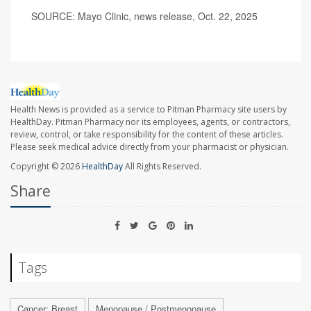
SOURCE: Mayo Clinic, news release, Oct. 22, 2025
Health News is provided as a service to Pitman Pharmacy site users by
HealthDay. Pitman Pharmacy nor its employees, agents, or contractors,
review, control, or take responsibility for the content of these articles.
Please seek medical advice directly from your pharmacist or physician.
Copyright © 2026
HealthDay
All Rights Reserved.
Share
Tags
Cancer: Breast
Menopause / Postmenopause