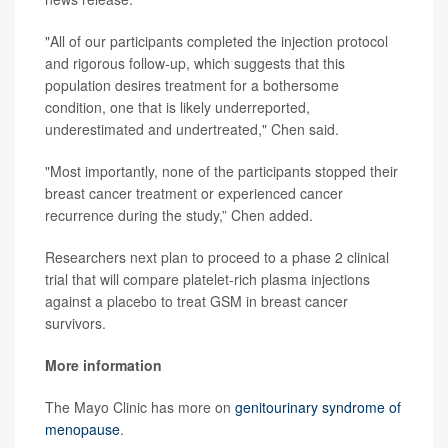
"All of our participants completed the injection protocol
and rigorous follow-up, which suggests that this
population desires treatment for a bothersome
condition, one that is likely underreported,
underestimated and undertreated," Chen said.
"Most importantly, none of the participants stopped their
breast cancer treatment or experienced cancer
recurrence during the study,” Chen added.
Researchers next plan to proceed to a phase 2 clinical
trial that will compare platelet-rich plasma injections
against a placebo to treat GSM in breast cancer
survivors.
More information
The Mayo Clinic has more on
genitourinary syndrome of
menopause
.