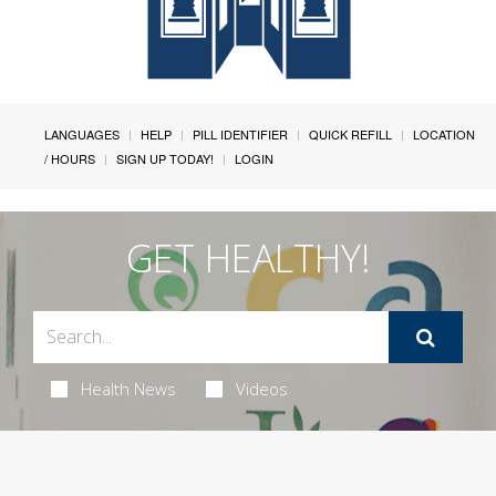
LANGUAGES
HELP
PILL IDENTIFIER
QUICK REFILL
LOCATION
/ HOURS
SIGN UP TODAY!
LOGIN
GET HEALTHY!
Health News
Videos