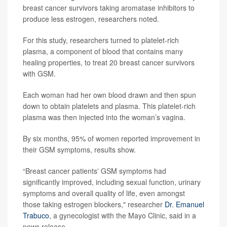
breast cancer survivors taking aromatase inhibitors to
produce less estrogen, researchers noted.
For this study, researchers turned to platelet-rich
plasma, a component of blood that contains many
healing properties, to treat 20 breast cancer survivors
with GSM.
Each woman had her own blood drawn and then spun
down to obtain platelets and plasma. This platelet-rich
plasma was then injected into the woman’s vagina.
By six months, 95% of women reported improvement in
their GSM symptoms, results show.
“Breast cancer patients' GSM symptoms had
significantly improved, including sexual function, urinary
symptoms and overall quality of life, even amongst
those taking estrogen blockers," researcher
Dr. Emanuel
Trabuco
, a gynecologist with the Mayo Clinic, said in a
news release.