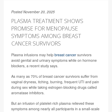
Posted November 20, 2025
PLASMA TREATMENT SHOWS
PROMISE FOR MENOPAUSE
SYMPTOMS AMONG BREAST
CANCER SURVIVORS
Plasma infusions may help
breast cancer
survivors
avoid genital and urinary symptoms while on hormone
blockers, a recent study says.
As many as 70% of breast cancer survivors suffer from
vaginal dryness, itching, burning, frequent UTI and pain
during sex while taking estrogen-blocking drugs called
aromatase inhibitors.
But an infusion of platelet-rich plasma relieved these
symptoms among nearly all participants in a small-scale