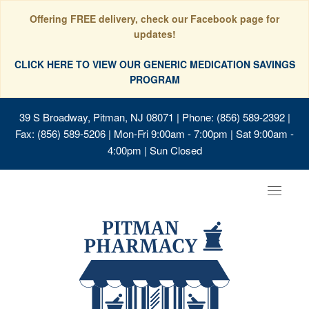
Offering FREE delivery, check our Facebook page for
updates!
CLICK HERE TO VIEW OUR GENERIC MEDICATION SAVINGS
PROGRAM
39 S Broadway, Pitman, NJ 08071
| Phone: (856) 589-2392 |
Fax: (856) 589-5206 | Mon-Fri 9:00am - 7:00pm | Sat 9:00am -
4:00pm | Sun Closed
Toggle
navigat