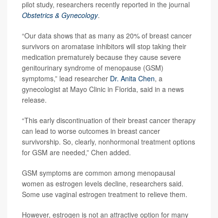
pilot study, researchers recently reported in the journal
Obstetrics & Gynecology
.
“Our data shows that as many as 20% of breast cancer
survivors on aromatase inhibitors will stop taking their
medication prematurely because they cause severe
genitourinary syndrome of menopause (GSM)
symptoms,” lead researcher
Dr. Anita Chen
, a
gynecologist at Mayo Clinic in Florida, said in a news
release.
“This early discontinuation of their breast cancer therapy
can lead to worse outcomes in breast cancer
survivorship. So, clearly, nonhormonal treatment options
for GSM are needed,” Chen added.
GSM symptoms are common among menopausal
women as estrogen levels decline, researchers said.
Some use vaginal estrogen treatment to relieve them.
However, estrogen is not an attractive option for many