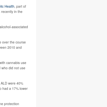
lic Health
, part of
recently in the
, alcohol-associated
e over the course
etween 2010 and
with cannabis use
d who did not use
of ALD were 40%
so had a 17% lower
e protection