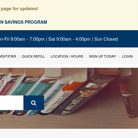
 page for updates!
ION SAVINGS PROGRAM
on-Fri 9:00am - 7:00pm | Sat 9:00am - 4:00pm | Sun Closed
IDENTIFIER
QUICK REFILL
LOCATION / HOURS
SIGN UP TODAY!
LOGIN
Y!