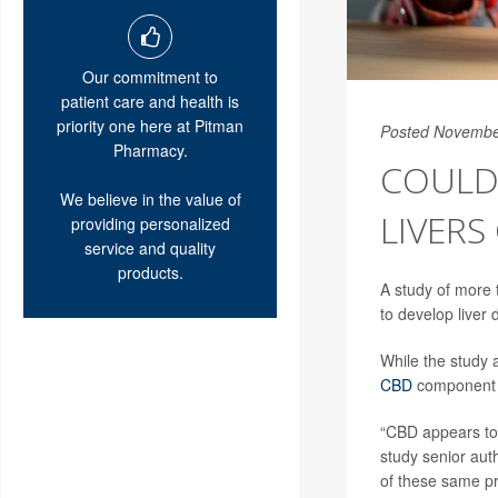
Our commitment to
patient care and health is
priority one here at Pitman
Posted Novembe
Pharmacy.
COULD 
We believe in the value of
LIVERS
providing personalized
service and quality
products.
A study of more 
to develop liver
While the study 
CBD
component of
“CBD appears to 
study senior aut
of these same pro