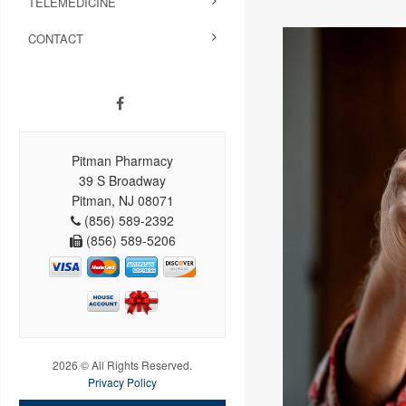
TELEMEDICINE
CONTACT
Pitman Pharmacy
39 S Broadway
Pitman, NJ 08071
(856) 589-2392
(856) 589-5206
2026 © All Rights Reserved.
Privacy Policy