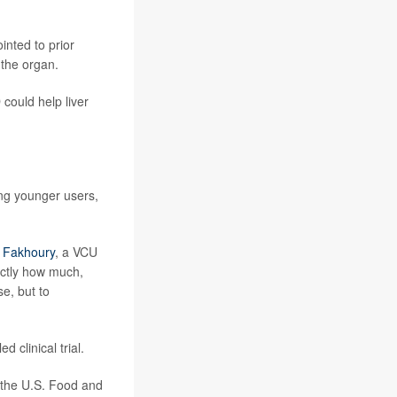
inted to prior
 the organ.
 could help liver
ong younger users,
s Fakhoury
, a VCU
actly how much,
e, but to
d clinical trial.
 the U.S. Food and