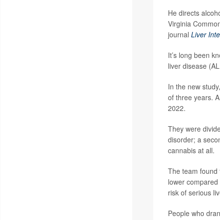
He directs alcoh
Virginia Commonw
journal
Liver Int
It’s long been kn
liver disease (AL
In the new study
of three years. 
2022.
They were divide
disorder; a seco
cannabis at all.
The team found 
lower compared 
risk of serious 
People who dran