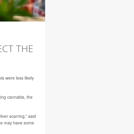
ECT THE
s were less likely
king cannabis, the
ver scarring,” said
 use may have some