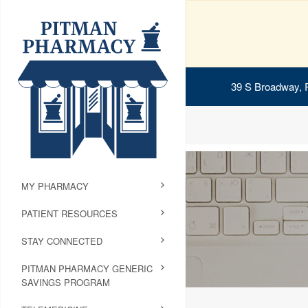
39 S Broadway, 
MY PHARMACY
PATIENT RESOURCES
STAY CONNECTED
PITMAN PHARMACY GENERIC
SAVINGS PROGRAM