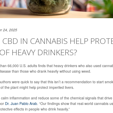
r 24, 2025
CBD IN CANNABIS HELP PROT
 OF HEAVY DRINKERS?
than 66,000 U.S. adults finds that heavy drinkers who also used cannabi
 disease than those who drank heavily without using weed.
authors were quick to say that this isn’t a recommendation to start smo
 the plant might help protect imperiled livers.
calm inflammation and reduce some of the chemical signals that drive li
hor
Dr. Juan Pablo Arab
. “Our findings show that real-world cannabis
tective effects in people who drink heavily.”