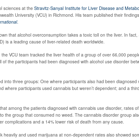
ol sciences at the
Stravitz-Sanyal Institute for Liver Disease and Metabo
ealth University (VCU) in Richmond. His team published their findings 
ernational
.
own that alcohol overconsumption takes a toxic toll on the liver. In fact
D) is a leading cause of liver-related death worldwide.
, the VCU team tracked the liver health of a group of over 66,000 peopl
All of the participants had been diagnosed with alcohol use disorder b
d into three groups: One where participants also had been diagnosed 
nd where participants used cannabis but weren’t dependent; and a thir
that among the patients diagnosed with cannabis use disorder, rates 
to the group that consumed no weed. The cannabis disorder group al
liver complications and a 14% lower risk of death from any cause.
k heavily and used marijuana at non-dependent rates also showed som