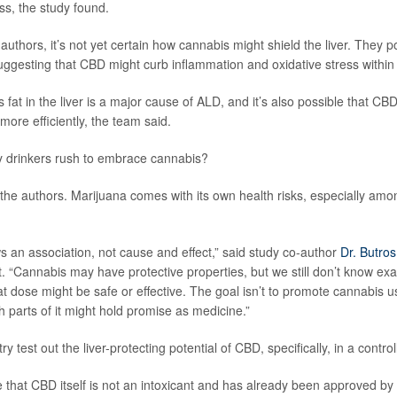
ess, the study found.
authors, it’s not yet certain how cannabis might shield the liver. They po
uggesting that CBD might curb inflammation and oxidative stress within
 fat in the liver is a major cause of ALD, and it’s also possible that CBD
 more efficiently, the team said.
y drinkers rush to embrace cannabis?
d the authors. Marijuana comes with its own health risks, especially am
s an association, not cause and effect,” said study co-author
Dr. Butro
st. “Cannabis may have protective properties, but we still don’t know ex
t dose might be safe or effective. The goal isn’t to promote cannabis us
 parts of it might hold promise as medicine.”
ry test out the liver-protecting potential of CBD, specifically, in a controlle
 that CBD itself is not an intoxicant and has already been approved by