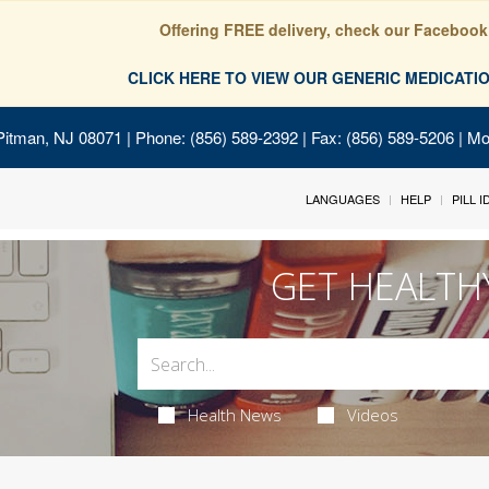
Offering FREE delivery, check our Facebook
CLICK HERE TO VIEW OUR GENERIC MEDICAT
Pitman, NJ 08071
| Phone: (856) 589-2392 | Fax: (856) 589-5206 | M
LANGUAGES
HELP
PILL 
GET HEALTH
Health News
Videos