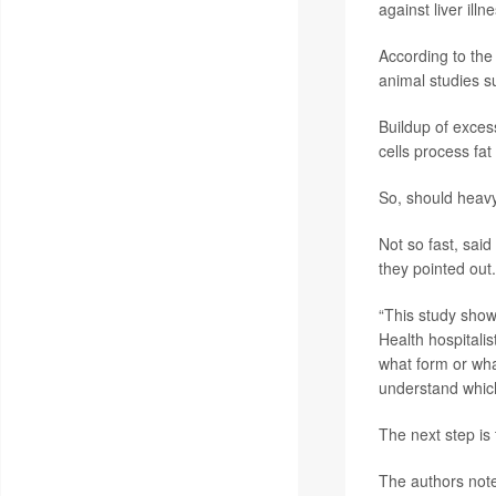
against liver illn
According to the 
animal studies s
Buildup of excess
cells process fat
So, should heav
Not so fast, sai
they pointed out.
“This study show
Health hospitali
what form or wha
understand which
The next step is t
The authors note