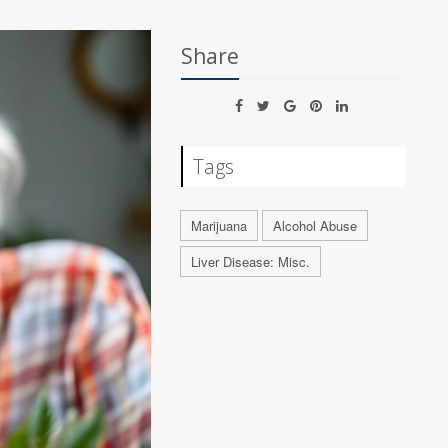
Share
Tags
Marijuana
Alcohol Abuse
Liver Disease: Misc.