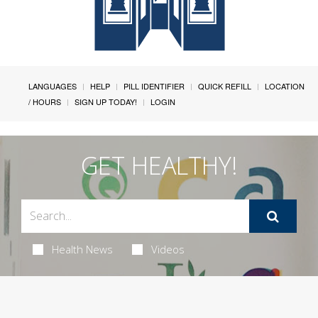
LANGUAGES
HELP
PILL IDENTIFIER
QUICK REFILL
LOCATION
/ HOURS
SIGN UP TODAY!
LOGIN
GET HEALTHY!
Health News
Videos