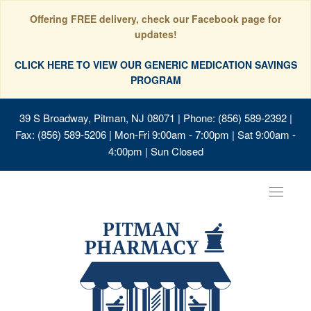
Offering FREE delivery, check our Facebook page for
updates!
CLICK HERE TO VIEW OUR GENERIC MEDICATION SAVINGS
PROGRAM
39 S Broadway, Pitman, NJ 08071
| Phone: (856) 589-2392 |
Fax: (856) 589-5206 | Mon-Fri 9:00am - 7:00pm | Sat 9:00am -
4:00pm | Sun Closed
Toggle
navigat