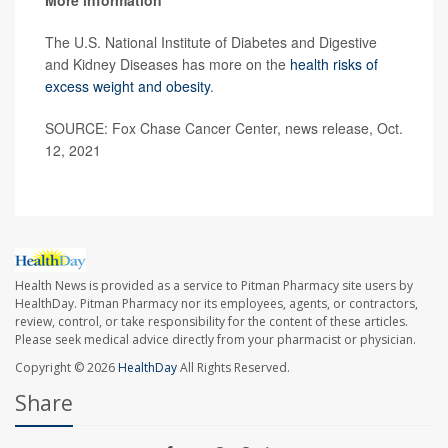
More information
The U.S. National Institute of Diabetes and Digestive
and Kidney Diseases has more on the
health risks of
excess weight and obesity
.
SOURCE: Fox Chase Cancer Center, news release, Oct.
12, 2021
Health News is provided as a service to Pitman Pharmacy site users by
HealthDay. Pitman Pharmacy nor its employees, agents, or contractors,
review, control, or take responsibility for the content of these articles.
Please seek medical advice directly from your pharmacist or physician.
Copyright © 2026
HealthDay
All Rights Reserved.
Share