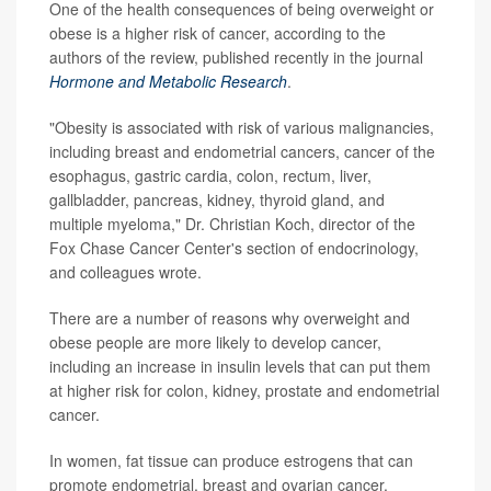
One of the health consequences of being overweight or
obese is a higher risk of cancer, according to the
authors of the review, published recently in the journal
Hormone and Metabolic Research
.
"Obesity is associated with risk of various malignancies,
including breast and endometrial cancers, cancer of the
esophagus, gastric cardia, colon, rectum, liver,
gallbladder, pancreas, kidney, thyroid gland, and
multiple myeloma," Dr. Christian Koch, director of the
Fox Chase Cancer Center's section of endocrinology,
and colleagues wrote.
There are a number of reasons why overweight and
obese people are more likely to develop cancer,
including an increase in insulin levels that can put them
at higher risk for colon, kidney, prostate and endometrial
cancer.
In women, fat tissue can produce estrogens that can
promote endometrial, breast and ovarian cancer.