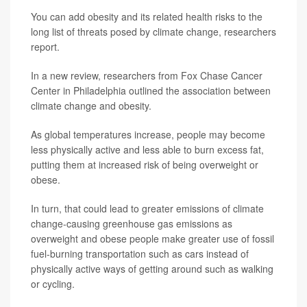
You can add obesity and its related health risks to the
long list of threats posed by climate change, researchers
report.
In a new review, researchers from Fox Chase Cancer
Center in Philadelphia outlined the association between
climate change and obesity.
As global temperatures increase, people may become
less physically active and less able to burn excess fat,
putting them at increased risk of being overweight or
obese.
In turn, that could lead to greater emissions of climate
change-causing greenhouse gas emissions as
overweight and obese people make greater use of fossil
fuel-burning transportation such as cars instead of
physically active ways of getting around such as walking
or cycling.