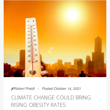
Robert Preidt
Posted October 14, 2021
CLIMATE CHANGE COULD BRING
RISING OBESITY RATES