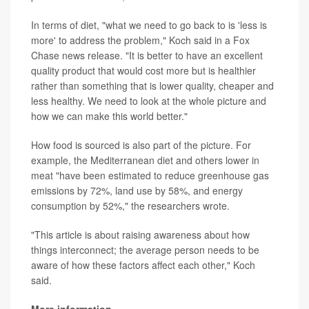
In terms of diet, "what we need to go back to is 'less is
more' to address the problem," Koch said in a Fox
Chase news release. "It is better to have an excellent
quality product that would cost more but is healthier
rather than something that is lower quality, cheaper and
less healthy. We need to look at the whole picture and
how we can make this world better."
How food is sourced is also part of the picture. For
example, the Mediterranean diet and others lower in
meat "have been estimated to reduce greenhouse gas
emissions by 72%, land use by 58%, and energy
consumption by 52%," the researchers wrote.
"This article is about raising awareness about how
things interconnect; the average person needs to be
aware of how these factors affect each other," Koch
said.