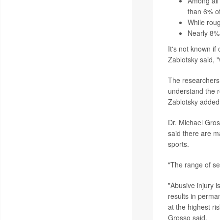
Among all 
than 6% of
While roug
Nearly 8% 
It's not known if
Zablotsky said, 
The researchers a
understand the ro
Zablotsky added
Dr. Michael Gross
said there are m
sports.
"The range of sev
"Abusive injury i
results in perma
at the highest ri
Grosso said.