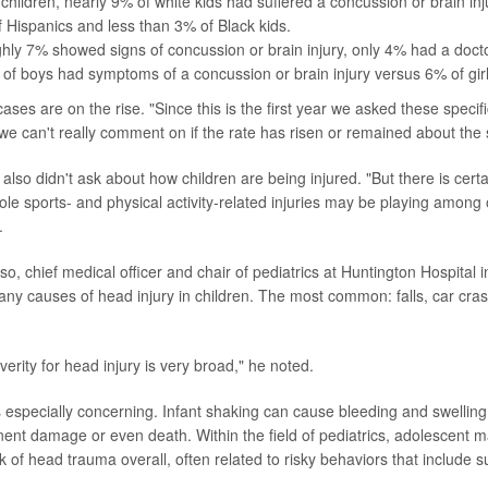
children, nearly 9% of white kids had suffered a concussion or brain inj
 Hispanics and less than 3% of Black kids.
hly 7% showed signs of concussion or brain injury, only 4% had a docto
of boys had symptoms of a concussion or brain injury versus 6% of girl
 cases are on the rise. "Since this is the first year we asked these specif
"we can't really comment on if the rate has risen or remained about the
lso didn't ask about how children are being injured. "But there is certa
le sports- and physical activity-related injuries may be playing among o
.
o, chief medical officer and chair of pediatrics at Huntington Hospital i
any causes of head injury in children. The most common: falls, car cr
erity for head injury is very broad," he noted.
s especially concerning. Infant shaking can cause bleeding and swelling 
nent damage or even death. Within the field of pediatrics, adolescent 
sk of head trauma overall, often related to risky behaviors that include 