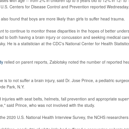
ases with age -- from 2% in children up to 5 years old to 12% in 12- to 
he U.S. Centers for Disease Control and Prevention reported Wednesday
also found that boys are more likely than girls to suffer head trauma.
tant to continue to monitor these disparities in the hopes of better under
ad to both having a brain injury or concussion and seeking medical car
y. He is a statistician at the CDC's National Center for Health Statisti
dy
relied on parent reports, Zablotsky noted the number of reported he
 is to not suffer a brain injury, said Dr. Jose Prince, a pediatric surgeo
de Park, N.Y.
 injuries with seat belts, helmets, fall prevention and appropriate supe
ce," said Prince, who was not involved with the study.
the 2020 U.S. National Health Interview Survey, the NCHS researchers 