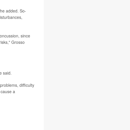
 he added. So-
isturbances,
concussion, since
 risks," Grosso
e said.
problems, difficulty
t cause a