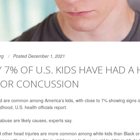
rg
Posted December 1, 2021
 7% OF U.S. KIDS HAVE HAD A
Y OR CONCUSSION
d are common among America's kids, with close to 7% showing signs of 
dhood, U.S. health officials report.
 abuse are likely causes, experts say.
 other head injuries are more common among white kids than Black or 