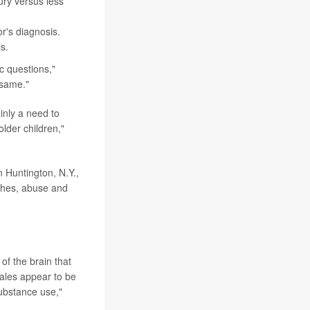
ury versus less
r's diagnosis.
s.
ic questions,"
 same."
inly a need to
lder children,"
n Huntington, N.Y.,
ashes, abuse and
of the brain that
males appear to be
substance use,"