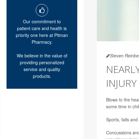
Our commitment to
patient care and health is
priority one here at Pitman
Pharmacy.
We believe in the value of
Steven Reinbe
providing personalized
NEARLY
service and quality
products.
INJUR
Blows to the hea
some time in chil
Sports, falls and
Concussions and