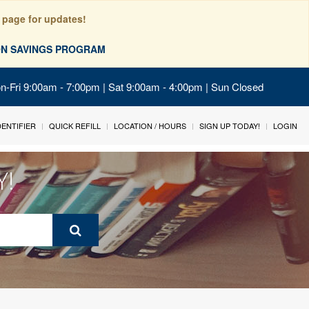
 page for updates!
ION SAVINGS PROGRAM
on-Fri 9:00am - 7:00pm | Sat 9:00am - 4:00pm | Sun Closed
IDENTIFIER
QUICK REFILL
LOCATION / HOURS
SIGN UP TODAY!
LOGIN
Y!