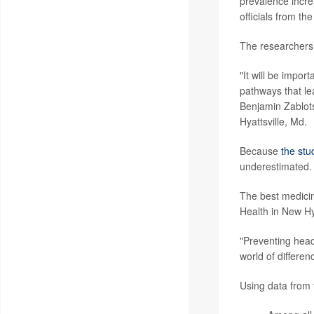
prevalence incre
officials from t
The researchers 
"It will be impor
pathways that le
Benjamin Zablotsk
Hyattsville, Md.
Because
the stu
underestimated.
The best medicine
Health in New Hy
"Preventing head
world of differen
Using data from 