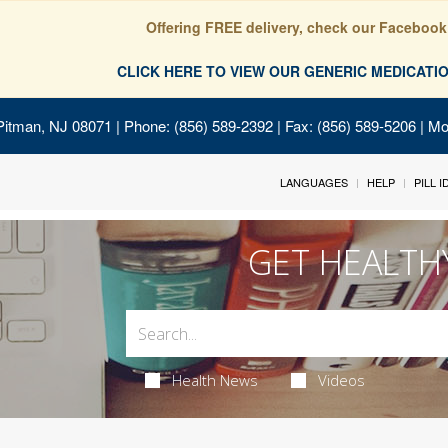
Offering FREE delivery, check our Facebook
CLICK HERE TO VIEW OUR GENERIC MEDICAT
Pitman, NJ 08071
| Phone: (856) 589-2392 | Fax: (856) 589-5206 | M
LANGUAGES
HELP
PILL 
GET HEALTH
Health News
Videos