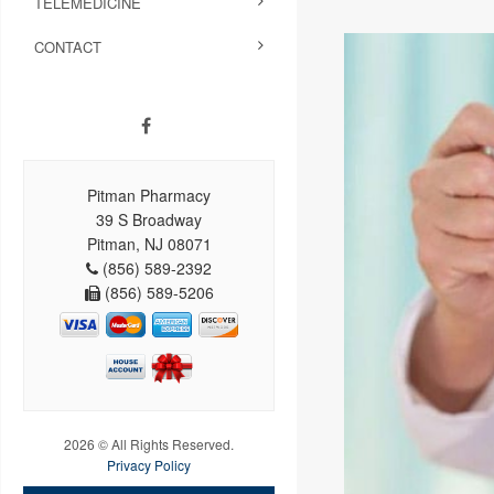
TELEMEDICINE
CONTACT
Pitman Pharmacy
39 S Broadway
Pitman, NJ 08071
(856) 589-2392
(856) 589-5206
2026 © All Rights Reserved.
Privacy Policy