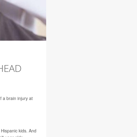
 HEAD
a brain injury at
Hispanic kids. And