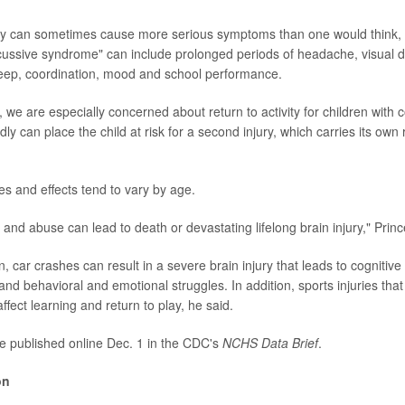
ury can sometimes cause more serious symptoms than one would think,
cussive syndrome" can include prolonged periods of headache, visual d
leep, coordination, mood and school performance.
, we are especially concerned about return to activity for children with 
dly can place the child at risk for a second injury, which carries its own
es and effects tend to vary by age.
s and abuse can lead to death or devastating lifelong brain injury," Princ
n, car crashes can result in a severe brain injury that leads to cognitive 
nd behavioral and emotional struggles. In addition, sports injuries tha
fect learning and return to play, he said.
e published online Dec. 1 in the CDC's
NCHS Data Brief
.
on