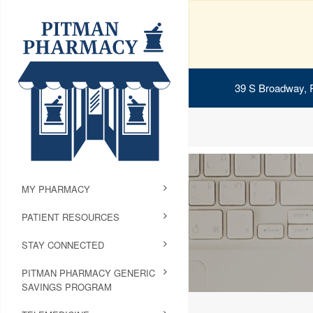
39 S Broadway, 
MY PHARMACY
PATIENT RESOURCES
STAY CONNECTED
PITMAN PHARMACY GENERIC
SAVINGS PROGRAM