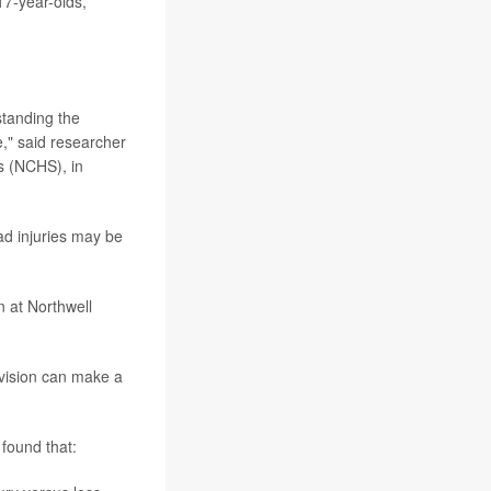
17-year-olds,
.
standing the
e," said researcher
cs (NCHS), in
ad injuries may be
n at Northwell
rvision can make a
found that: