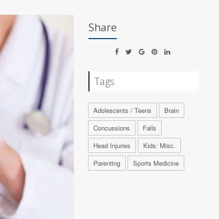
Share
Tags
Adolescents / Teens
Brain
Concussions
Falls
Head Injuries
Kids: Misc.
Parenting
Sports Medicine