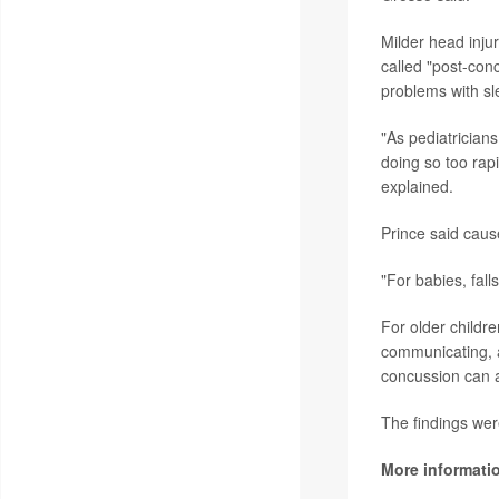
Milder head inj
called "post-con
problems with s
"As pediatricians
doing so too rapi
explained.
Prince said caus
"For babies, fall
For older childre
communicating, a
concussion can af
The findings wer
More informati