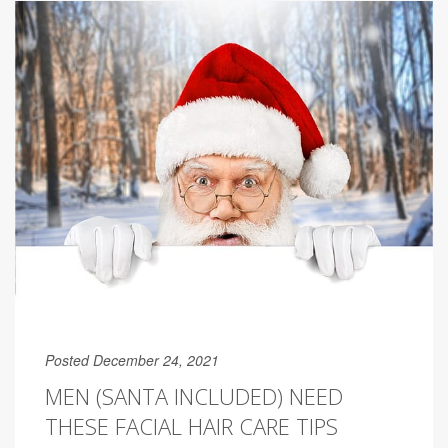
Posted December 24, 2021
MEN (SANTA INCLUDED) NEED
THESE FACIAL HAIR CARE TIPS