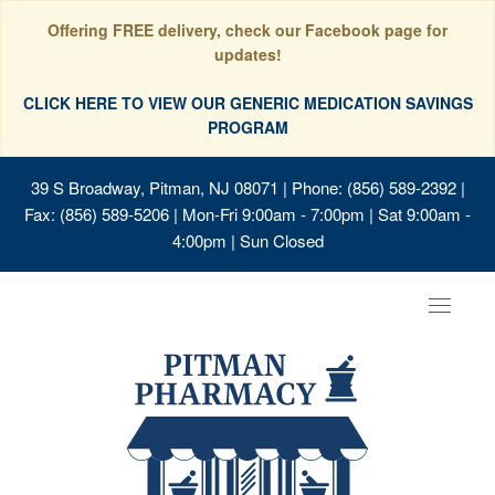
Offering FREE delivery, check our Facebook page for
updates!
CLICK HERE TO VIEW OUR GENERIC MEDICATION SAVINGS
PROGRAM
39 S Broadway, Pitman, NJ 08071
| Phone: (856) 589-2392 |
Fax: (856) 589-5206 | Mon-Fri 9:00am - 7:00pm | Sat 9:00am -
4:00pm | Sun Closed
Toggle
navigat