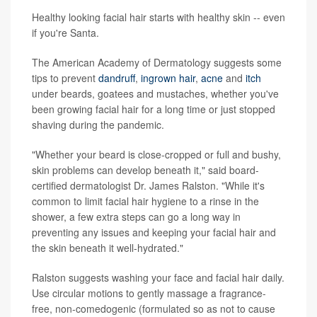
Healthy looking facial hair starts with healthy skin -- even
if you're Santa.
The American Academy of Dermatology suggests some
tips to prevent
dandruff
,
ingrown hair
,
acne
and
itch
under beards, goatees and mustaches, whether you've
been growing facial hair for a long time or just stopped
shaving during the pandemic.
"Whether your beard is close-cropped or full and bushy,
skin problems can develop beneath it," said board-
certified dermatologist Dr. James Ralston. "While it's
common to limit facial hair hygiene to a rinse in the
shower, a few extra steps can go a long way in
preventing any issues and keeping your facial hair and
the skin beneath it well-hydrated."
Ralston suggests washing your face and facial hair daily.
Use circular motions to gently massage a fragrance-
free, non-comedogenic (formulated so as not to cause