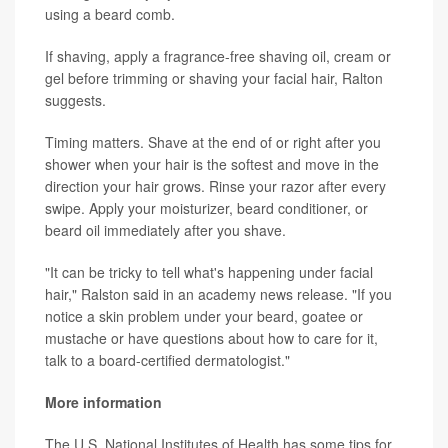
using a beard comb.
If shaving, apply a fragrance-free shaving oil, cream or
gel before trimming or shaving your facial hair, Ralton
suggests.
Timing matters. Shave at the end of or right after you
shower when your hair is the softest and move in the
direction your hair grows. Rinse your razor after every
swipe. Apply your moisturizer, beard conditioner, or
beard oil immediately after you shave.
"It can be tricky to tell what's happening under facial
hair," Ralston said in an academy news release. "If you
notice a skin problem under your beard, goatee or
mustache or have questions about how to care for it,
talk to a board-certified dermatologist."
More information
The U.S. National Institutes of Health has some tips for