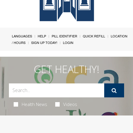
LANGUAGES
HELP
PILL IDENTIFIER
QUICK REFILL
LOCATION
/ HOURS
SIGN UP TODAY!
LOGIN
GET HEALTHY!
Health News
Videos