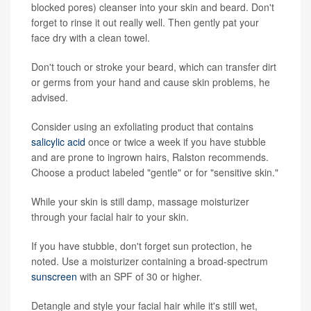
blocked pores) cleanser into your skin and beard. Don't
forget to rinse it out really well. Then gently pat your
face dry with a clean towel.
Don't touch or stroke your beard, which can transfer dirt
or germs from your hand and cause skin problems, he
advised.
Consider using an exfoliating product that contains
salicylic acid
once or twice a week if you have stubble
and are prone to ingrown hairs, Ralston recommends.
Choose a product labeled "gentle" or for "sensitive skin."
While your skin is still damp, massage moisturizer
through your facial hair to your skin.
If you have stubble, don't forget sun protection, he
noted. Use a moisturizer containing a broad-spectrum
sunscreen
with an SPF of 30 or higher.
Detangle and style your facial hair while it's still wet,