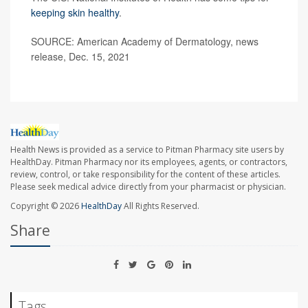
keeping skin healthy
.
SOURCE: American Academy of Dermatology, news
release, Dec. 15, 2021
Health News is provided as a service to Pitman Pharmacy site users by
HealthDay. Pitman Pharmacy nor its employees, agents, or contractors,
review, control, or take responsibility for the content of these articles.
Please seek medical advice directly from your pharmacist or physician.
Copyright © 2026
HealthDay
All Rights Reserved.
Share
Tags