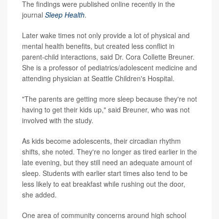
The findings were published online recently in the
journal
Sleep Health
.
Later wake times not only provide a lot of physical and
mental health benefits, but created less conflict in
parent-child interactions, said Dr. Cora Collette Breuner.
She is a professor of pediatrics/adolescent medicine and
attending physician at Seattle Children's Hospital.
"The parents are getting more sleep because they're not
having to get their kids up," said Breuner, who was not
involved with the study.
As kids become adolescents, their circadian rhythm
shifts, she noted. They're no longer as tired earlier in the
late evening, but they still need an adequate amount of
sleep. Students with earlier start times also tend to be
less likely to eat breakfast while rushing out the door,
she added.
One area of community concerns around high school