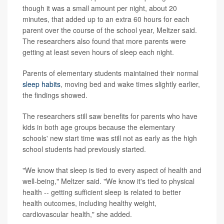
though it was a small amount per night, about 20
minutes, that added up to an extra 60 hours for each
parent over the course of the school year, Meltzer said.
The researchers also found that more parents were
getting at least seven hours of sleep each night.
Parents of elementary students maintained their normal
sleep habits
, moving bed and wake times slightly earlier,
the findings showed.
The researchers still saw benefits for parents who have
kids in both age groups because the elementary
schools' new start time was still not as early as the high
school students had previously started.
"We know that sleep is tied to every aspect of health and
well-being," Meltzer said. "We know it's tied to physical
health -- getting sufficient sleep is related to better
health outcomes, including healthy weight,
cardiovascular health," she added.