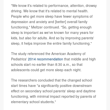
"We know it's related to performance, attention, drowsy
driving. We know that it's related to mental health.
People who get more sleep have fewer symptoms of
depression and anxiety and [better] overall family
functioning," Meltzer continued. "So, getting enough
sleep is important as we've known for many years for
kids, but also for adults. And so by improving parents'
sleep, it helps improve the entire family functioning."
The study referenced the American Academy of
Pediatrics'
2014 recommendation
that middle and high
schools start no earlier than 8:30 a.m., so that
adolescents could get more sleep each night.
The researchers concluded that the changed school
start times have "a significantly positive downstream
effect on secondary school parents' sleep and daytime
functioning, with minimal impact reported by parents of
elementary school students."