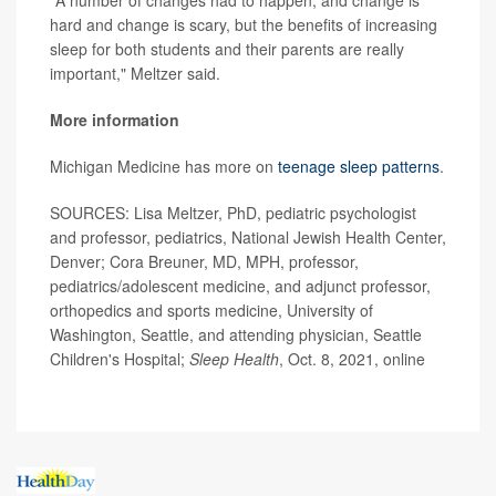
"A number of changes had to happen, and change is
hard and change is scary, but the benefits of increasing
sleep for both students and their parents are really
important," Meltzer said.
More information
Michigan Medicine has more on
teenage sleep patterns
.
SOURCES: Lisa Meltzer, PhD, pediatric psychologist
and professor, pediatrics, National Jewish Health Center,
Denver; Cora Breuner, MD, MPH, professor,
pediatrics/adolescent medicine, and adjunct professor,
orthopedics and sports medicine, University of
Washington, Seattle, and attending physician, Seattle
Children's Hospital;
Sleep Health
, Oct. 8, 2021, online