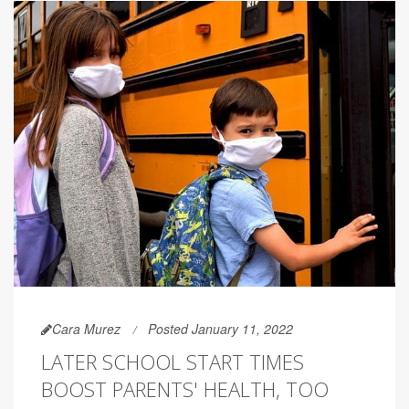
Cara Murez
Posted January 11, 2022
LATER SCHOOL START TIMES
BOOST PARENTS' HEALTH, TOO