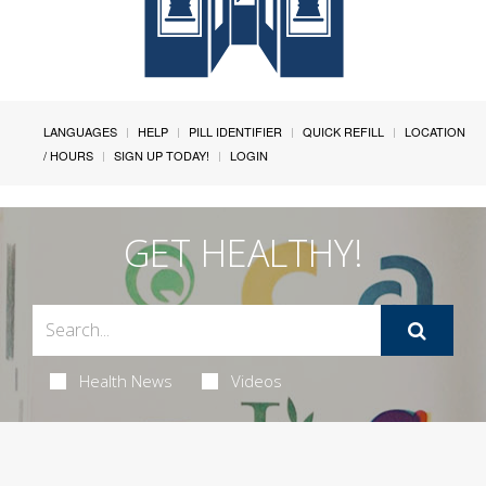
LANGUAGES
HELP
PILL IDENTIFIER
QUICK REFILL
LOCATION
/ HOURS
SIGN UP TODAY!
LOGIN
GET HEALTHY!
Health News
Videos