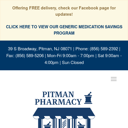
Offering FREE delivery, check our Facebook page for
updates!
CLICK HERE TO VIEW OUR GENERIC MEDICATION SAVINGS
PROGRAM
39 S Broadway, Pitman, NJ 08071
| Phone: (856) 589-2392 |
Fax: (856) 589-5206 | Mon-Fri 9:00am - 7:00pm | Sat 9:00am -
4:00pm | Sun Closed
Toggle
navigat