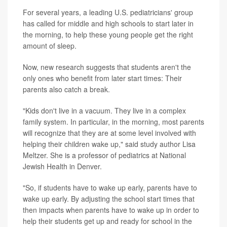
For several years, a leading U.S. pediatricians' group
has called for middle and high schools to start later in
the morning, to help these young people get the right
amount of sleep.
Now, new research suggests that students aren't the
only ones who benefit from later start times: Their
parents also catch a break.
"Kids don't live in a vacuum. They live in a complex
family system. In particular, in the morning, most parents
will recognize that they are at some level involved with
helping their children wake up," said study author Lisa
Meltzer. She is a professor of pediatrics at National
Jewish Health in Denver.
"So, if students have to wake up early, parents have to
wake up early. By adjusting the school start times that
then impacts when parents have to wake up in order to
help their students get up and ready for school in the