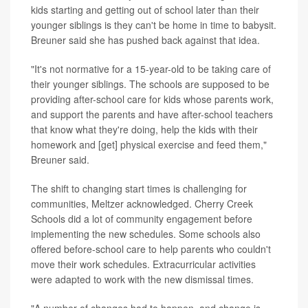
kids starting and getting out of school later than their
younger siblings is they can't be home in time to babysit.
Breuner said she has pushed back against that idea.
"It's not normative for a 15-year-old to be taking care of
their younger siblings. The schools are supposed to be
providing after-school care for kids whose parents work,
and support the parents and have after-school teachers
that know what they're doing, help the kids with their
homework and [get] physical exercise and feed them,"
Breuner said.
The shift to changing start times is challenging for
communities, Meltzer acknowledged. Cherry Creek
Schools did a lot of community engagement before
implementing the new schedules. Some schools also
offered before-school care to help parents who couldn't
move their work schedules. Extracurricular activities
were adapted to work with the new dismissal times.