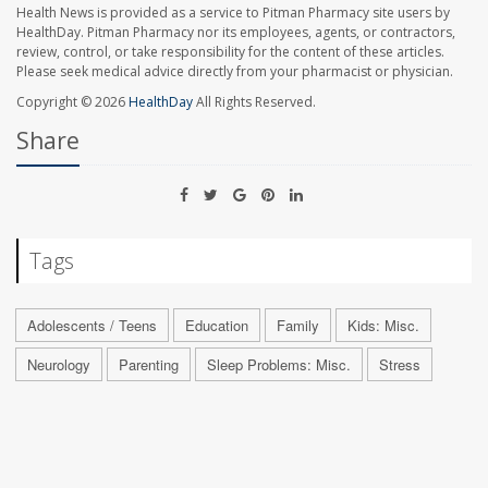
Health News is provided as a service to Pitman Pharmacy site users by
HealthDay. Pitman Pharmacy nor its employees, agents, or contractors,
review, control, or take responsibility for the content of these articles.
Please seek medical advice directly from your pharmacist or physician.
Copyright © 2026
HealthDay
All Rights Reserved.
Share
Tags
Adolescents / Teens
Education
Family
Kids: Misc.
Neurology
Parenting
Sleep Problems: Misc.
Stress