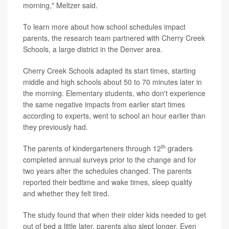
morning," Meltzer said.
To learn more about how school schedules impact
parents, the research team partnered with Cherry Creek
Schools, a large district in the Denver area.
Cherry Creek Schools adapted its start times, starting
middle and high schools about 50 to 70 minutes later in
the morning. Elementary students, who don't experience
the same negative impacts from earlier start times
according to experts, went to school an hour earlier than
they previously had.
th
The parents of kindergarteners through 12
graders
completed annual surveys prior to the change and for
two years after the schedules changed. The parents
reported their bedtime and wake times, sleep quality
and whether they felt tired.
The study found that when their older kids needed to get
out of bed a little later, parents also slept longer. Even