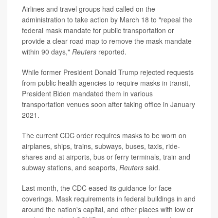
Airlines and travel groups had called on the
administration to take action by March 18 to "repeal the
federal mask mandate for public transportation or
provide a clear road map to remove the mask mandate
within 90 days,"
Reuters
reported.
While former President Donald Trump rejected requests
from public health agencies to require masks in transit,
President Biden mandated them in various
transportation venues soon after taking office in January
2021.
The current CDC order requires masks to be worn on
airplanes, ships, trains, subways, buses, taxis, ride-
shares and at airports, bus or ferry terminals, train and
subway stations, and seaports,
Reuters
said.
Last month, the CDC eased its guidance for face
coverings. Mask requirements in federal buildings in and
around the nation's capital, and other places with low or