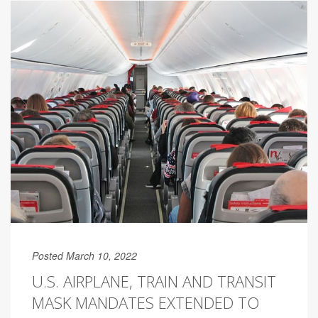
Posted March 10, 2022
U.S. AIRPLANE, TRAIN AND TRANSIT
MASK MANDATES EXTENDED TO