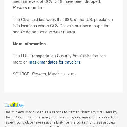
medium levels of COVID-19, have been dropped,
Reuters
reported.
The CDC said last week that 93% of the U.S. population
is in locations where COVID levels are low enough that
people do not need to wear masks.
More information
The U.S. Transportation Security Administration has
more on
mask mandates for travelers
.
SOURCE:
Reuters
, March 10, 2022
Health News is provided as a service to Pitman Pharmacy site users by
HealthDay. Pitman Pharmacy nor its employees, agents, or contractors,
review, control, or take responsibility for the content of these articles.