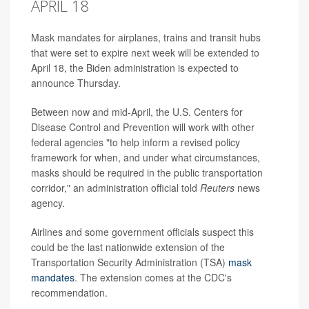
APRIL 18
Mask mandates for airplanes, trains and transit hubs
that were set to expire next week will be extended to
April 18, the Biden administration is expected to
announce Thursday.
Between now and mid-April, the U.S. Centers for
Disease Control and Prevention will work with other
federal agencies "to help inform a revised policy
framework for when, and under what circumstances,
masks should be required in the public transportation
corridor," an administration official told
Reuters
news
agency.
Airlines and some government officials suspect this
could be the last nationwide extension of the
Transportation Security Administration (TSA)
mask
mandates
. The extension comes at the CDC's
recommendation.