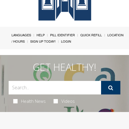
LANGUAGES
HELP
PILL IDENTIFIER
QUICK REFILL
LOCATION
/ HOURS
SIGN UP TODAY!
LOGIN
GET HEALTHY!
Health News
Videos