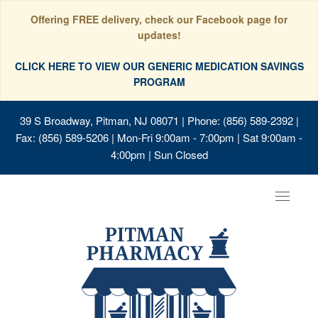
Offering FREE delivery, check our Facebook page for
updates!
CLICK HERE TO VIEW OUR GENERIC MEDICATION SAVINGS
PROGRAM
39 S Broadway, Pitman, NJ 08071
| Phone: (856) 589-2392 |
Fax: (856) 589-5206 | Mon-Fri 9:00am - 7:00pm | Sat 9:00am -
4:00pm | Sun Closed
Toggle
navigat