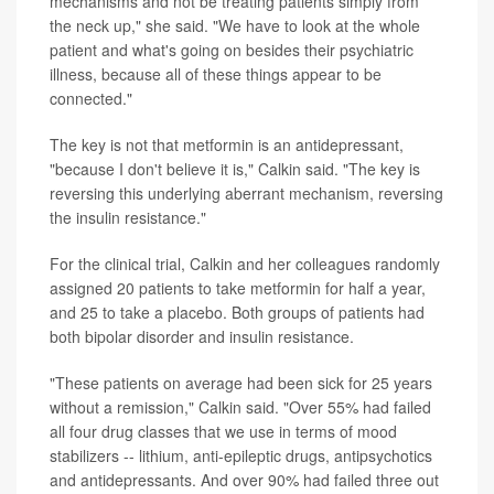
mechanisms and not be treating patients simply from
the neck up," she said. "We have to look at the whole
patient and what's going on besides their psychiatric
illness, because all of these things appear to be
connected."
The key is not that metformin is an antidepressant,
"because I don't believe it is," Calkin said. "The key is
reversing this underlying aberrant mechanism, reversing
the insulin resistance."
For the clinical trial, Calkin and her colleagues randomly
assigned 20 patients to take metformin for half a year,
and 25 to take a placebo. Both groups of patients had
both bipolar disorder and insulin resistance.
"These patients on average had been sick for 25 years
without a remission," Calkin said. "Over 55% had failed
all four drug classes that we use in terms of mood
stabilizers -- lithium, anti-epileptic drugs, antipsychotics
and antidepressants. And over 90% had failed three out