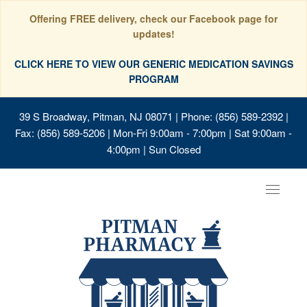
Offering FREE delivery, check our Facebook page for
updates!
CLICK HERE TO VIEW OUR GENERIC MEDICATION SAVINGS
PROGRAM
39 S Broadway, Pitman, NJ 08071
| Phone: (856) 589-2392 |
Fax: (856) 589-5206 | Mon-Fri 9:00am - 7:00pm | Sat 9:00am -
4:00pm | Sun Closed
Toggle
navigat