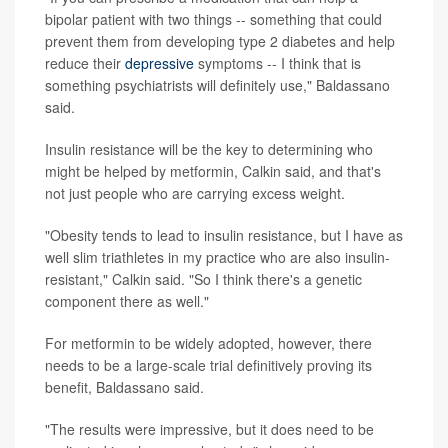
bipolar patient with two things -- something that could
prevent them from developing type 2 diabetes and help
reduce their
depressive
symptoms -- I think that is
something psychiatrists will definitely use," Baldassano
said.
Insulin resistance will be the key to determining who
might be helped by metformin, Calkin said, and that's
not just people who are carrying excess weight.
"Obesity tends to lead to insulin resistance, but I have as
well slim triathletes in my practice who are also insulin-
resistant," Calkin said. "So I think there's a genetic
component there as well."
For metformin to be widely adopted, however, there
needs to be a large-scale trial definitively proving its
benefit, Baldassano said.
"The results were impressive, but it does need to be