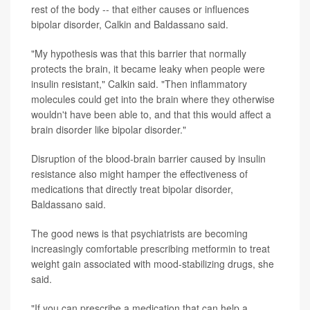
rest of the body -- that either causes or influences
bipolar disorder, Calkin and Baldassano said.
"My hypothesis was that this barrier that normally
protects the brain, it became leaky when people were
insulin resistant," Calkin said. "Then inflammatory
molecules could get into the brain where they otherwise
wouldn't have been able to, and that this would affect a
brain disorder like bipolar disorder."
Disruption of the blood-brain barrier caused by insulin
resistance also might hamper the effectiveness of
medications that directly treat bipolar disorder,
Baldassano said.
The good news is that psychiatrists are becoming
increasingly comfortable prescribing metformin to treat
weight gain associated with mood-stabilizing drugs, she
said.
"If you can prescribe a medication that can help a