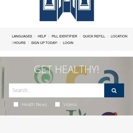
LANGUAGES
HELP
PILL IDENTIFIER
QUICK REFILL
LOCATION
/ HOURS
SIGN UP TODAY!
LOGIN
GET HEALTHY!
Health News
Videos