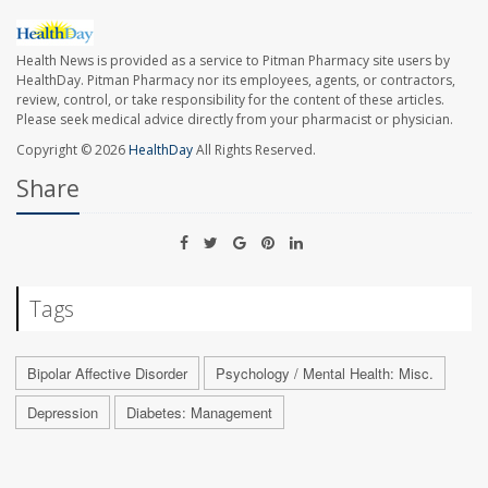
Health News is provided as a service to Pitman Pharmacy site users by
HealthDay. Pitman Pharmacy nor its employees, agents, or contractors,
review, control, or take responsibility for the content of these articles.
Please seek medical advice directly from your pharmacist or physician.
Copyright © 2026
HealthDay
All Rights Reserved.
Share
Tags
Bipolar Affective Disorder
Psychology / Mental Health: Misc.
Depression
Diabetes: Management