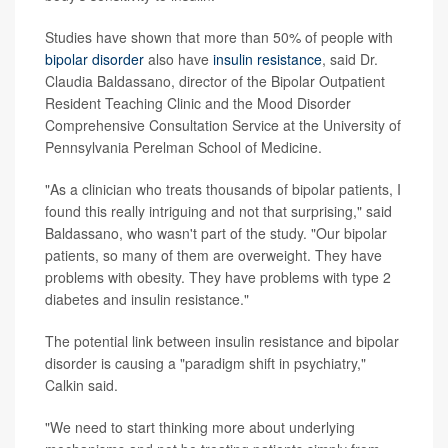
Studies have shown that more than 50% of people with
bipolar disorder
also have
insulin resistance
, said Dr.
Claudia Baldassano, director of the Bipolar Outpatient
Resident Teaching Clinic and the Mood Disorder
Comprehensive Consultation Service at the University of
Pennsylvania Perelman School of Medicine.
"As a clinician who treats thousands of bipolar patients, I
found this really intriguing and not that surprising," said
Baldassano, who wasn't part of the study. "Our bipolar
patients, so many of them are overweight. They have
problems with obesity. They have problems with type 2
diabetes and insulin resistance."
The potential link between insulin resistance and bipolar
disorder is causing a "paradigm shift in psychiatry,"
Calkin said.
"We need to start thinking more about underlying