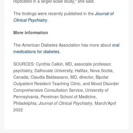
replicated in a larger-scale study," she said.
The findings were recently published in the
Journal of
Clinical Psychiatry
.
More information
The American Diabetes Association has more about
oral
medications for diabetes
.
SOURCES: Cynthia Calkin, MD, associate professor,
psychiatry, Dalhousie University, Halifax, Nova Scotia,
Canada; Claudia Baldassano, MD, director, Bipolar
Outpatient Resident Teaching Clinic, and Mood Disorder
Comprehensive Consultation Service, University of
Pennsylvania, Perelman School of Medicine,
Philadelphia;
Journal of Clinical Psychiatry
, March/April
2022