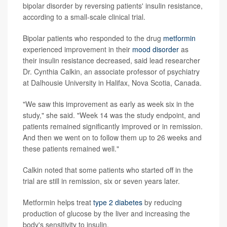
bipolar disorder by reversing patients' insulin resistance,
according to a small-scale clinical trial.
Bipolar patients who responded to the drug
metformin
experienced improvement in their
mood disorder
as
their insulin resistance decreased, said lead researcher
Dr. Cynthia Calkin, an associate professor of psychiatry
at Dalhousie University in Halifax, Nova Scotia, Canada.
"We saw this improvement as early as week six in the
study," she said. "Week 14 was the study endpoint, and
patients remained significantly improved or in remission.
And then we went on to follow them up to 26 weeks and
these patients remained well."
Calkin noted that some patients who started off in the
trial are still in remission, six or seven years later.
Metformin helps treat
type 2 diabetes
by reducing
production of glucose by the liver and increasing the
body's sensitivity to insulin.