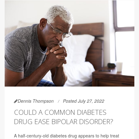
Dennis Thompson
Posted July 27, 2022
COULD A COMMON DIABETES
DRUG EASE BIPOLAR DISORDER?
A half-century-old diabetes drug appears to help treat