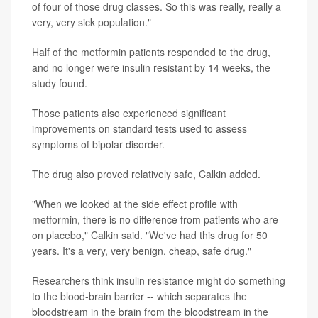
of four of those drug classes. So this was really, really a
very, very sick population."
Half of the metformin patients responded to the drug,
and no longer were insulin resistant by 14 weeks, the
study found.
Those patients also experienced significant
improvements on standard tests used to assess
symptoms of bipolar disorder.
The drug also proved relatively safe, Calkin added.
"When we looked at the side effect profile with
metformin, there is no difference from patients who are
on placebo," Calkin said. "We've had this drug for 50
years. It's a very, very benign, cheap, safe drug."
Researchers think insulin resistance might do something
to the blood-brain barrier -- which separates the
bloodstream in the brain from the bloodstream in the