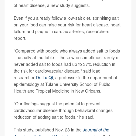
of heart disease, a new study suggests.
Even if you already follow a low-salt diet, sprinkling salt
on your food can raise your risk for heart disease, heart
failure and plaque in cardiac arteries, researchers
report.
"Compared with people who always added salt to foods
-- usually at the table -- those who sometimes, rarely or
never added salt to foods had up to 37% reduction in
the risk for cardiovascular disease," said lead
researcher
Dr. Lu Qi
, a professor in the department of
epidemiology at Tulane University School of Public
Health and Tropical Medicine in New Orleans.
"Our findings suggest the potential to prevent
cardiovascular disease through behavioral changes --
reduction of adding salt to foods," he said.
This study, published Nov. 28 in the
Journal of the