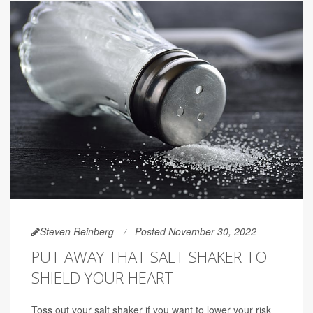
Steven Reinberg
Posted November 30, 2022
PUT AWAY THAT SALT SHAKER TO
SHIELD YOUR HEART
Toss out your salt shaker if you want to lower your risk