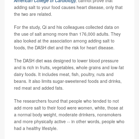
American College of Cardiology
,
cannot prove that
adding salt to your food causes heart disease, only that
the two are related.
For the study, Qi and his colleagues collected data on
the use of salt among more than 176,000 adults. They
also looked at the association among adding salt to
foods, the DASH diet and the risk for heart disease.
The DASH diet was designed to lower blood pressure
and is rich in fruits, vegetables, whole grains and low-fat
dairy foods. It includes meat, fish, poultry, nuts and
beans. It also limits sugar-sweetened foods and drinks,
red meat and added fats.
The researchers found that people who tended to not
add more salt to their food were women, white, those at
a normal body weight, moderate drinkers, nonsmokers
and more physically active -- in other words, people who
had a healthy lifestyle.