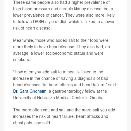
These same people also had a higher prevalence of
high blood pressure and chronic kidney disease, but a
lower prevalence of cancer. They were also more likely
to follow a DASH-style of diet, which is linked to a lower
risk of heart disease.
Meanwhile, those who added salt to their food were
more likely to have heart disease. They also had, on
average, a lower socioeconomic status and were
smokers.
"How often you add salt to a meal is linked to the
increase in the chance of having a diagnosis of bad
heart diseases like heart attacks and heart failure," said
Dr. Sara Ghoneim
, a gastroenterology fellow at the
University of Nebraska Medical Center in Omaha.
The more often you add salt and the more salt you add
increases the risk of heart failure, heart attacks and
chest pain, she said.