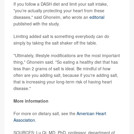
If you follow a DASH diet and limit your salt intake,
"you're actually protecting your heart from these
diseases," said Ghoneim, who wrote an
editorial
published with the study.
Limiting added salt is something everybody can do
simply by taking the salt shaker off the table.
"Ultimately, lifestyle modifications are the most important
thing," Ghoneim said. "So eating a healthy diet that has
less than 2 grams of salt is ideal. Be mindful of how
often are you adding salt, because if you're adding salt,
that is increasing your long-term risk of having heart
disease."
More information
For more on dietary salt, see the
American Heart
Association.
SOURCES: Lu Qi, MD, PhD, professor, department of