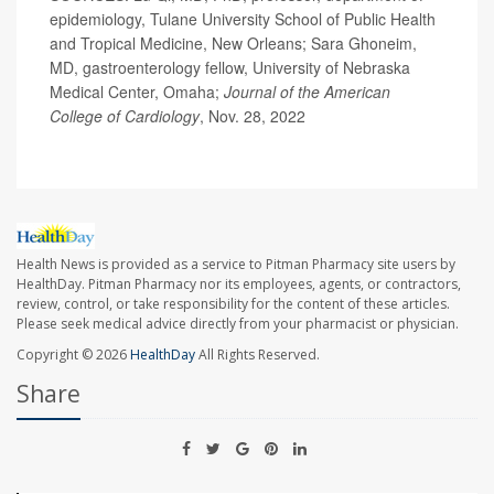
epidemiology, Tulane University School of Public Health
and Tropical Medicine, New Orleans; Sara Ghoneim,
MD, gastroenterology fellow, University of Nebraska
Medical Center, Omaha;
Journal of the American
College of Cardiology
, Nov. 28, 2022
Health News is provided as a service to Pitman Pharmacy site users by
HealthDay. Pitman Pharmacy nor its employees, agents, or contractors,
review, control, or take responsibility for the content of these articles.
Please seek medical advice directly from your pharmacist or physician.
Copyright © 2026
HealthDay
All Rights Reserved.
Share