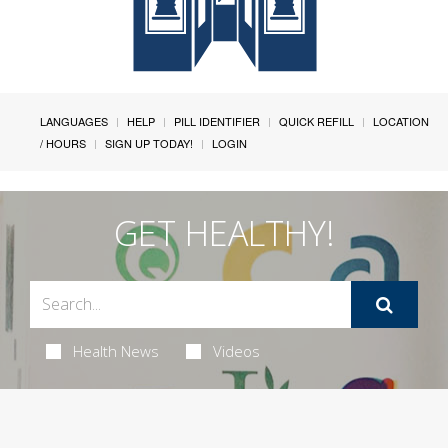
LANGUAGES
HELP
PILL IDENTIFIER
QUICK REFILL
LOCATION
/ HOURS
SIGN UP TODAY!
LOGIN
GET HEALTHY!
Health News
Videos