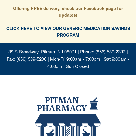
Offering FREE delivery, check our Facebook page for
updates!
CLICK HERE TO VIEW OUR GENERIC MEDICATION SAVINGS
PROGRAM
39 S Broadway, Pitman, NJ 08071
| Phone: (856) 589-2392 |
Fax: (856) 589-5206 | Mon-Fri 9:00am - 7:00pm | Sat 9:00am -
4:00pm | Sun Closed
Toggle
navigat