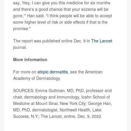
say, 'Hey, I can give you this medicine for six months
and there's a good chance that your eczema will be
gone,'" Han said. "I think people will be able to accept
some higher level of risk or side effects if that is the
promise."
The report was published online Dec. 9 in
The Lancet
journal.
More information
For more on
atopic dermatitis
, see the American
Academy of Dermatology.
SOURCES: Emma Guttman, MD, PhD, professor and
chair, dermatology and immunology, Icahn School of
Medicine at Mount Sinai, New York City; George Han,
MD, PhD, dermatologist, Northwell Health, Lake
Success, N.Y.; The Lancet, online, Dec. 9, 2022