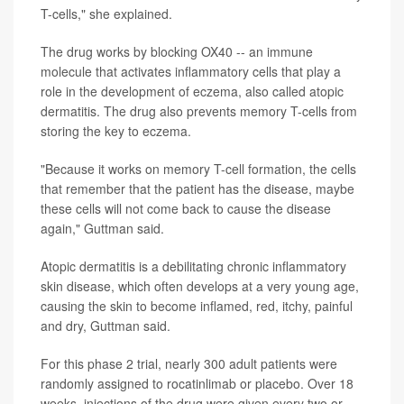
T-cells," she explained.
The drug works by blocking OX40 -- an immune
molecule that activates inflammatory cells that play a
role in the development of eczema, also called atopic
dermatitis. The drug also prevents memory T-cells from
storing the key to eczema.
"Because it works on memory T-cell formation, the cells
that remember that the patient has the disease, maybe
these cells will not come back to cause the disease
again," Guttman said.
Atopic dermatitis is a debilitating chronic inflammatory
skin disease, which often develops at a very young age,
causing the skin to become inflamed, red, itchy, painful
and dry, Guttman said.
For this phase 2 trial, nearly 300 adult patients were
randomly assigned to rocatinlimab or placebo. Over 18
weeks, injections of the drug were given every two or