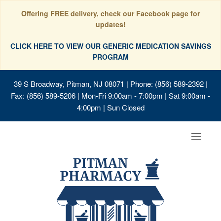
Offering FREE delivery, check our Facebook page for
updates!
CLICK HERE TO VIEW OUR GENERIC MEDICATION SAVINGS
PROGRAM
39 S Broadway, Pitman, NJ 08071
| Phone: (856) 589-2392 |
Fax: (856) 589-5206 | Mon-Fri 9:00am - 7:00pm | Sat 9:00am -
4:00pm | Sun Closed
Toggle
navigat