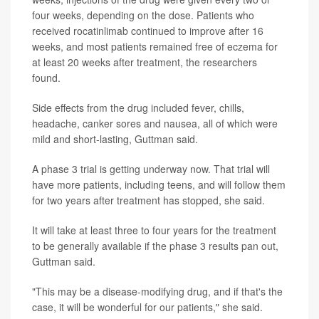
four weeks, depending on the dose. Patients who
received rocatinlimab continued to improve after 16
weeks, and most patients remained free of eczema for
at least 20 weeks after treatment, the researchers
found.
Side effects from the drug included fever, chills,
headache, canker sores and nausea, all of which were
mild and short-lasting, Guttman said.
A phase 3 trial is getting underway now. That trial will
have more patients, including teens, and will follow them
for two years after treatment has stopped, she said.
It will take at least three to four years for the treatment
to be generally available if the phase 3 results pan out,
Guttman said.
"This may be a disease-modifying drug, and if that's the
case, it will be wonderful for our patients," she said.