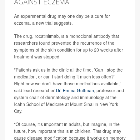
AGAINST ECZEMA
An experimental drug may one day be a cure for
eczema, a new trial suggests.
The drug, rocatinlimab, is a monoclonal antibody that
researchers found prevented the recurrence of the
symptoms of the skin condition for up to 20 weeks after
treatment was stopped.
"Patients ask us in the clinic all the time, 'Can I stop the
medication, or can I start doing it much less often?'
Right now we don't have those medications available,"
said lead researcher
Dr. Emma Guttman
, professor and
system chair of dermatology and immunology at the
Icahn School of Medicine at Mount Sinai in New York
City.
"Of course, it's important in adults, but imagine, in the
future, how important this is in children. This drug may
cause disease modification because it works on memory