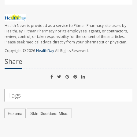
Health News is provided as a service to Pitman Pharmacy site users by
HealthDay. Pitman Pharmacy nor its employees, agents, or contractors,
review, control, or take responsibility for the content of these articles.
Please seek medical advice directly from your pharmacist or physician.
Copyright © 2026
HealthDay
All Rights Reserved.
Share
Tags
Eczema
Skin Disorders: Misc.