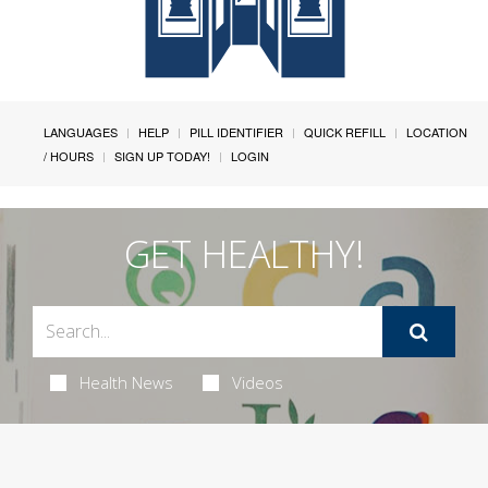
LANGUAGES
HELP
PILL IDENTIFIER
QUICK REFILL
LOCATION
/ HOURS
SIGN UP TODAY!
LOGIN
GET HEALTHY!
Health News
Videos