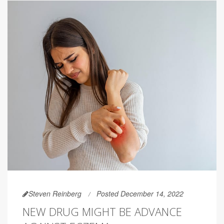
Steven Reinberg
Posted December 14, 2022
NEW DRUG MIGHT BE ADVANCE