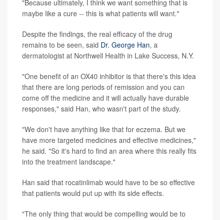
"Because ultimately, I think we want something that is
maybe like a cure -- this is what patients will want."
Despite the findings, the real efficacy of the drug
remains to be seen, said
Dr. George Han
, a
dermatologist at Northwell Health in Lake Success, N.Y.
"One benefit of an OX40 inhibitor is that there's this idea
that there are long periods of remission and you can
come off the medicine and it will actually have durable
responses," said Han, who wasn't part of the study.
"We don't have anything like that for eczema. But we
have more targeted medicines and effective medicines,"
he said. "So it's hard to find an area where this really fits
into the treatment landscape."
Han said that rocatinlimab would have to be so effective
that patients would put up with its side effects.
"The only thing that would be compelling would be to