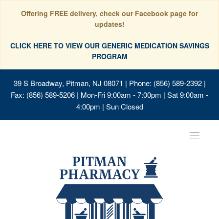
Offering FREE delivery, check our Facebook page for
updates!
CLICK HERE TO VIEW OUR GENERIC MEDICATION SAVINGS
PROGRAM
39 S Broadway, Pitman, NJ 08071
| Phone: (856) 589-2392 |
Fax: (856) 589-5206 | Mon-Fri 9:00am - 7:00pm | Sat 9:00am -
4:00pm | Sun Closed
Toggle
navigat