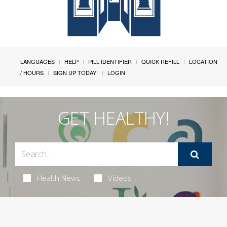
LANGUAGES
HELP
PILL IDENTIFIER
QUICK REFILL
LOCATION
/ HOURS
SIGN UP TODAY!
LOGIN
GET HEALTHY!
Health News
Videos