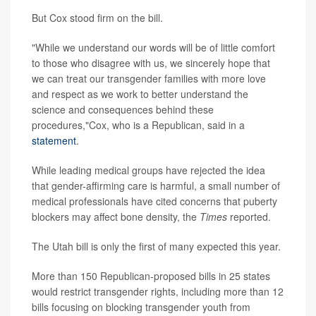
But Cox stood firm on the bill.
"While we understand our words will be of little comfort
to those who disagree with us, we sincerely hope that
we can treat our transgender families with more love
and respect as we work to better understand the
science and consequences behind these
procedures,"Cox, who is a Republican, said in a
statement
.
While leading medical groups have rejected the idea
that gender-affirming care is harmful, a small number of
medical professionals have cited concerns that puberty
blockers may affect bone density, the
Times
reported.
The Utah bill is only the first of many expected this year.
More than 150 Republican-proposed bills in 25 states
would restrict transgender rights, including more than 12
bills focusing on blocking transgender youth from