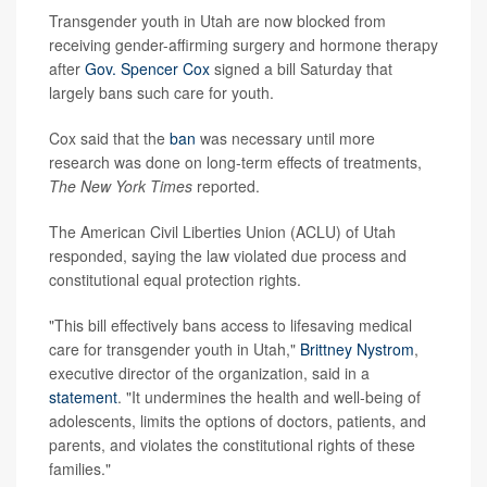
Transgender youth in Utah are now blocked from
receiving gender-affirming surgery and hormone therapy
after
Gov. Spencer Cox
signed a bill Saturday that
largely bans such care for youth.
Cox said that the
ban
was necessary until more
research was done on long-term effects of treatments,
The New York Times
reported.
The American Civil Liberties Union (ACLU) of Utah
responded, saying the law violated due process and
constitutional equal protection rights.
"This bill effectively bans access to lifesaving medical
care for transgender youth in Utah,"
Brittney Nystrom
,
executive director of the organization, said in a
statement
. "It undermines the health and well-being of
adolescents, limits the options of doctors, patients, and
parents, and violates the constitutional rights of these
families."