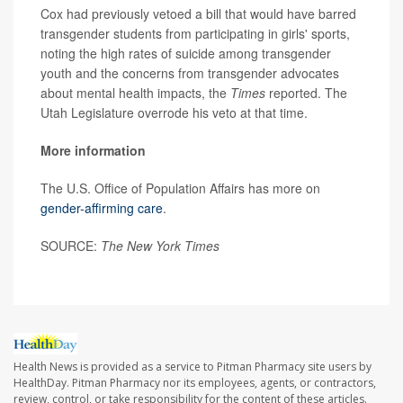
Cox had previously vetoed a bill that would have barred
transgender students from participating in girls' sports,
noting the high rates of suicide among transgender
youth and the concerns from transgender advocates
about mental health impacts, the
Times
reported. The
Utah Legislature overrode his veto at that time.
More information
The U.S. Office of Population Affairs has more on
gender-affirming care
.
SOURCE:
The New York Times
Health News is provided as a service to Pitman Pharmacy site users by
HealthDay. Pitman Pharmacy nor its employees, agents, or contractors,
review, control, or take responsibility for the content of these articles.