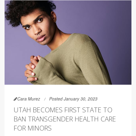
Cara Murez
Posted January 30, 2023
UTAH BECOMES FIRST STATE TO
BAN TRANSGENDER HEALTH CARE
FOR MINORS