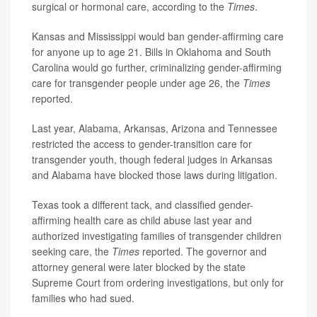
surgical or hormonal care, according to the
Times
.
Kansas and Mississippi would ban gender-affirming care
for anyone up to age 21. Bills in Oklahoma and South
Carolina would go further, criminalizing gender-affirming
care for transgender people under age 26, the
Times
reported.
Last year, Alabama, Arkansas, Arizona and Tennessee
restricted the access to gender-transition care for
transgender youth, though federal judges in Arkansas
and Alabama have blocked those laws during litigation.
Texas took a different tack, and classified gender-
affirming health care as child abuse last year and
authorized investigating families of transgender children
seeking care, the
Times
reported. The governor and
attorney general were later blocked by the state
Supreme Court from ordering investigations, but only for
families who had sued.