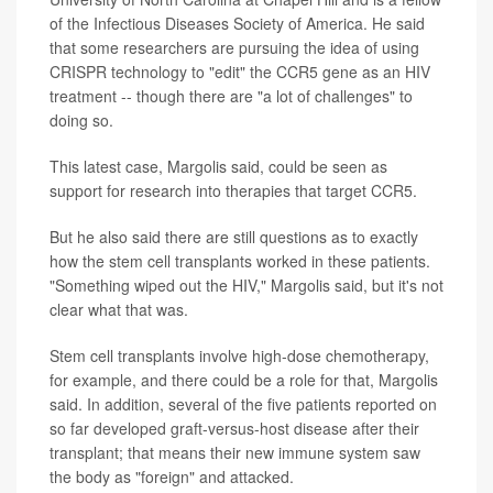
of the Infectious Diseases Society of America. He said
that some researchers are pursuing the idea of using
CRISPR technology to "edit" the CCR5 gene as an HIV
treatment -- though there are "a lot of challenges" to
doing so.
This latest case, Margolis said, could be seen as
support for research into therapies that target CCR5.
But he also said there are still questions as to exactly
how the stem cell transplants worked in these patients.
"Something wiped out the HIV," Margolis said, but it's not
clear what that was.
Stem cell transplants involve high-dose chemotherapy,
for example, and there could be a role for that, Margolis
said. In addition, several of the five patients reported on
so far developed graft-versus-host disease after their
transplant; that means their new immune system saw
the body as "foreign" and attacked.