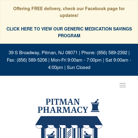
Offering FREE delivery, check our Facebook page for
updates!
CLICK HERE TO VIEW OUR GENERIC MEDICATION SAVINGS
PROGRAM
39 S Broadway, Pitman, NJ 08071
| Phone: (856) 589-2392 |
Fax: (856) 589-5206 | Mon-Fri 9:00am - 7:00pm | Sat 9:00am -
4:00pm | Sun Closed
Toggle
navigat