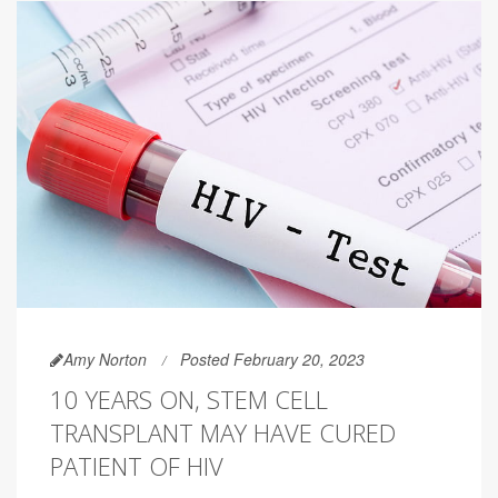
Amy Norton
Posted February 20, 2023
10 YEARS ON, STEM CELL
TRANSPLANT MAY HAVE CURED
PATIENT OF HIV