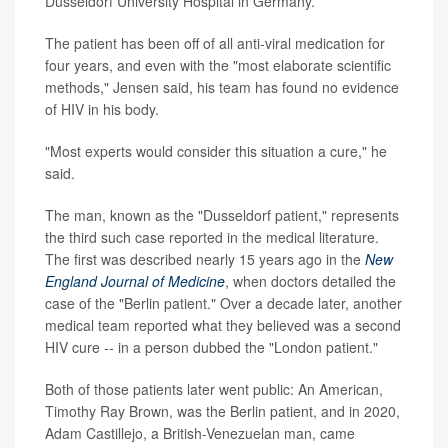
Dusseldorf University Hospital in Germany.
The patient has been off of all anti-viral medication for
four years, and even with the "most elaborate scientific
methods," Jensen said, his team has found no evidence
of HIV in his body.
"Most experts would consider this situation a cure," he
said.
The man, known as the "Dusseldorf patient," represents
the third such case reported in the medical literature.
The first was described nearly 15 years ago in the
New
England Journal of Medicine
, when doctors detailed the
case of the "Berlin patient." Over a decade later, another
medical team reported what they believed was a second
HIV cure -- in a person dubbed the "London patient."
Both of those patients later went public: An American,
Timothy Ray Brown, was the Berlin patient, and in 2020,
Adam Castillejo, a British-Venezuelan man, came