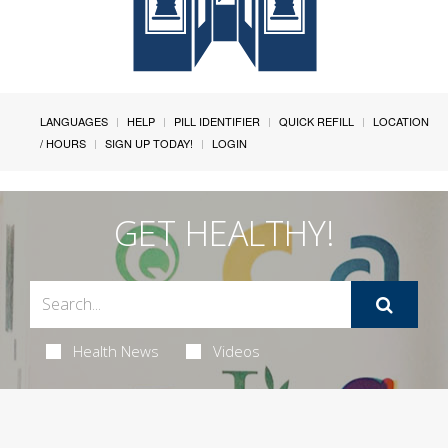
LANGUAGES
HELP
PILL IDENTIFIER
QUICK REFILL
LOCATION
/ HOURS
SIGN UP TODAY!
LOGIN
GET HEALTHY!
Health News
Videos