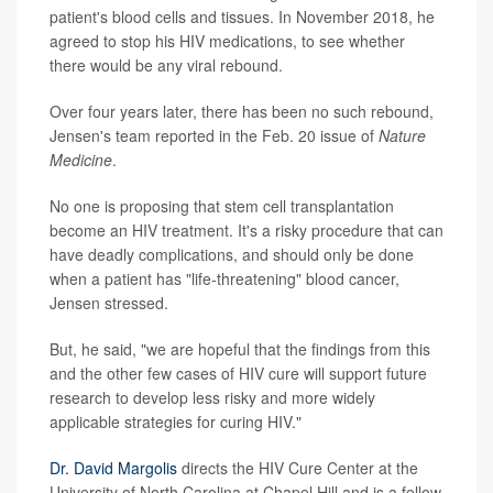
patient's blood cells and tissues. In November 2018, he
agreed to stop his HIV medications, to see whether
there would be any viral rebound.
Over four years later, there has been no such rebound,
Jensen's team reported in the Feb. 20 issue of
Nature
Medicine
.
No one is proposing that stem cell transplantation
become an HIV treatment. It's a risky procedure that can
have deadly complications, and should only be done
when a patient has "life-threatening" blood cancer,
Jensen stressed.
But, he said, "we are hopeful that the findings from this
and the other few cases of HIV cure will support future
research to develop less risky and more widely
applicable strategies for curing HIV."
Dr. David Margolis
directs the HIV Cure Center at the
University of North Carolina at Chapel Hill and is a fellow