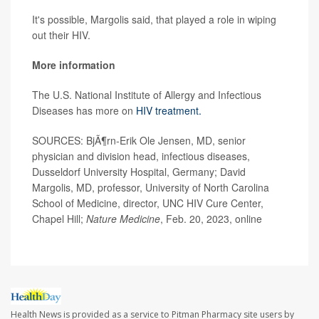
It's possible, Margolis said, that played a role in wiping
out their HIV.
More information
The U.S. National Institute of Allergy and Infectious
Diseases has more on
HIV treatment.
SOURCES: BjÃ¶rn-Erik Ole Jensen, MD, senior
physician and division head, infectious diseases,
Dusseldorf University Hospital, Germany; David
Margolis, MD, professor, University of North Carolina
School of Medicine, director, UNC HIV Cure Center,
Chapel Hill;
Nature Medicine
, Feb. 20, 2023, online
Health News is provided as a service to Pitman Pharmacy site users by