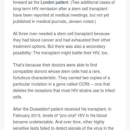
forward as the
London patient
. (Two additional cases of
long-term HIV remission after a stem cell transplant
have been reported at medical meetings, but not yet
published in medical journals, Jensen noted.)
All three men needed a stem cell transplant because
they had blood cancer and had exhausted their other
treatment options. But there was also a secondary
possibility: The transplant might battle their HIV, too.
That's because their doctors were able to find
compatible donors whose stem cells had a rare,
fortuitous characteristic: They carried two copies of a
particular mutation in a gene called CCR5 -- one that
deletes the receptors that most HIV strains use to infect
cells.
After the Dusseldorf patient received his transplant, in
February 2013, levels of "pro-viral" HIV in his blood
became undetectable. And over time, other highly
sensitive tests failed to detect signals of the virus in the