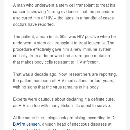
A man who underwent a stem cell transplant to treat his
cancer is showing "strong evidence" that the procedure
also cured him of HIV -- the latest in a handful of cases
doctors have reported.
The patient, a man in his 50s, was HIV-positive when he
underwent a stem cell transplant to treat leukemia. The
procedure effectively gave him a new immune system --
critically, from a donor who had a rare gene mutation
that makes body cells resistant to HIV infection.
That was a decade ago. Now, researchers are reporting,
the patient has been off HIV medications for four years,
with no signs that the virus remains in his body.
Experts were cautious about declaring it a definite cure,
as HIV is a foe with many tricks in its quest to survive.
At the same time, things look promising, according to
Dr.
BjÃ¶rn Jensen
, division head of infectious diseases at