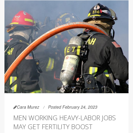
Cara Murez
Posted February 24, 2023
MEN WORKING HEAVY-LABOR JOBS
MAY GET FERTILITY BOOST