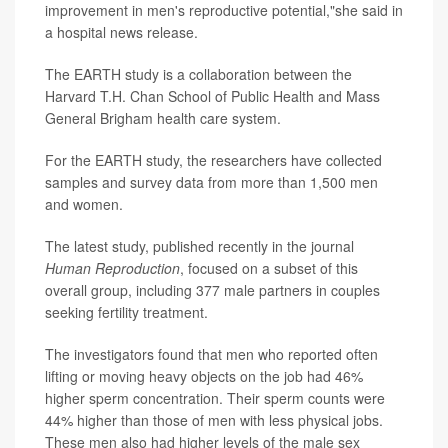
improvement in men's reproductive potential,"she said in
a hospital news release.
The EARTH study is a collaboration between the
Harvard T.H. Chan School of Public Health and Mass
General Brigham health care system.
For the EARTH study, the researchers have collected
samples and survey data from more than 1,500 men
and women.
The latest study, published recently in the journal
Human Reproduction
, focused on a subset of this
overall group, including 377 male partners in couples
seeking fertility treatment.
The investigators found that men who reported often
lifting or moving heavy objects on the job had 46%
higher sperm concentration. Their sperm counts were
44% higher than those of men with less physical jobs.
These men also had higher levels of the male sex