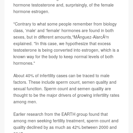
hormone testosterone and, surprisingly, of the female
hormone estrogen.
"Contrary to what some people remember from biology
class, 'male' and 'female' hormones are found in both
sexes, but in different amounts,"MÃ­nguez-AlarcÃ³n
explained. "In this case, we hypothesize that excess
testosterone is being converted into estrogen, which is a
known way for the body to keep normal levels of both
hormones."
About 40% of infertility cases can be traced to male
factors. These include sperm count, semen quality and
sexual function. Sperm count and semen quality are
thought to be the major drivers of growing infertility rates
among men.
Earlier research from the EARTH group found that
among men seeking fertility treatment, sperm count and
quality declined by as much as 42% between 2000 and