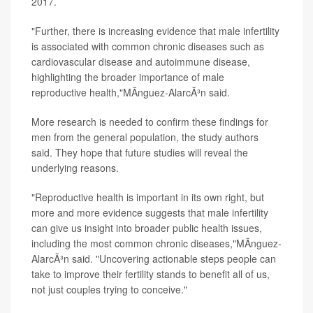
2017.
"Further, there is increasing evidence that male infertility
is associated with common chronic diseases such as
cardiovascular disease and autoimmune disease,
highlighting the broader importance of male
reproductive health,"MÃ­nguez-AlarcÃ³n said.
More research is needed to confirm these findings for
men from the general population, the study authors
said. They hope that future studies will reveal the
underlying reasons.
"Reproductive health is important in its own right, but
more and more evidence suggests that male infertility
can give us insight into broader public health issues,
including the most common chronic diseases,"MÃ­nguez-
AlarcÃ³n said. "Uncovering actionable steps people can
take to improve their fertility stands to benefit all of us,
not just couples trying to conceive."