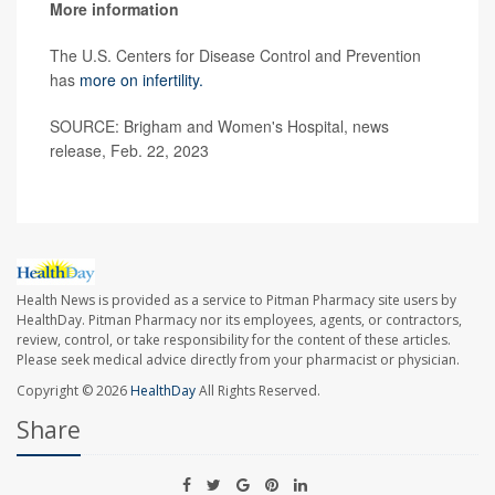
More information
The U.S. Centers for Disease Control and Prevention
has
more on infertility.
SOURCE: Brigham and Women's Hospital, news
release, Feb. 22, 2023
Health News is provided as a service to Pitman Pharmacy site users by
HealthDay. Pitman Pharmacy nor its employees, agents, or contractors,
review, control, or take responsibility for the content of these articles.
Please seek medical advice directly from your pharmacist or physician.
Copyright © 2026
HealthDay
All Rights Reserved.
Share