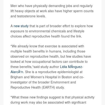
Men who have physically demanding jobs and regularly
lift heavy objects at work also have higher sperm counts
and testosterone levels.
A
new study
that is part of broader effort to explore how
exposure to environmental chemicals and lifestyle
choices affect reproductive health found the link.
"We already know that exercise is associated with
multiple health benefits in humans, including those
observed on reproductive health, but few studies have
looked at how occupational factors can contribute to
these benefits,"said study author
Lidia MÃ­nguez-
AlarcÃ³n
. She is a reproductive epidemiologist at
Brigham and Women's Hospital in Boston and co-
investigator of the broader Environment and
Reproductive Health (EARTH) study.
"What these new findings suggest is that physical activity
during work may also be associated with significant