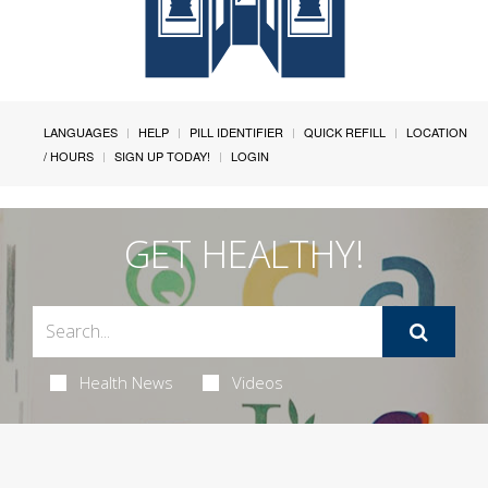
LANGUAGES
HELP
PILL IDENTIFIER
QUICK REFILL
LOCATION
/ HOURS
SIGN UP TODAY!
LOGIN
GET HEALTHY!
Health News
Videos