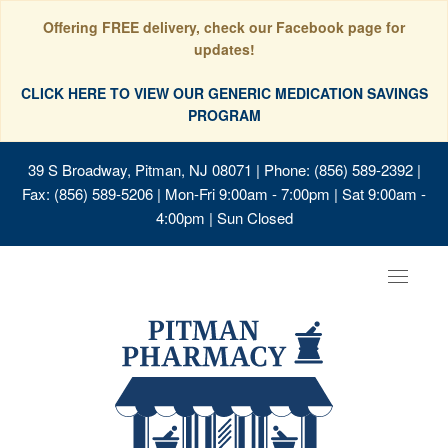
Offering FREE delivery, check our Facebook page for
updates!
CLICK HERE TO VIEW OUR GENERIC MEDICATION SAVINGS
PROGRAM
39 S Broadway, Pitman, NJ 08071
| Phone: (856) 589-2392 |
Fax: (856) 589-5206 | Mon-Fri 9:00am - 7:00pm | Sat 9:00am -
4:00pm | Sun Closed
Toggle
navigat